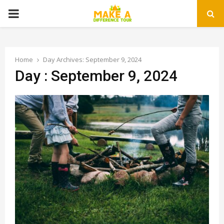
PRIMARY
MENU
Home
Day Archives: September 9, 2024
Day : September 9, 2024