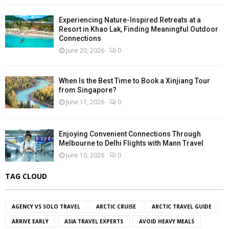
Experiencing Nature-Inspired Retreats at a
Resort in Khao Lak, Finding Meaningful Outdoor
Connections
June 20, 2026
0
When Is the Best Time to Book a Xinjiang Tour
from Singapore?
June 17, 2026
0
Enjoying Convenient Connections Through
Melbourne to Delhi Flights with Mann Travel
June 10, 2026
0
TAG CLOUD
AGENCY VS SOLO TRAVEL
ARCTIC CRUISE
ARCTIC TRAVEL GUIDE
ARRIVE EARLY
ASIA TRAVEL EXPERTS
AVOID HEAVY MEALS