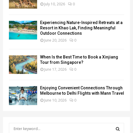
July 10, 2026
0
Experiencing Nature-Inspired Retreats at a
Resort in Khao Lak, Finding Meaningful
Outdoor Connections
June 20, 2026
0
When Is the Best Time to Book a Xinjiang
Tour from Singapore?
June 17, 2026
0
Enjoying Convenient Connections Through
Melbourne to Delhi Flights with Mann Travel
June 10, 2026
0
S
e