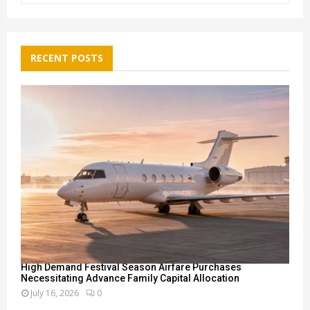
a
S
r
c
E
h
RECENT POSTS
f
A
o
r
R
:
C
H
High Demand Festival Season Airfare Purchases
Necessitating Advance Family Capital Allocation
July 16, 2026
0