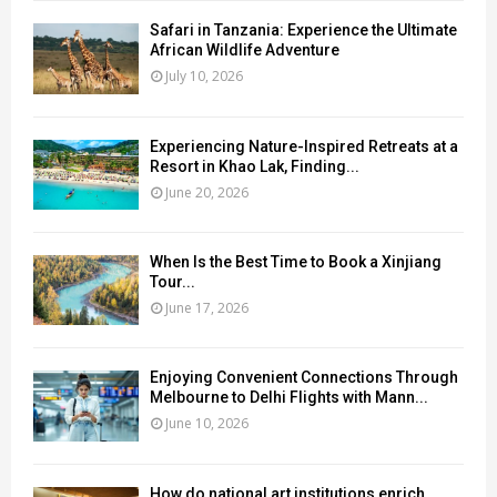
Safari in Tanzania: Experience the Ultimate
African Wildlife Adventure
July 10, 2026
Experiencing Nature-Inspired Retreats at a
Resort in Khao Lak, Finding...
June 20, 2026
When Is the Best Time to Book a Xinjiang
Tour...
June 17, 2026
Enjoying Convenient Connections Through
Melbourne to Delhi Flights with Mann...
June 10, 2026
How do national art institutions enrich