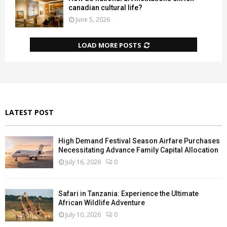
canadian cultural life?
June 5, 2026
LOAD MORE POSTS
LATEST POST
High Demand Festival Season Airfare Purchases
Necessitating Advance Family Capital Allocation
July 16, 2026
0
Safari in Tanzania: Experience the Ultimate
African Wildlife Adventure
July 10, 2026
0