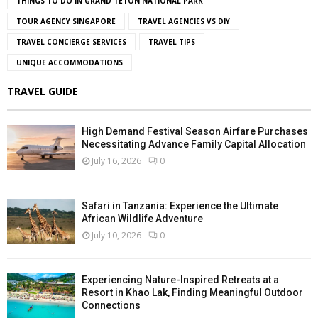
THINGS TO DO IN GRAND TETON NATIONAL PARK
TOUR AGENCY SINGAPORE
TRAVEL AGENCIES VS DIY
TRAVEL CONCIERGE SERVICES
TRAVEL TIPS
UNIQUE ACCOMMODATIONS
TRAVEL GUIDE
High Demand Festival Season Airfare Purchases
Necessitating Advance Family Capital Allocation
July 16, 2026
0
Safari in Tanzania: Experience the Ultimate
African Wildlife Adventure
July 10, 2026
0
Experiencing Nature-Inspired Retreats at a
Resort in Khao Lak, Finding Meaningful Outdoor
Connections