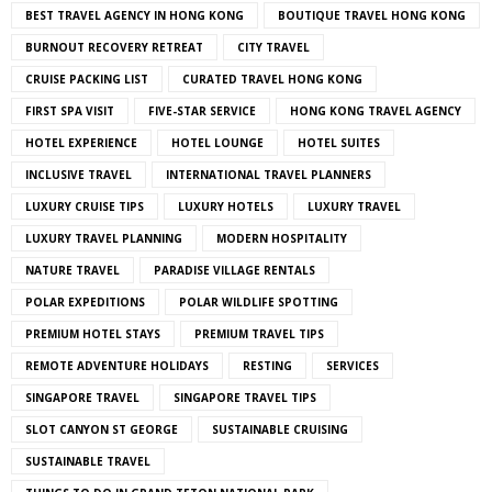
BEST TRAVEL AGENCY IN HONG KONG
BOUTIQUE TRAVEL HONG KONG
BURNOUT RECOVERY RETREAT
CITY TRAVEL
CRUISE PACKING LIST
CURATED TRAVEL HONG KONG
FIRST SPA VISIT
FIVE-STAR SERVICE
HONG KONG TRAVEL AGENCY
HOTEL EXPERIENCE
HOTEL LOUNGE
HOTEL SUITES
INCLUSIVE TRAVEL
INTERNATIONAL TRAVEL PLANNERS
LUXURY CRUISE TIPS
LUXURY HOTELS
LUXURY TRAVEL
LUXURY TRAVEL PLANNING
MODERN HOSPITALITY
NATURE TRAVEL
PARADISE VILLAGE RENTALS
POLAR EXPEDITIONS
POLAR WILDLIFE SPOTTING
PREMIUM HOTEL STAYS
PREMIUM TRAVEL TIPS
REMOTE ADVENTURE HOLIDAYS
RESTING
SERVICES
SINGAPORE TRAVEL
SINGAPORE TRAVEL TIPS
SLOT CANYON ST GEORGE
SUSTAINABLE CRUISING
SUSTAINABLE TRAVEL