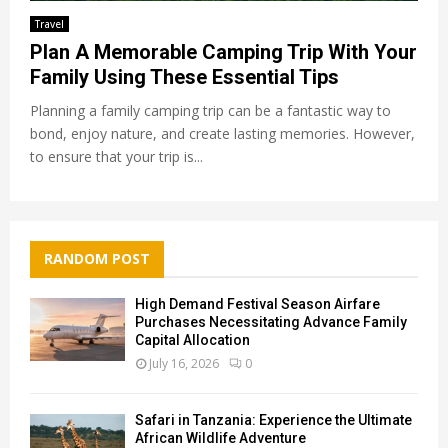
Travel
Plan A Memorable Camping Trip With Your
Family Using These Essential Tips
Planning a family camping trip can be a fantastic way to
bond, enjoy nature, and create lasting memories. However,
to ensure that your trip is...
RANDOM POST
High Demand Festival Season Airfare
Purchases Necessitating Advance Family
Capital Allocation
July 16, 2026
0
Safari in Tanzania: Experience the Ultimate
African Wildlife Adventure