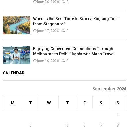
June 20, 2026
0
When Is the Best Time to Book a Xinjiang Tour
from Singapore?
June 17, 2026
0
Enjoying Convenient Connections Through
Melbourne to Delhi Flights with Mann Travel
June 10, 2026
0
CALENDAR
September 2024
M
T
W
T
F
S
S
1
2
3
4
5
6
7
8