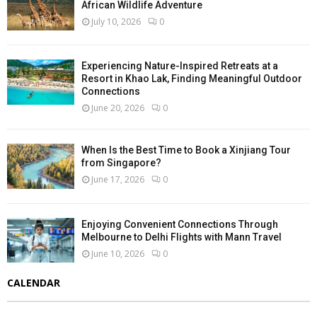
African Wildlife Adventure
July 10, 2026
0
Experiencing Nature-Inspired Retreats at a
Resort in Khao Lak, Finding Meaningful Outdoor
Connections
June 20, 2026
0
When Is the Best Time to Book a Xinjiang Tour
from Singapore?
June 17, 2026
0
Enjoying Convenient Connections Through
Melbourne to Delhi Flights with Mann Travel
June 10, 2026
0
CALENDAR