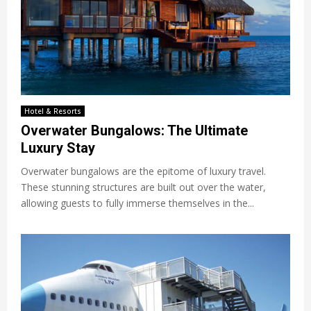
Hotel & Resorts
Overwater Bungalows: The Ultimate
Luxury Stay
Overwater bungalows are the epitome of luxury travel.
These stunning structures are built out over the water,
allowing guests to fully immerse themselves in the...