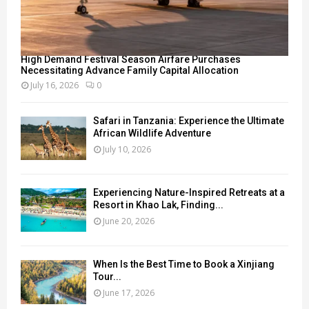
High Demand Festival Season Airfare Purchases
Necessitating Advance Family Capital Allocation
July 16, 2026
0
Safari in Tanzania: Experience the Ultimate
African Wildlife Adventure
July 10, 2026
Experiencing Nature-Inspired Retreats at a
Resort in Khao Lak, Finding...
June 20, 2026
When Is the Best Time to Book a Xinjiang
Tour...
June 17, 2026