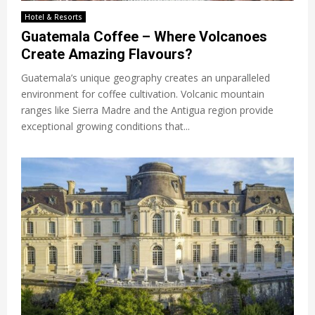
Hotel & Resorts
Guatemala Coffee – Where Volcanoes
Create Amazing Flavours?
Guatemala’s unique geography creates an unparalleled
environment for coffee cultivation. Volcanic mountain
ranges like Sierra Madre and the Antigua region provide
exceptional growing conditions that...