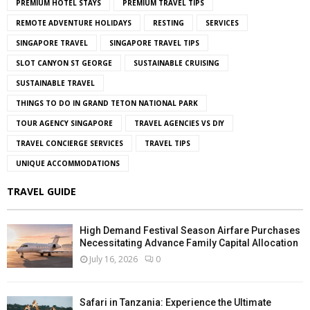
PREMIUM HOTEL STAYS
PREMIUM TRAVEL TIPS
REMOTE ADVENTURE HOLIDAYS
RESTING
SERVICES
SINGAPORE TRAVEL
SINGAPORE TRAVEL TIPS
SLOT CANYON ST GEORGE
SUSTAINABLE CRUISING
SUSTAINABLE TRAVEL
THINGS TO DO IN GRAND TETON NATIONAL PARK
TOUR AGENCY SINGAPORE
TRAVEL AGENCIES VS DIY
TRAVEL CONCIERGE SERVICES
TRAVEL TIPS
UNIQUE ACCOMMODATIONS
TRAVEL GUIDE
High Demand Festival Season Airfare Purchases
Necessitating Advance Family Capital Allocation
July 16, 2026
0
Safari in Tanzania: Experience the Ultimate