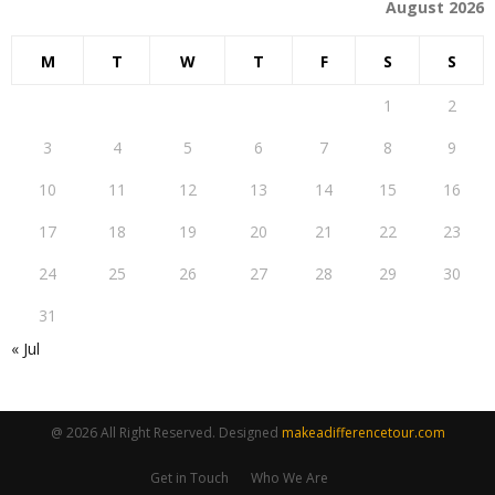
August 2026
M
T
W
T
F
S
S
1
2
3
4
5
6
7
8
9
10
11
12
13
14
15
16
17
18
19
20
21
22
23
24
25
26
27
28
29
30
31
« Jul
@ 2026 All Right Reserved. Designed
makeadifferencetour.com
Get in Touch
Who We Are