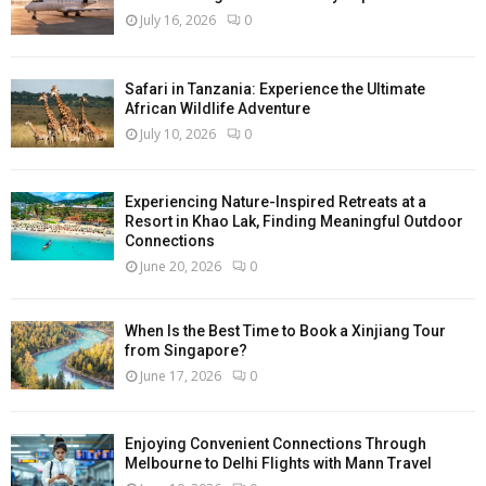
July 16, 2026
0
Safari in Tanzania: Experience the Ultimate
African Wildlife Adventure
July 10, 2026
0
Experiencing Nature-Inspired Retreats at a
Resort in Khao Lak, Finding Meaningful Outdoor
Connections
June 20, 2026
0
When Is the Best Time to Book a Xinjiang Tour
from Singapore?
June 17, 2026
0
Enjoying Convenient Connections Through
Melbourne to Delhi Flights with Mann Travel