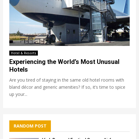
Hotel & Resorts
Experiencing the World’s Most Unusual
Hotels
Are you tired of staying in the same old hotel rooms with
bland décor and generic amenities? If so, it’s time to spice
up your...
RANDOM POST