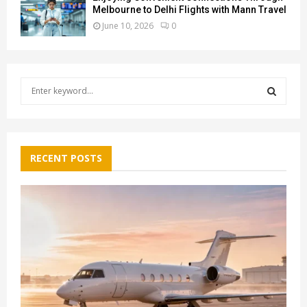
Melbourne to Delhi Flights with Mann Travel
June 10, 2026
0
S
e
a
S
r
c
E
h
RECENT POSTS
f
A
o
r
R
:
C
H