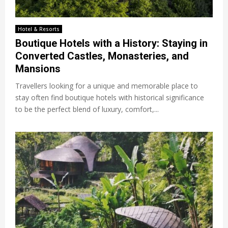
Hotel & Resorts
Boutique Hotels with a History: Staying in
Converted Castles, Monasteries, and
Mansions
Travellers looking for a unique and memorable place to
stay often find boutique hotels with historical significance
to be the perfect blend of luxury, comfort,...