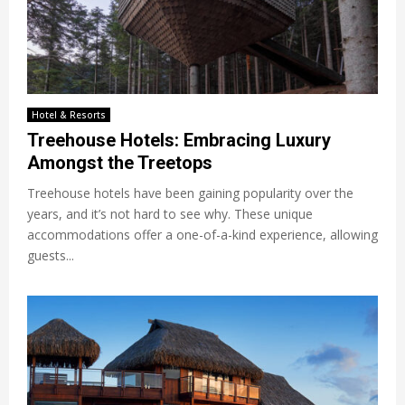
Hotel & Resorts
Treehouse Hotels: Embracing Luxury
Amongst the Treetops
Treehouse hotels have been gaining popularity over the
years, and it’s not hard to see why. These unique
accommodations offer a one-of-a-kind experience, allowing
guests...