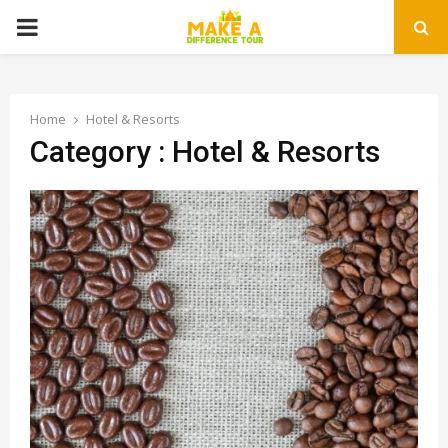
PRIMARY
MENU
Home
Hotel & Resorts
Category : Hotel & Resorts