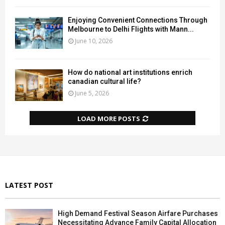
Enjoying Convenient Connections Through
Melbourne to Delhi Flights with Mann...
June 10, 2026
How do national art institutions enrich
canadian cultural life?
June 5, 2026
LOAD MORE POSTS
LATEST POST
High Demand Festival Season Airfare Purchases
Necessitating Advance Family Capital Allocation