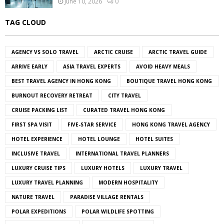
June 10, 2026
0
TAG CLOUD
AGENCY VS SOLO TRAVEL
ARCTIC CRUISE
ARCTIC TRAVEL GUIDE
ARRIVE EARLY
ASIA TRAVEL EXPERTS
AVOID HEAVY MEALS
BEST TRAVEL AGENCY IN HONG KONG
BOUTIQUE TRAVEL HONG KONG
BURNOUT RECOVERY RETREAT
CITY TRAVEL
CRUISE PACKING LIST
CURATED TRAVEL HONG KONG
FIRST SPA VISIT
FIVE-STAR SERVICE
HONG KONG TRAVEL AGENCY
HOTEL EXPERIENCE
HOTEL LOUNGE
HOTEL SUITES
INCLUSIVE TRAVEL
INTERNATIONAL TRAVEL PLANNERS
LUXURY CRUISE TIPS
LUXURY HOTELS
LUXURY TRAVEL
LUXURY TRAVEL PLANNING
MODERN HOSPITALITY
NATURE TRAVEL
PARADISE VILLAGE RENTALS
POLAR EXPEDITIONS
POLAR WILDLIFE SPOTTING