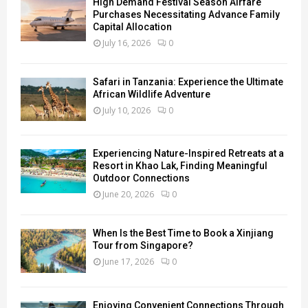
High Demand Festival Season Airfare
Purchases Necessitating Advance Family
Capital Allocation
July 16, 2026
0
Safari in Tanzania: Experience the Ultimate
African Wildlife Adventure
July 10, 2026
0
Experiencing Nature-Inspired Retreats at a
Resort in Khao Lak, Finding Meaningful
Outdoor Connections
June 20, 2026
0
When Is the Best Time to Book a Xinjiang
Tour from Singapore?
June 17, 2026
0
Enjoying Convenient Connections Through