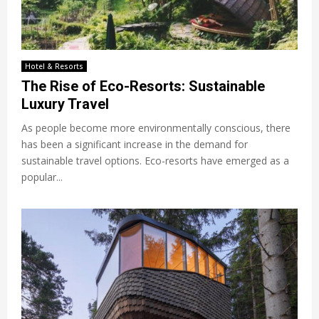
Hotel & Resorts
The Rise of Eco-Resorts: Sustainable
Luxury Travel
As people become more environmentally conscious, there
has been a significant increase in the demand for
sustainable travel options. Eco-resorts have emerged as a
popular...