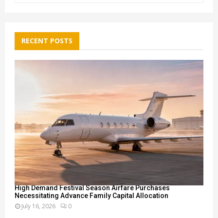
a
S
r
c
E
h
RECENT POSTS
f
A
o
r
R
:
C
H
High Demand Festival Season Airfare Purchases
Necessitating Advance Family Capital Allocation
July 16, 2026
0