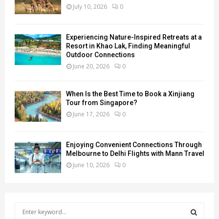
July 10, 2026
0
Experiencing Nature-Inspired Retreats at a
Resort in Khao Lak, Finding Meaningful
Outdoor Connections
June 20, 2026
0
When Is the Best Time to Book a Xinjiang
Tour from Singapore?
June 17, 2026
0
Enjoying Convenient Connections Through
Melbourne to Delhi Flights with Mann Travel
June 10, 2026
0
S
e