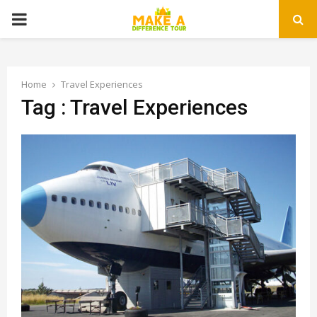
PRIMARY
MENU
Home
Travel Experiences
Tag : Travel Experiences