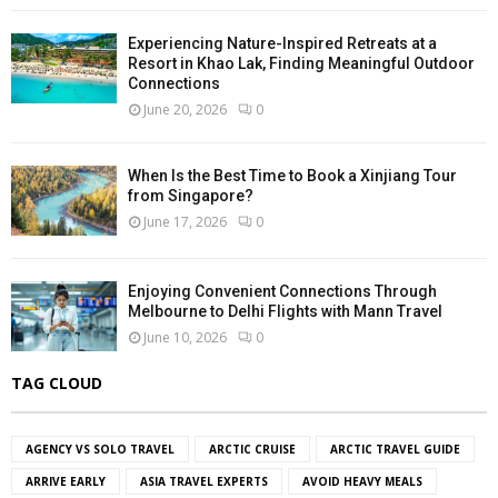
Experiencing Nature-Inspired Retreats at a
Resort in Khao Lak, Finding Meaningful Outdoor
Connections
June 20, 2026
0
When Is the Best Time to Book a Xinjiang Tour
from Singapore?
June 17, 2026
0
Enjoying Convenient Connections Through
Melbourne to Delhi Flights with Mann Travel
June 10, 2026
0
TAG CLOUD
AGENCY VS SOLO TRAVEL
ARCTIC CRUISE
ARCTIC TRAVEL GUIDE
ARRIVE EARLY
ASIA TRAVEL EXPERTS
AVOID HEAVY MEALS