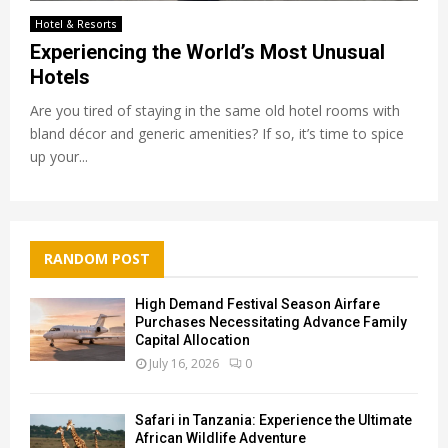
Hotel & Resorts
Experiencing the World’s Most Unusual
Hotels
Are you tired of staying in the same old hotel rooms with
bland décor and generic amenities? If so, it’s time to spice
up your...
RANDOM POST
High Demand Festival Season Airfare
Purchases Necessitating Advance Family
Capital Allocation
July 16, 2026
0
Safari in Tanzania: Experience the Ultimate
African Wildlife Adventure