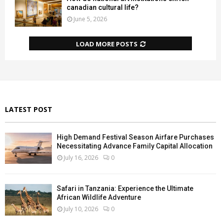
canadian cultural life?
June 5, 2026
LOAD MORE POSTS
LATEST POST
High Demand Festival Season Airfare Purchases
Necessitating Advance Family Capital Allocation
July 16, 2026
0
Safari in Tanzania: Experience the Ultimate
African Wildlife Adventure
July 10, 2026
0