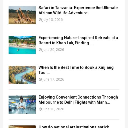
Safari in Tanzania: Experience the Ultimate
African Wildlife Adventure
July 10, 2026
Experiencing Nature-Inspired Retreats at a
Resort in Khao Lak, Finding...
June 20, 2026
When Is the Best Time to Book a Xinjiang
Tour...
June 17, 2026
Enjoying Convenient Connections Through
Melbourne to Delhi Flights with Mann...
June 10, 2026
How do national art institutions enrich