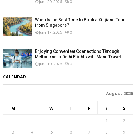
June 20, 2026
0
When Is the Best Time to Book a Xinjiang Tour
from Singapore?
June 17, 2026
0
Enjoying Convenient Connections Through
Melbourne to Delhi Flights with Mann Travel
June 10, 2026
0
CALENDAR
August 2026
M
T
W
T
F
S
S
1
2
3
4
5
6
7
8
9