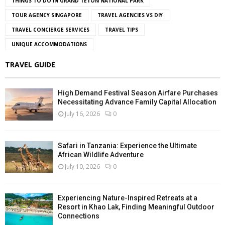
THINGS TO DO IN GRAND TETON NATIONAL PARK
TOUR AGENCY SINGAPORE
TRAVEL AGENCIES VS DIY
TRAVEL CONCIERGE SERVICES
TRAVEL TIPS
UNIQUE ACCOMMODATIONS
TRAVEL GUIDE
High Demand Festival Season Airfare Purchases
Necessitating Advance Family Capital Allocation
July 16, 2026
0
Safari in Tanzania: Experience the Ultimate
African Wildlife Adventure
July 10, 2026
0
Experiencing Nature-Inspired Retreats at a
Resort in Khao Lak, Finding Meaningful Outdoor
Connections