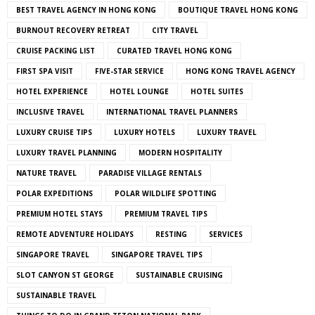
BEST TRAVEL AGENCY IN HONG KONG
BOUTIQUE TRAVEL HONG KONG
BURNOUT RECOVERY RETREAT
CITY TRAVEL
CRUISE PACKING LIST
CURATED TRAVEL HONG KONG
FIRST SPA VISIT
FIVE-STAR SERVICE
HONG KONG TRAVEL AGENCY
HOTEL EXPERIENCE
HOTEL LOUNGE
HOTEL SUITES
INCLUSIVE TRAVEL
INTERNATIONAL TRAVEL PLANNERS
LUXURY CRUISE TIPS
LUXURY HOTELS
LUXURY TRAVEL
LUXURY TRAVEL PLANNING
MODERN HOSPITALITY
NATURE TRAVEL
PARADISE VILLAGE RENTALS
POLAR EXPEDITIONS
POLAR WILDLIFE SPOTTING
PREMIUM HOTEL STAYS
PREMIUM TRAVEL TIPS
REMOTE ADVENTURE HOLIDAYS
RESTING
SERVICES
SINGAPORE TRAVEL
SINGAPORE TRAVEL TIPS
SLOT CANYON ST GEORGE
SUSTAINABLE CRUISING
SUSTAINABLE TRAVEL