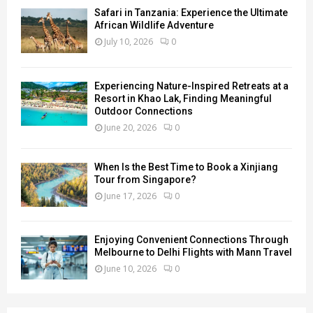
Safari in Tanzania: Experience the Ultimate
African Wildlife Adventure
July 10, 2026
0
Experiencing Nature-Inspired Retreats at a
Resort in Khao Lak, Finding Meaningful
Outdoor Connections
June 20, 2026
0
When Is the Best Time to Book a Xinjiang
Tour from Singapore?
June 17, 2026
0
Enjoying Convenient Connections Through
Melbourne to Delhi Flights with Mann Travel
June 10, 2026
0