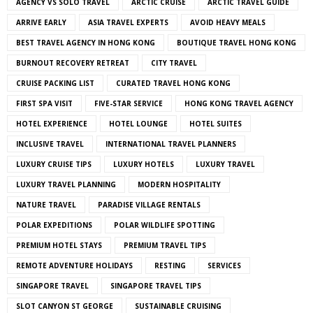
AGENCY VS SOLO TRAVEL
ARCTIC CRUISE
ARCTIC TRAVEL GUIDE
ARRIVE EARLY
ASIA TRAVEL EXPERTS
AVOID HEAVY MEALS
BEST TRAVEL AGENCY IN HONG KONG
BOUTIQUE TRAVEL HONG KONG
BURNOUT RECOVERY RETREAT
CITY TRAVEL
CRUISE PACKING LIST
CURATED TRAVEL HONG KONG
FIRST SPA VISIT
FIVE-STAR SERVICE
HONG KONG TRAVEL AGENCY
HOTEL EXPERIENCE
HOTEL LOUNGE
HOTEL SUITES
INCLUSIVE TRAVEL
INTERNATIONAL TRAVEL PLANNERS
LUXURY CRUISE TIPS
LUXURY HOTELS
LUXURY TRAVEL
LUXURY TRAVEL PLANNING
MODERN HOSPITALITY
NATURE TRAVEL
PARADISE VILLAGE RENTALS
POLAR EXPEDITIONS
POLAR WILDLIFE SPOTTING
PREMIUM HOTEL STAYS
PREMIUM TRAVEL TIPS
REMOTE ADVENTURE HOLIDAYS
RESTING
SERVICES
SINGAPORE TRAVEL
SINGAPORE TRAVEL TIPS
SLOT CANYON ST GEORGE
SUSTAINABLE CRUISING