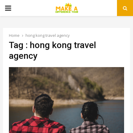
PRIMARY
MENU
Home
hong kong travel agency
Tag : hong kong travel
agency