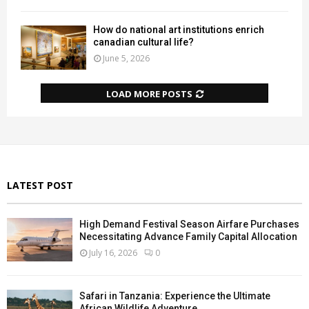
How do national art institutions enrich
canadian cultural life?
June 5, 2026
LOAD MORE POSTS
LATEST POST
High Demand Festival Season Airfare Purchases
Necessitating Advance Family Capital Allocation
July 16, 2026
0
Safari in Tanzania: Experience the Ultimate
African Wildlife Adventure