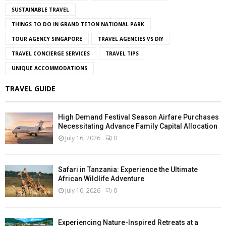
SUSTAINABLE TRAVEL
THINGS TO DO IN GRAND TETON NATIONAL PARK
TOUR AGENCY SINGAPORE
TRAVEL AGENCIES VS DIY
TRAVEL CONCIERGE SERVICES
TRAVEL TIPS
UNIQUE ACCOMMODATIONS
TRAVEL GUIDE
High Demand Festival Season Airfare Purchases
Necessitating Advance Family Capital Allocation
July 16, 2026
0
Safari in Tanzania: Experience the Ultimate
African Wildlife Adventure
July 10, 2026
0
Experiencing Nature-Inspired Retreats at a