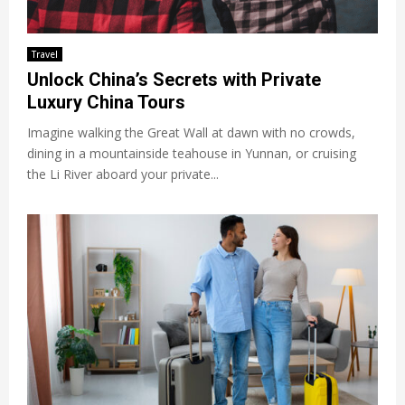
Travel
Unlock China’s Secrets with Private
Luxury China Tours
Imagine walking the Great Wall at dawn with no crowds,
dining in a mountainside teahouse in Yunnan, or cruising
the Li River aboard your private...