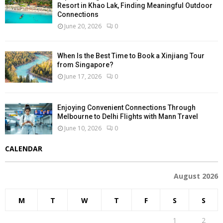
Resort in Khao Lak, Finding Meaningful Outdoor
Connections
June 20, 2026
0
When Is the Best Time to Book a Xinjiang Tour
from Singapore?
June 17, 2026
0
Enjoying Convenient Connections Through
Melbourne to Delhi Flights with Mann Travel
June 10, 2026
0
CALENDAR
August 2026
M
T
W
T
F
S
S
1
2