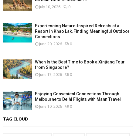
July 10, 2026
0
Experiencing Nature-Inspired Retreats at a
Resort in Khao Lak, Finding Meaningful Outdoor
Connections
June 20, 2026
0
When Is the Best Time to Book a Xinjiang Tour
from Singapore?
June 17, 2026
0
Enjoying Convenient Connections Through
Melbourne to Delhi Flights with Mann Travel
June 10, 2026
0
TAG CLOUD