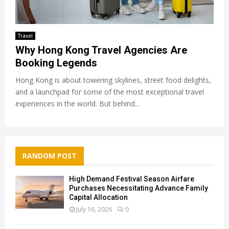
Travel
Why Hong Kong Travel Agencies Are
Booking Legends
Hong Kong is about towering skylines, street food delights,
and a launchpad for some of the most exceptional travel
experiences in the world. But behind...
RANDOM POST
High Demand Festival Season Airfare
Purchases Necessitating Advance Family
Capital Allocation
July 16, 2026
0