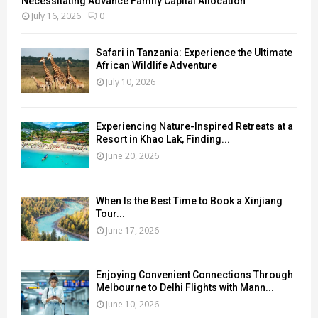
Necessitating Advance Family Capital Allocation
July 16, 2026
0
Safari in Tanzania: Experience the Ultimate
African Wildlife Adventure
July 10, 2026
Experiencing Nature-Inspired Retreats at a
Resort in Khao Lak, Finding...
June 20, 2026
When Is the Best Time to Book a Xinjiang
Tour...
June 17, 2026
Enjoying Convenient Connections Through
Melbourne to Delhi Flights with Mann...
June 10, 2026