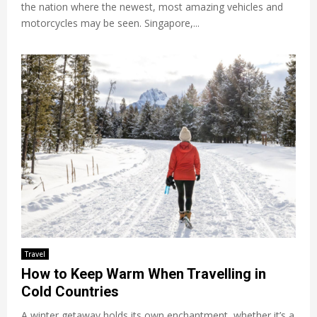
the nation where the newest, most amazing vehicles and
motorcycles may be seen. Singapore,...
Travel
How to Keep Warm When Travelling in
Cold Countries
A winter getaway holds its own enchantment, whether it’s a