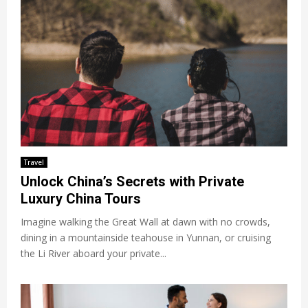
Travel
Unlock China’s Secrets with Private
Luxury China Tours
Imagine walking the Great Wall at dawn with no crowds,
dining in a mountainside teahouse in Yunnan, or cruising
the Li River aboard your private...