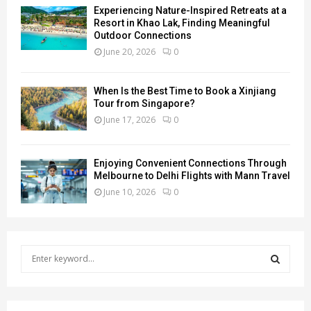
Experiencing Nature-Inspired Retreats at a
Resort in Khao Lak, Finding Meaningful
Outdoor Connections
June 20, 2026
0
When Is the Best Time to Book a Xinjiang
Tour from Singapore?
June 17, 2026
0
Enjoying Convenient Connections Through
Melbourne to Delhi Flights with Mann Travel
June 10, 2026
0
S
e
a
S
r
c