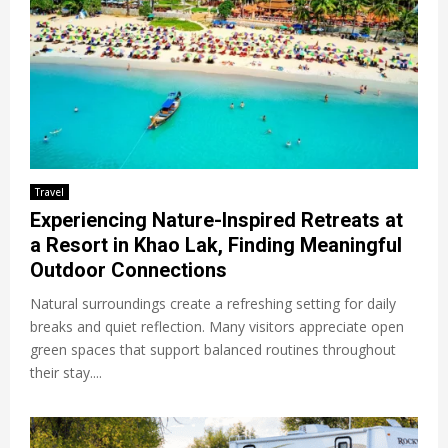
Travel
Experiencing Nature-Inspired Retreats at
a Resort in Khao Lak, Finding Meaningful
Outdoor Connections
Natural surroundings create a refreshing setting for daily
breaks and quiet reflection. Many visitors appreciate open
green spaces that support balanced routines throughout
their stay....