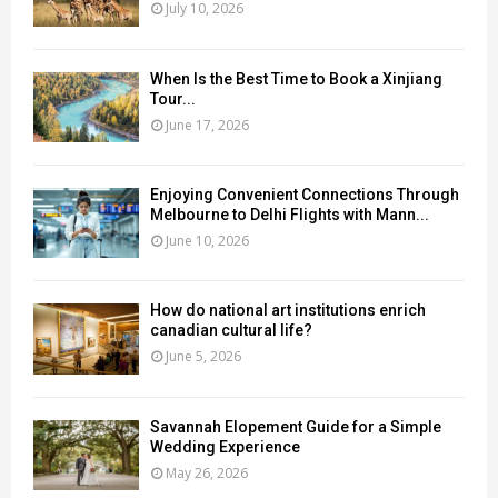
July 10, 2026
When Is the Best Time to Book a Xinjiang
Tour...
June 17, 2026
Enjoying Convenient Connections Through
Melbourne to Delhi Flights with Mann...
June 10, 2026
How do national art institutions enrich
canadian cultural life?
June 5, 2026
Savannah Elopement Guide for a Simple
Wedding Experience
May 26, 2026