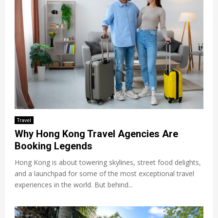
Travel
Why Hong Kong Travel Agencies Are
Booking Legends
Hong Kong is about towering skylines, street food delights,
and a launchpad for some of the most exceptional travel
experiences in the world. But behind...