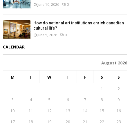
June 10, 2026
0
How do national art institutions enrich canadian
cultural life?
June 5, 2026
0
CALENDAR
August 2026
M
T
W
T
F
S
S
1
2
3
4
5
6
7
8
9
10
11
12
13
14
15
16
17
18
19
20
21
22
23