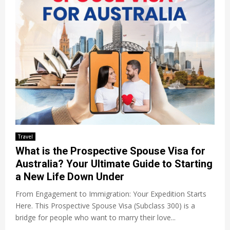
Travel
What is the Prospective Spouse Visa for
Australia? Your Ultimate Guide to Starting
a New Life Down Under
From Engagement to Immigration: Your Expedition Starts
Here. This Prospective Spouse Visa (Subclass 300) is a
bridge for people who want to marry their love...