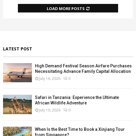
LOAD MORE POSTS
LATEST POST
High Demand Festival Season Airfare Purchases
Necessitating Advance Family Capital Allocation
July 16, 2026
0
Safari in Tanzania: Experience the Ultimate
African Wildlife Adventure
July 10, 2026
0
When Is the Best Time to Book a Xinjiang Tour
from Singapore?