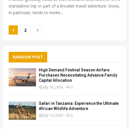
standalone trip or part of a broader travel adventure. Snow,
in particular, tends to evoke...
Posts
1
2
pagination
RANDOM POST
High Demand Festival Season Airfare
Purchases Necessitating Advance Family
Capital Allocation
July 16, 2026
0
Safari in Tanzania: Experience the Ultimate
African Wildlife Adventure
July 10, 2026
0