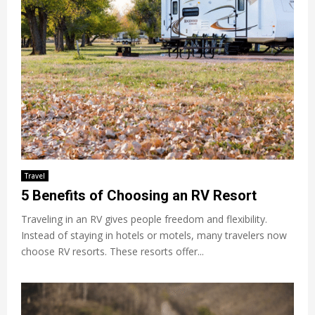
Travel
5 Benefits of Choosing an RV Resort
Traveling in an RV gives people freedom and flexibility.
Instead of staying in hotels or motels, many travelers now
choose RV resorts. These resorts offer...