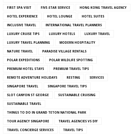
FIRST SPA VISIT
FIVE-STAR SERVICE
HONG KONG TRAVEL AGENCY
HOTEL EXPERIENCE
HOTEL LOUNGE
HOTEL SUITES
INCLUSIVE TRAVEL
INTERNATIONAL TRAVEL PLANNERS
LUXURY CRUISE TIPS
LUXURY HOTELS
LUXURY TRAVEL
LUXURY TRAVEL PLANNING
MODERN HOSPITALITY
NATURE TRAVEL
PARADISE VILLAGE RENTALS
POLAR EXPEDITIONS
POLAR WILDLIFE SPOTTING
PREMIUM HOTEL STAYS
PREMIUM TRAVEL TIPS
REMOTE ADVENTURE HOLIDAYS
RESTING
SERVICES
SINGAPORE TRAVEL
SINGAPORE TRAVEL TIPS
SLOT CANYON ST GEORGE
SUSTAINABLE CRUISING
SUSTAINABLE TRAVEL
THINGS TO DO IN GRAND TETON NATIONAL PARK
TOUR AGENCY SINGAPORE
TRAVEL AGENCIES VS DIY
TRAVEL CONCIERGE SERVICES
TRAVEL TIPS