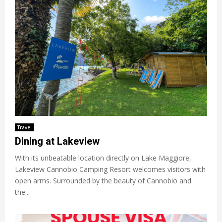
Travel
Dining at Lakeview
With its unbeatable location directly on Lake Maggiore,
Lakeview Cannobio Camping Resort welcomes visitors with
open arms. Surrounded by the beauty of Cannobio and
the...