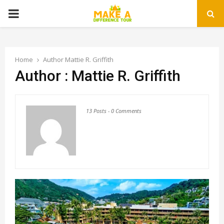
PRIMARY
MENU
Home
Author
Mattie R. Griffith
Author :
Mattie R. Griffith
13 Posts
-
0 Comments