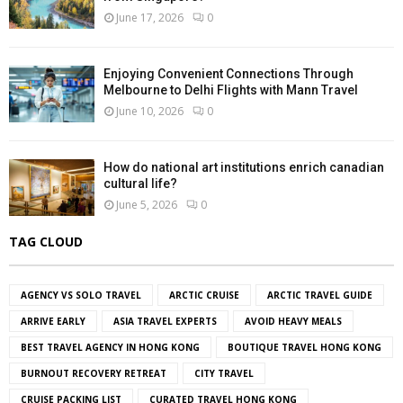
June 17, 2026
0
Enjoying Convenient Connections Through
Melbourne to Delhi Flights with Mann Travel
June 10, 2026
0
How do national art institutions enrich canadian
cultural life?
June 5, 2026
0
TAG CLOUD
AGENCY VS SOLO TRAVEL
ARCTIC CRUISE
ARCTIC TRAVEL GUIDE
ARRIVE EARLY
ASIA TRAVEL EXPERTS
AVOID HEAVY MEALS
BEST TRAVEL AGENCY IN HONG KONG
BOUTIQUE TRAVEL HONG KONG
BURNOUT RECOVERY RETREAT
CITY TRAVEL
CRUISE PACKING LIST
CURATED TRAVEL HONG KONG