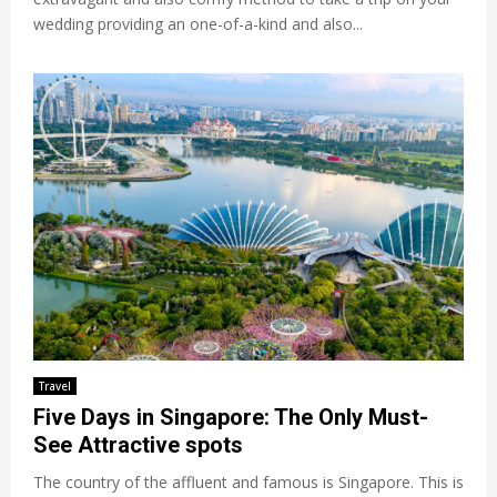
wedding providing an one-of-a-kind and also...
Travel
Five Days in Singapore: The Only Must-
See Attractive spots
The country of the affluent and famous is Singapore. This is