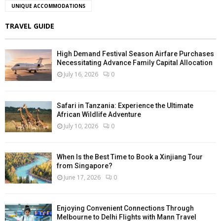
UNIQUE ACCOMMODATIONS
TRAVEL GUIDE
High Demand Festival Season Airfare Purchases
Necessitating Advance Family Capital Allocation
July 16, 2026
0
Safari in Tanzania: Experience the Ultimate
African Wildlife Adventure
July 10, 2026
0
When Is the Best Time to Book a Xinjiang Tour
from Singapore?
June 17, 2026
0
Enjoying Convenient Connections Through
Melbourne to Delhi Flights with Mann Travel