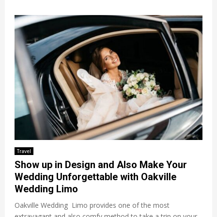
Travel
Show up in Design and Also Make Your
Wedding Unforgettable with Oakville
Wedding Limo
Oakville Wedding Limo provides one of the most
extravagant and also comfy method to take a trip on your