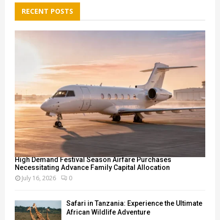
E
h
RECENT POSTS
f
A
o
r
R
:
C
H
High Demand Festival Season Airfare Purchases
Necessitating Advance Family Capital Allocation
July 16, 2026
0
Safari in Tanzania: Experience the Ultimate
African Wildlife Adventure