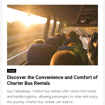
Travel
Discover the Convenience and Comfort of
Charter Bus Rentals
Key Takeaways: Charter bus rentals offer stress-free travel
and handle logistics, allowing passengers to relax and enjoy
the journey. Charter bus rentals can lead to...