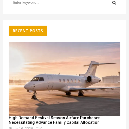
e
a
S
r
c
E
h
RECENT POSTS
f
A
o
r
R
:
C
H
High Demand Festival Season Airfare Purchases
Necessitating Advance Family Capital Allocation
July 16, 2026
0