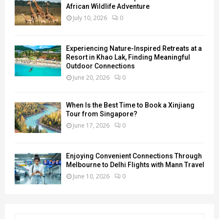
African Wildlife Adventure
July 10, 2026
0
Experiencing Nature-Inspired Retreats at a
Resort in Khao Lak, Finding Meaningful
Outdoor Connections
June 20, 2026
0
When Is the Best Time to Book a Xinjiang
Tour from Singapore?
June 17, 2026
0
Enjoying Convenient Connections Through
Melbourne to Delhi Flights with Mann Travel
June 10, 2026
0
S