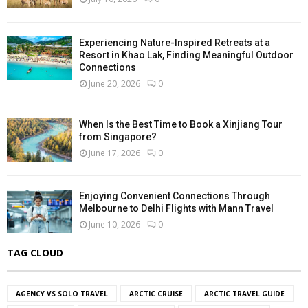
Experiencing Nature-Inspired Retreats at a
Resort in Khao Lak, Finding Meaningful Outdoor
Connections
June 20, 2026
0
When Is the Best Time to Book a Xinjiang Tour
from Singapore?
June 17, 2026
0
Enjoying Convenient Connections Through
Melbourne to Delhi Flights with Mann Travel
June 10, 2026
0
TAG CLOUD
AGENCY VS SOLO TRAVEL
ARCTIC CRUISE
ARCTIC TRAVEL GUIDE