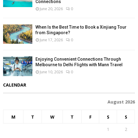
Connections
June 20, 2026
0
When Is the Best Time to Book a Xinjiang Tour
from Singapore?
June 17, 2026
0
Enjoying Convenient Connections Through
Melbourne to Delhi Flights with Mann Travel
June 10, 2026
0
CALENDAR
August 2026
M
T
W
T
F
S
S
1
2