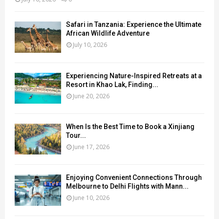
Safari in Tanzania: Experience the Ultimate
African Wildlife Adventure
July 10, 2026
Experiencing Nature-Inspired Retreats at a
Resort in Khao Lak, Finding...
June 20, 2026
When Is the Best Time to Book a Xinjiang
Tour...
June 17, 2026
Enjoying Convenient Connections Through
Melbourne to Delhi Flights with Mann...
June 10, 2026