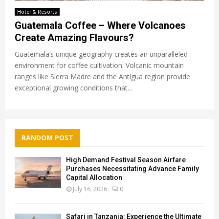
Hotel & Resorts
Guatemala Coffee – Where Volcanoes
Create Amazing Flavours?
Guatemala’s unique geography creates an unparalleled
environment for coffee cultivation. Volcanic mountain
ranges like Sierra Madre and the Antigua region provide
exceptional growing conditions that...
RANDOM POST
High Demand Festival Season Airfare
Purchases Necessitating Advance Family
Capital Allocation
July 16, 2026
0
Safari in Tanzania: Experience the Ultimate