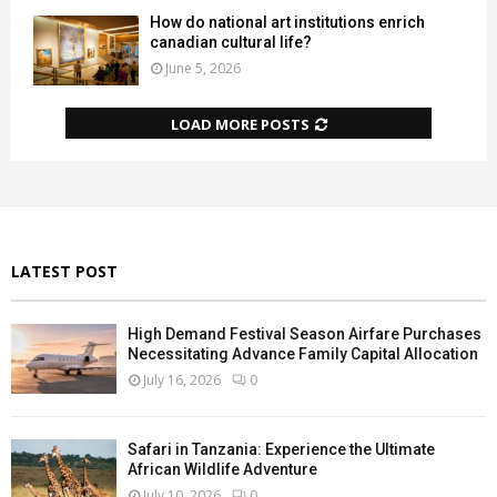
How do national art institutions enrich
canadian cultural life?
June 5, 2026
LOAD MORE POSTS
LATEST POST
High Demand Festival Season Airfare Purchases
Necessitating Advance Family Capital Allocation
July 16, 2026
0
Safari in Tanzania: Experience the Ultimate
African Wildlife Adventure
July 10, 2026
0