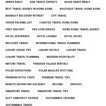
ARRIVE EARLY
ASIA TRAVEL EXPERTS
AVOID HEAVY MEALS
BEST TRAVEL AGENCY IN HONG KONG
BOUTIQUE TRAVEL HONG KONG
BURNOUT RECOVERY RETREAT
CITY TRAVEL
CRUISE PACKING LIST
CURATED TRAVEL HONG KONG
FIRST SPA VISIT
FIVE-STAR SERVICE
HONG KONG TRAVEL AGENCY
HOTEL EXPERIENCE
HOTEL LOUNGE
HOTEL SUITES
INCLUSIVE TRAVEL
INTERNATIONAL TRAVEL PLANNERS
LUXURY CRUISE TIPS
LUXURY HOTELS
LUXURY TRAVEL
LUXURY TRAVEL PLANNING
MODERN HOSPITALITY
NATURE TRAVEL
PARADISE VILLAGE RENTALS
POLAR EXPEDITIONS
POLAR WILDLIFE SPOTTING
PREMIUM HOTEL STAYS
PREMIUM TRAVEL TIPS
REMOTE ADVENTURE HOLIDAYS
RESTING
SERVICES
SINGAPORE TRAVEL
SINGAPORE TRAVEL TIPS
SLOT CANYON ST GEORGE
SUSTAINABLE CRUISING
SUSTAINABLE TRAVEL