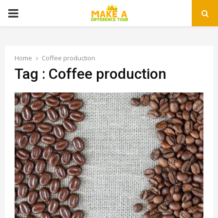
PRIMARY
MENU
Home
Coffee production
Tag : Coffee production