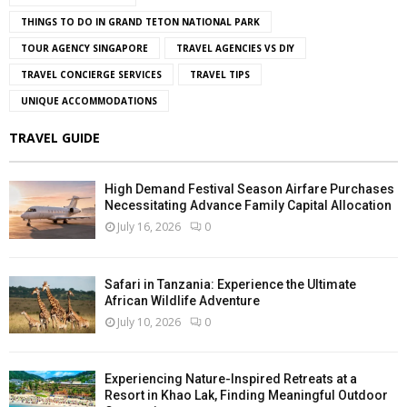
THINGS TO DO IN GRAND TETON NATIONAL PARK
TOUR AGENCY SINGAPORE
TRAVEL AGENCIES VS DIY
TRAVEL CONCIERGE SERVICES
TRAVEL TIPS
UNIQUE ACCOMMODATIONS
TRAVEL GUIDE
High Demand Festival Season Airfare Purchases
Necessitating Advance Family Capital Allocation
July 16, 2026
0
Safari in Tanzania: Experience the Ultimate
African Wildlife Adventure
July 10, 2026
0
Experiencing Nature-Inspired Retreats at a
Resort in Khao Lak, Finding Meaningful Outdoor