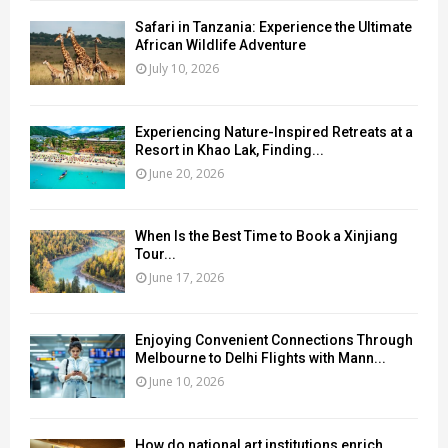
Safari in Tanzania: Experience the Ultimate
African Wildlife Adventure
July 10, 2026
Experiencing Nature-Inspired Retreats at a
Resort in Khao Lak, Finding...
June 20, 2026
When Is the Best Time to Book a Xinjiang
Tour...
June 17, 2026
Enjoying Convenient Connections Through
Melbourne to Delhi Flights with Mann...
June 10, 2026
How do national art institutions enrich