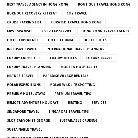
BEST TRAVEL AGENCY IN HONG KONG
BOUTIQUE TRAVEL HONG KONG
BURNOUT RECOVERY RETREAT
CITY TRAVEL
CRUISE PACKING LIST
CURATED TRAVEL HONG KONG
FIRST SPA VISIT
FIVE-STAR SERVICE
HONG KONG TRAVEL AGENCY
HOTEL EXPERIENCE
HOTEL LOUNGE
HOTEL SUITES
INCLUSIVE TRAVEL
INTERNATIONAL TRAVEL PLANNERS
LUXURY CRUISE TIPS
LUXURY HOTELS
LUXURY TRAVEL
LUXURY TRAVEL PLANNING
MODERN HOSPITALITY
NATURE TRAVEL
PARADISE VILLAGE RENTALS
POLAR EXPEDITIONS
POLAR WILDLIFE SPOTTING
PREMIUM HOTEL STAYS
PREMIUM TRAVEL TIPS
REMOTE ADVENTURE HOLIDAYS
RESTING
SERVICES
SINGAPORE TRAVEL
SINGAPORE TRAVEL TIPS
SLOT CANYON ST GEORGE
SUSTAINABLE CRUISING
SUSTAINABLE TRAVEL