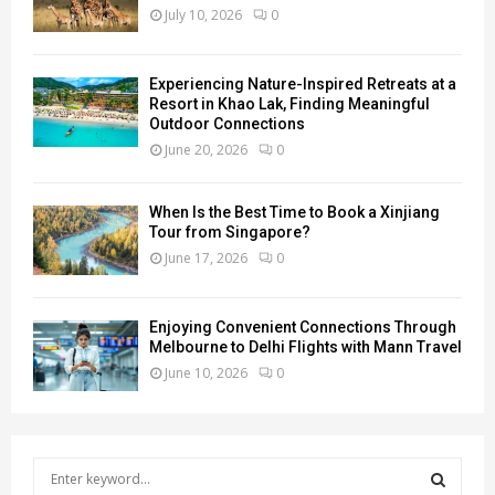
July 10, 2026
0
Experiencing Nature-Inspired Retreats at a
Resort in Khao Lak, Finding Meaningful
Outdoor Connections
June 20, 2026
0
When Is the Best Time to Book a Xinjiang
Tour from Singapore?
June 17, 2026
0
Enjoying Convenient Connections Through
Melbourne to Delhi Flights with Mann Travel
June 10, 2026
0
S
e