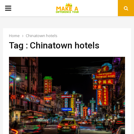
PRIMARY
MENU
Home
Chinatown hotels
Tag : Chinatown hotels