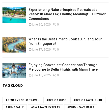
Experiencing Nature-Inspired Retreats at a
Resort in Khao Lak, Finding Meaningful Outdoor
Connections
June 20, 2026
0
When Is the Best Time to Book a Xinjiang Tour
from Singapore?
June 17, 2026
0
Enjoying Convenient Connections Through
Melbourne to Delhi Flights with Mann Travel
June 10, 2026
0
TAG CLOUD
AGENCY VS SOLO TRAVEL
ARCTIC CRUISE
ARCTIC TRAVEL GUIDE
ARRIVE EARLY
ASIA TRAVEL EXPERTS
AVOID HEAVY MEALS