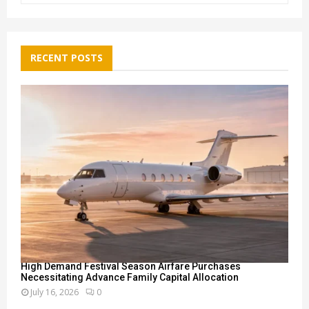
a
S
r
c
E
h
RECENT POSTS
f
A
o
r
R
:
C
H
High Demand Festival Season Airfare Purchases
Necessitating Advance Family Capital Allocation
July 16, 2026
0