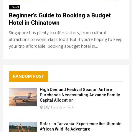
Travel
Beginner’s Guide to Booking a Budget
Hotel in Chinatown
Singapore has plenty to offer visitors, from cultural
attractions to world-class food. But if you’re hoping to keep
your trip affordable, booking abudget hotel in...
RANDOM POST
High Demand Festival Season Airfare
Purchases Necessitating Advance Family
Capital Allocation
July 16, 2026
0
Safari in Tanzania: Experience the Ultimate
African Wildlife Adventure