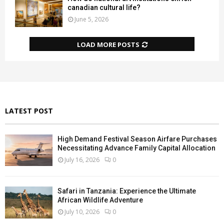
canadian cultural life?
June 5, 2026
LOAD MORE POSTS
LATEST POST
High Demand Festival Season Airfare Purchases
Necessitating Advance Family Capital Allocation
July 16, 2026
0
Safari in Tanzania: Experience the Ultimate
African Wildlife Adventure
July 10, 2026
0