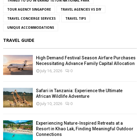
THINGS TO DO IN GRAND TETON NATIONAL PARK
TOUR AGENCY SINGAPORE
TRAVEL AGENCIES VS DIY
TRAVEL CONCIERGE SERVICES
TRAVEL TIPS
UNIQUE ACCOMMODATIONS
TRAVEL GUIDE
High Demand Festival Season Airfare Purchases
Necessitating Advance Family Capital Allocation
July 16, 2026
0
Safari in Tanzania: Experience the Ultimate
African Wildlife Adventure
July 10, 2026
0
Experiencing Nature-Inspired Retreats at a
Resort in Khao Lak, Finding Meaningful Outdoor
Connections