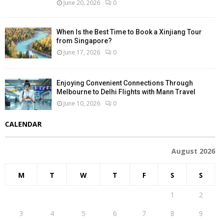
June 20, 2026
0
When Is the Best Time to Book a Xinjiang Tour
from Singapore?
June 17, 2026
0
Enjoying Convenient Connections Through
Melbourne to Delhi Flights with Mann Travel
June 10, 2026
0
CALENDAR
August 2026
M
T
W
T
F
S
S
1
2
3
4
5
6
7
8
9