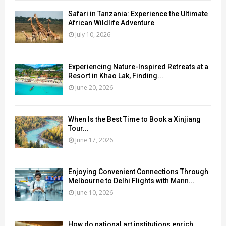
Safari in Tanzania: Experience the Ultimate
African Wildlife Adventure
July 10, 2026
Experiencing Nature-Inspired Retreats at a
Resort in Khao Lak, Finding...
June 20, 2026
When Is the Best Time to Book a Xinjiang
Tour...
June 17, 2026
Enjoying Convenient Connections Through
Melbourne to Delhi Flights with Mann...
June 10, 2026
How do national art institutions enrich