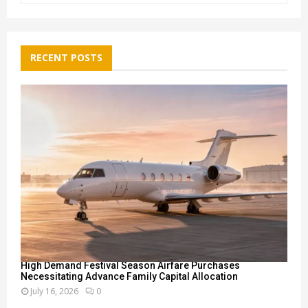
a
S
r
c
E
h
RECENT POSTS
f
A
o
r
R
:
C
H
High Demand Festival Season Airfare Purchases
Necessitating Advance Family Capital Allocation
July 16, 2026
0