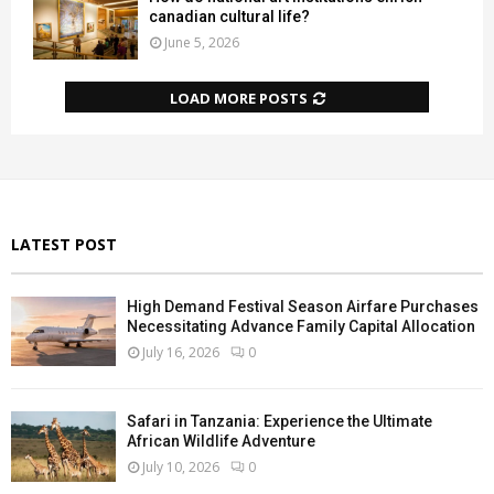
canadian cultural life?
June 5, 2026
LOAD MORE POSTS
LATEST POST
High Demand Festival Season Airfare Purchases
Necessitating Advance Family Capital Allocation
July 16, 2026
0
Safari in Tanzania: Experience the Ultimate
African Wildlife Adventure
July 10, 2026
0