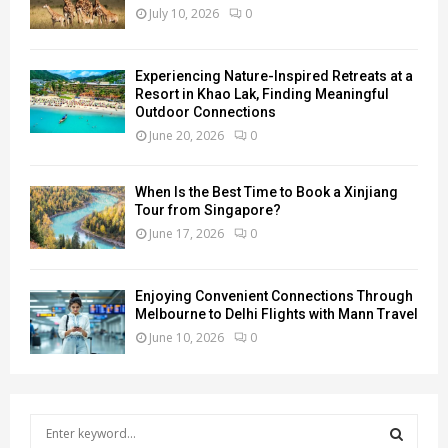
July 10, 2026
0
Experiencing Nature-Inspired Retreats at a
Resort in Khao Lak, Finding Meaningful
Outdoor Connections
June 20, 2026
0
When Is the Best Time to Book a Xinjiang
Tour from Singapore?
June 17, 2026
0
Enjoying Convenient Connections Through
Melbourne to Delhi Flights with Mann Travel
June 10, 2026
0
S
e