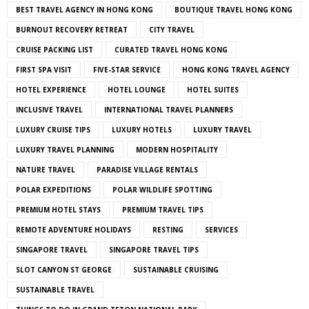
BEST TRAVEL AGENCY IN HONG KONG
BOUTIQUE TRAVEL HONG KONG
BURNOUT RECOVERY RETREAT
CITY TRAVEL
CRUISE PACKING LIST
CURATED TRAVEL HONG KONG
FIRST SPA VISIT
FIVE-STAR SERVICE
HONG KONG TRAVEL AGENCY
HOTEL EXPERIENCE
HOTEL LOUNGE
HOTEL SUITES
INCLUSIVE TRAVEL
INTERNATIONAL TRAVEL PLANNERS
LUXURY CRUISE TIPS
LUXURY HOTELS
LUXURY TRAVEL
LUXURY TRAVEL PLANNING
MODERN HOSPITALITY
NATURE TRAVEL
PARADISE VILLAGE RENTALS
POLAR EXPEDITIONS
POLAR WILDLIFE SPOTTING
PREMIUM HOTEL STAYS
PREMIUM TRAVEL TIPS
REMOTE ADVENTURE HOLIDAYS
RESTING
SERVICES
SINGAPORE TRAVEL
SINGAPORE TRAVEL TIPS
SLOT CANYON ST GEORGE
SUSTAINABLE CRUISING
SUSTAINABLE TRAVEL