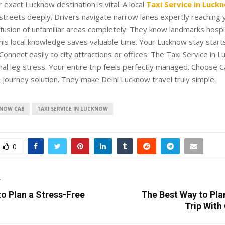
 exact Lucknow destination is vital. A local
Taxi Service in Luck
treets deeply. Drivers navigate narrow lanes expertly reaching 
fusion of unfamiliar areas completely. They know landmarks hospi
This local knowledge saves valuable time. Your Lucknow stay star
Connect easily to city attractions or offices. The Taxi Service in 
nal leg stress. Your entire trip feels perfectly managed. Choose 
 journey solution. They make Delhi Lucknow travel truly simple.
KNOW CAB
TAXI SERVICE IN LUCKNOW
0
T
o Plan a Stress-Free
The Best Way to Pla
Trip With