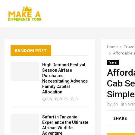
Home
Trave
RANDOM POST
Affordable 
Travel
High Demand Festival
Afford
Season Airfare
Purchases
Cab Se
Necessitating Advance
Family Capital
Simple
Allocation
July 16, 2026
0
by
Jon
Novem
Safari in Tanzania:
SHARE
Experience the Ultimate
African Wildlife
Adventure