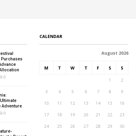
CALENDAR
August 2026
estival
e Purchases
 Advance
M
T
W
T
F
S
S
Allocation
0
1
2
3
4
5
6
7
8
9
nia:
 Ultimate
10
11
12
13
14
15
16
e Adventure
0
17
18
19
20
21
22
23
24
25
26
27
28
29
30
ature-