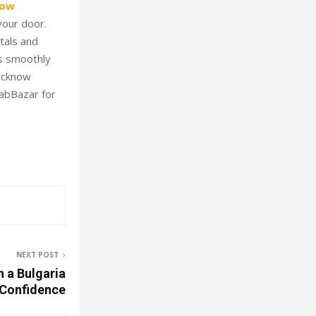
now
your door.
tals and
ts smoothly
Lucknow
CabBazar for
NEXT POST
n a Bulgaria
 Confidence