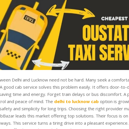
tween Delhi and Lucknow need not be hard. Many seek a comforta
 A good cab service solves this problem easily. It offers door-to-
aving time and energy. Forget train delays or bus discomfort. A p
trol and peace of mind. The
delhi to lucknow cab
option is growi
afety and simplicity for long trips. Choosing the right provider ma
abBazar leads this market offering top solutions. Their focus is o
lways. This service turns a tiring drive into a pleasant experience.