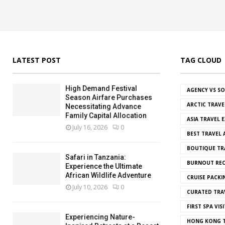
LATEST POST
TAG CLOUD
High Demand Festival
AGENCY VS S
Season Airfare Purchases
ARCTIC TRAVE
Necessitating Advance
Family Capital Allocation
ASIA TRAVEL 
July 16, 2026
0
BEST TRAVEL
BOUTIQUE TR
Safari in Tanzania:
BURNOUT REC
Experience the Ultimate
African Wildlife Adventure
CRUISE PACKI
July 10, 2026
0
CURATED TRA
FIRST SPA VISI
Experiencing Nature-
HONG KONG T