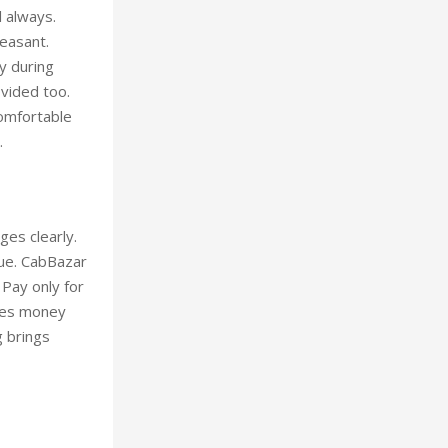
l always.
leasant.
y during
ovided too.
Comfortable
.
ges clearly.
lue. CabBazar
 Pay only for
aves money
g brings