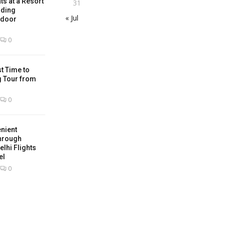
ts at a Resort
31
nding
« Jul
tdoor
0
t Time to
g Tour from
0
nient
hrough
lhi Flights
el
0