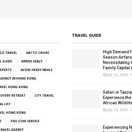
TRAVEL GUIDE
High Demand F
OLO TRAVEL
ARCTIC CRUISE
Season Airfar
L GUIDE
ARRIVE EARLY
Necessitating
Family Capital 
EXPERTS
AVOID HEAVY MEALS
July 16, 2026
 AGENCY IN HONG KONG
AVEL HONG KONG
Safari in Tanza
OVERY RETREAT
CITY TRAVEL
Experience the
African Wildlif
NG LIST
July 10, 2026
VEL HONG KONG
T
FIVE-STAR SERVICE
Experiencing N
RAVEL AGENCY