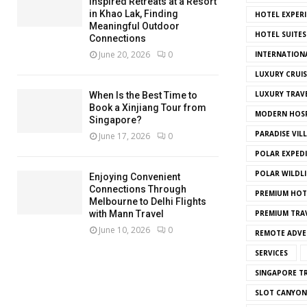
Inspired Retreats at a Resort
in Khao Lak, Finding
HOTEL EXPERI
Meaningful Outdoor
HOTEL SUITES
Connections
June 20, 2026
0
INTERNATION
LUXURY CRUIS
LUXURY TRAV
When Is the Best Time to
Book a Xinjiang Tour from
MODERN HOSP
Singapore?
PARADISE VIL
June 17, 2026
0
POLAR EXPED
POLAR WILDLI
Enjoying Convenient
Connections Through
PREMIUM HOT
Melbourne to Delhi Flights
with Mann Travel
PREMIUM TRAV
June 10, 2026
0
REMOTE ADVE
SERVICES
SINGAPORE TR
SLOT CANYON