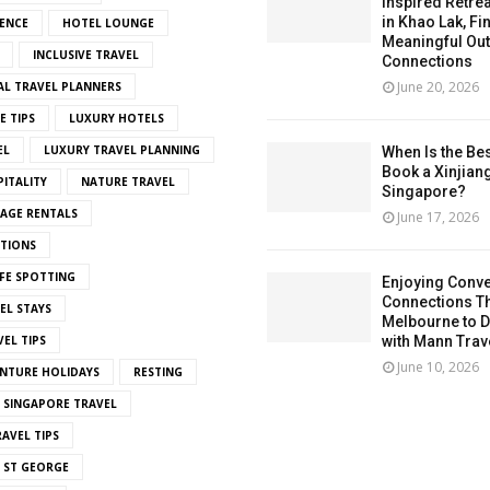
Inspired Retrea
in Khao Lak, Fi
ENCE
HOTEL LOUNGE
Meaningful Ou
INCLUSIVE TRAVEL
Connections
June 20, 2026
AL TRAVEL PLANNERS
E TIPS
LUXURY HOTELS
EL
LUXURY TRAVEL PLANNING
When Is the Bes
Book a Xinjian
ITALITY
NATURE TRAVEL
Singapore?
LAGE RENTALS
June 17, 2026
ITIONS
FE SPOTTING
Enjoying Conve
Connections T
EL STAYS
Melbourne to De
EL TIPS
with Mann Trav
June 10, 2026
NTURE HOLIDAYS
RESTING
SINGAPORE TRAVEL
AVEL TIPS
 ST GEORGE