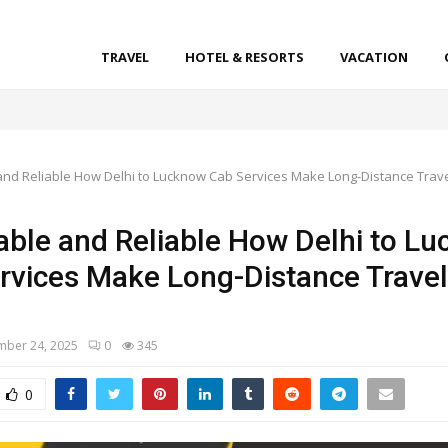
TRAVEL
HOTEL & RESORTS
VACATION
l
and Reliable How Delhi to Lucknow Cab Services Make Long-Distance Trav
able and Reliable How Delhi to L
rvices Make Long-Distance Travel
ber 24, 2025
0
345
0