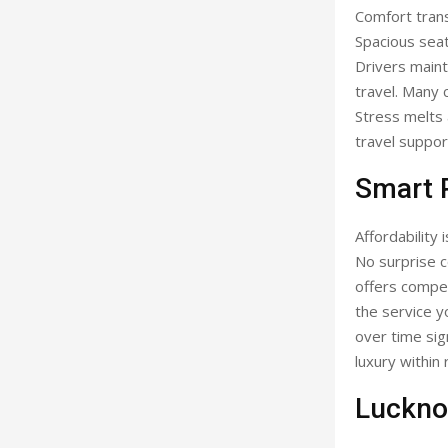
Comfort trans
Spacious seat
Drivers maint
travel. Many 
Stress melts 
travel suppor
Smart P
Affordability
No surprise c
offers compet
the service y
over time sig
luxury within 
Luckno