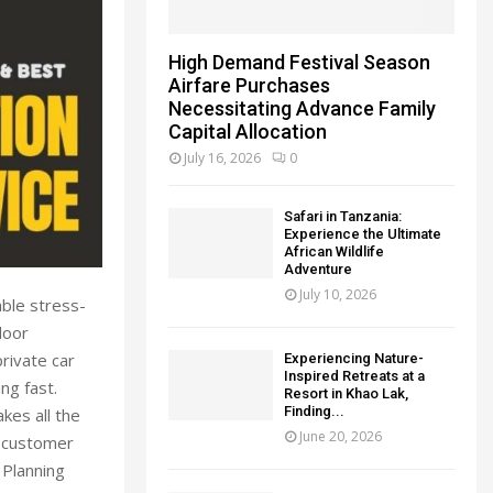
High Demand Festival Season
Airfare Purchases
Necessitating Advance Family
Capital Allocation
July 16, 2026
0
Safari in Tanzania:
Experience the Ultimate
African Wildlife
Adventure
July 10, 2026
ble stress-
door
rivate car
Experiencing Nature-
Inspired Retreats at a
ng fast.
Resort in Khao Lak,
Finding...
kes all the
June 20, 2026
n customer
 Planning