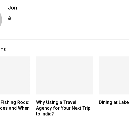
Jon
STS
 Fishing Rods:
Why Using a Travel
Dining at Lak
nces and When
Agency for Your Next Trip
to India?