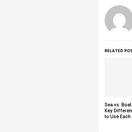
RELATED PO
Sea vs. Boat
Key Differe
to Use Each