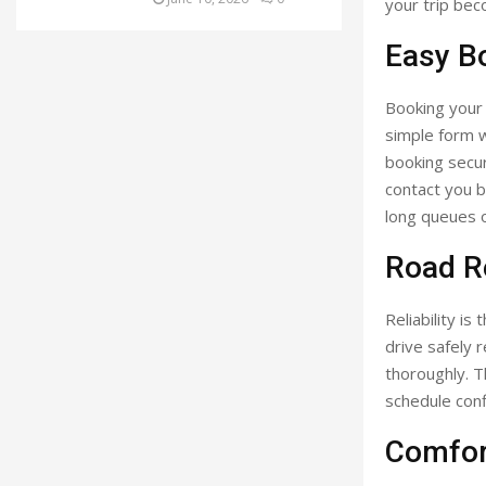
your trip bec
Easy B
Booking your c
simple form w
booking secur
contact you b
long queues o
Road Re
Reliability i
drive safely 
thoroughly. 
schedule conf
Comfor