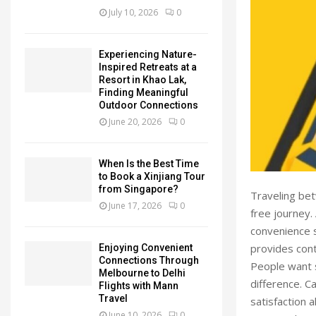
July 10, 2026
0
Experiencing Nature-
Inspired Retreats at a
Resort in Khao Lak,
Finding Meaningful
Outdoor Connections
June 20, 2026
0
When Is the Best Time
to Book a Xinjiang Tour
from Singapore?
Traveling be
June 17, 2026
0
free journey.
convenience s
provides con
Enjoying Convenient
Connections Through
People want s
Melbourne to Delhi
difference. C
Flights with Mann
Travel
satisfaction a
June 10, 2026
0