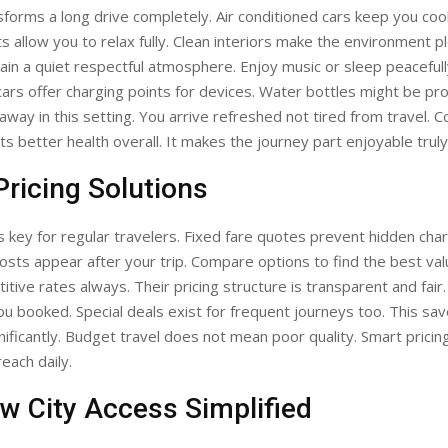
forms a long drive completely. Air conditioned cars keep you coo
s allow you to relax fully. Clean interiors make the environment p
ain a quiet respectful atmosphere. Enjoy music or sleep peacefull
cars offer charging points for devices. Water bottles might be pr
away in this setting. You arrive refreshed not tired from travel. 
ts better health overall. It makes the journey part enjoyable truly
ricing Solutions
 is key for regular travelers. Fixed fare quotes prevent hidden char
osts appear after your trip. Compare options to find the best va
itive rates always. Their pricing structure is transparent and fair.
ou booked. Special deals exist for frequent journeys too. This s
nificantly. Budget travel does not mean poor quality. Smart pricin
reach daily.
w City Access Simplified