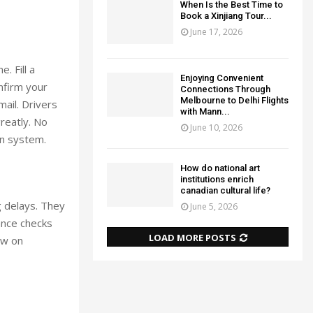
When Is the Best Time to
Book a Xinjiang Tour...
June 17, 2026
. Fill a
Enjoying Convenient
nfirm your
Connections Through
Melbourne to Delhi Flights
ail. Drivers
with Mann...
reatly. No
June 10, 2026
on system.
How do national art
institutions enrich
canadian cultural life?
g delays. They
June 5, 2026
ance checks
LOAD MORE POSTS
ow on