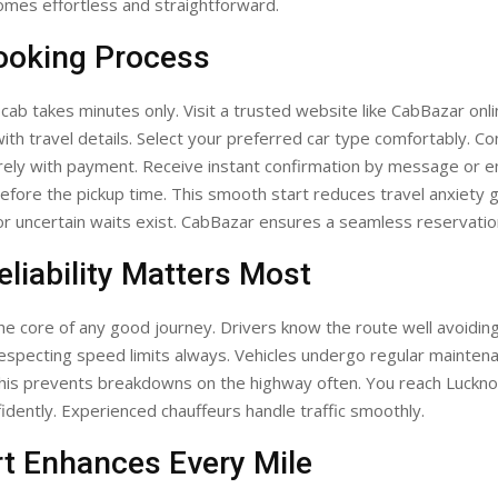
omes effortless and straightforward.
ooking Process
ab takes minutes only. Visit a trusted website like CabBazar online
ith travel details. Select your preferred car type comfortably. Co
ely with payment. Receive instant confirmation by message or em
efore the pickup time. This smooth start reduces travel anxiety g
r uncertain waits exist. CabBazar ensures a seamless reservati
liability Matters Most
s the core of any good journey. Drivers know the route well avoidin
respecting speed limits always. Vehicles undergo regular mainten
This prevents breakdowns on the highway often. You reach Luckn
idently. Experienced chauffeurs handle traffic smoothly.
t Enhances Every Mile