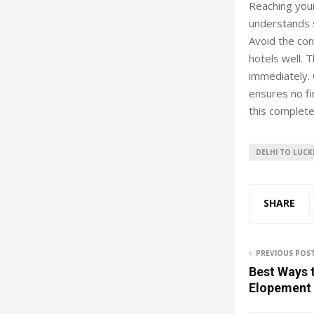
Reaching your
understands s
Avoid the con
hotels well. 
immediately. 
ensures no fi
this complete
DELHI TO LUC
SHARE
PREVIOUS POS
Best Ways t
Elopement