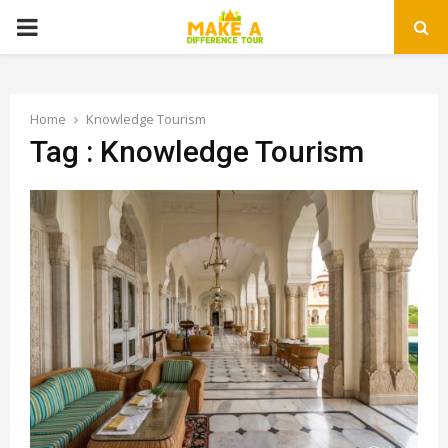
PRIMARY
MENU
Home
Knowledge Tourism
Tag : Knowledge Tourism