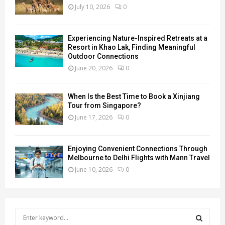
July 10, 2026
0
Experiencing Nature-Inspired Retreats at a
Resort in Khao Lak, Finding Meaningful
Outdoor Connections
June 20, 2026
0
When Is the Best Time to Book a Xinjiang
Tour from Singapore?
June 17, 2026
0
Enjoying Convenient Connections Through
Melbourne to Delhi Flights with Mann Travel
June 10, 2026
0
S
e