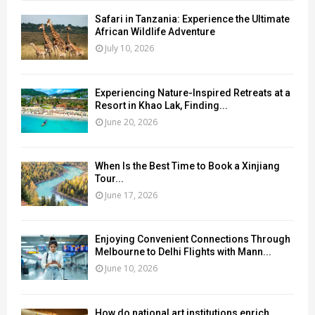
Safari in Tanzania: Experience the Ultimate
African Wildlife Adventure
July 10, 2026
Experiencing Nature-Inspired Retreats at a
Resort in Khao Lak, Finding...
June 20, 2026
When Is the Best Time to Book a Xinjiang
Tour...
June 17, 2026
Enjoying Convenient Connections Through
Melbourne to Delhi Flights with Mann...
June 10, 2026
How do national art institutions enrich