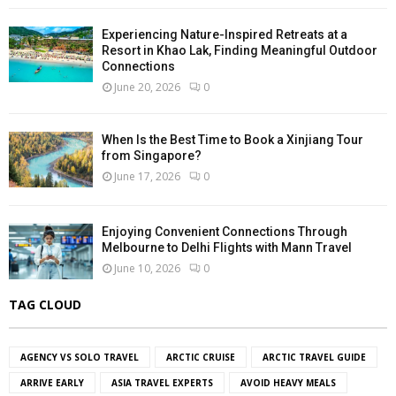
Experiencing Nature-Inspired Retreats at a
Resort in Khao Lak, Finding Meaningful Outdoor
Connections
June 20, 2026
0
When Is the Best Time to Book a Xinjiang Tour
from Singapore?
June 17, 2026
0
Enjoying Convenient Connections Through
Melbourne to Delhi Flights with Mann Travel
June 10, 2026
0
TAG CLOUD
AGENCY VS SOLO TRAVEL
ARCTIC CRUISE
ARCTIC TRAVEL GUIDE
ARRIVE EARLY
ASIA TRAVEL EXPERTS
AVOID HEAVY MEALS