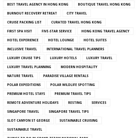
BEST TRAVEL AGENCY IN HONG KONG
BOUTIQUE TRAVEL HONG KONG
BURNOUT RECOVERY RETREAT
CITY TRAVEL
CRUISE PACKING LIST
CURATED TRAVEL HONG KONG
FIRST SPA VISIT
FIVE-STAR SERVICE
HONG KONG TRAVEL AGENCY
HOTEL EXPERIENCE
HOTEL LOUNGE
HOTEL SUITES
INCLUSIVE TRAVEL
INTERNATIONAL TRAVEL PLANNERS
LUXURY CRUISE TIPS
LUXURY HOTELS
LUXURY TRAVEL
LUXURY TRAVEL PLANNING
MODERN HOSPITALITY
NATURE TRAVEL
PARADISE VILLAGE RENTALS
POLAR EXPEDITIONS
POLAR WILDLIFE SPOTTING
PREMIUM HOTEL STAYS
PREMIUM TRAVEL TIPS
REMOTE ADVENTURE HOLIDAYS
RESTING
SERVICES
SINGAPORE TRAVEL
SINGAPORE TRAVEL TIPS
SLOT CANYON ST GEORGE
SUSTAINABLE CRUISING
SUSTAINABLE TRAVEL