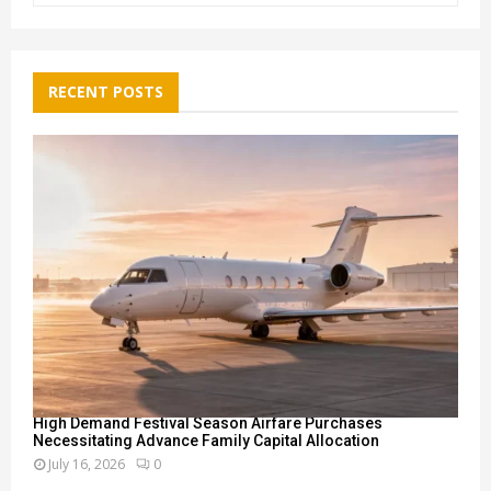
a
S
r
c
E
h
RECENT POSTS
f
A
o
r
R
:
C
H
High Demand Festival Season Airfare Purchases
Necessitating Advance Family Capital Allocation
July 16, 2026
0