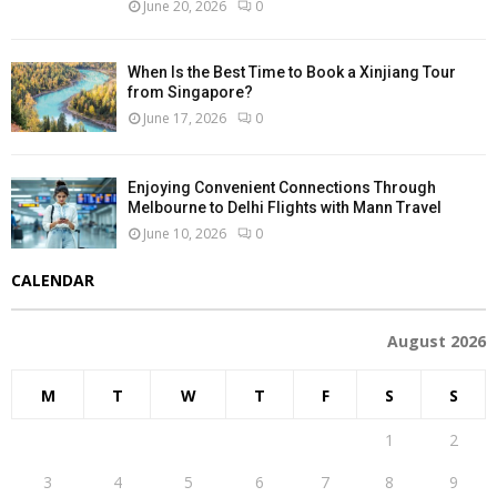
June 20, 2026
0
When Is the Best Time to Book a Xinjiang Tour
from Singapore?
June 17, 2026
0
Enjoying Convenient Connections Through
Melbourne to Delhi Flights with Mann Travel
June 10, 2026
0
CALENDAR
August 2026
M
T
W
T
F
S
S
1
2
3
4
5
6
7
8
9