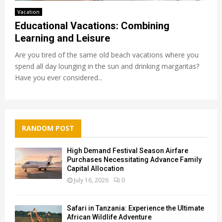
Vacation
Educational Vacations: Combining
Learning and Leisure
Are you tired of the same old beach vacations where you
spend all day lounging in the sun and drinking margaritas?
Have you ever considered...
RANDOM POST
High Demand Festival Season Airfare
Purchases Necessitating Advance Family
Capital Allocation
July 16, 2026
0
Safari in Tanzania: Experience the Ultimate
African Wildlife Adventure