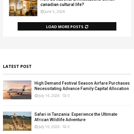
canadian cultural life?
June 5, 2026
LOAD MORE POSTS
LATEST POST
High Demand Festival Season Airfare Purchases
Necessitating Advance Family Capital Allocation
July 16, 2026
0
Safari in Tanzania: Experience the Ultimate
African Wildlife Adventure
July 10, 2026
0