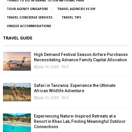
THINGS TO DO IN GRAND TETON NATIONAL PARK
TOUR AGENCY SINGAPORE
TRAVEL AGENCIES VS DIY
TRAVEL CONCIERGE SERVICES
TRAVEL TIPS
UNIQUE ACCOMMODATIONS
TRAVEL GUIDE
High Demand Festival Season Airfare Purchases
Necessitating Advance Family Capital Allocation
July 16, 2026
0
Safari in Tanzania: Experience the Ultimate
African Wildlife Adventure
July 10, 2026
0
Experiencing Nature-Inspired Retreats at a
Resort in Khao Lak, Finding Meaningful Outdoor
Connections