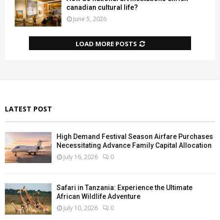
canadian cultural life?
June 5, 2026
LOAD MORE POSTS
LATEST POST
High Demand Festival Season Airfare Purchases
Necessitating Advance Family Capital Allocation
July 16, 2026
0
Safari in Tanzania: Experience the Ultimate
African Wildlife Adventure
July 10, 2026
0