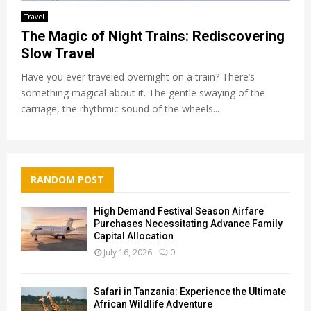
Travel
The Magic of Night Trains: Rediscovering
Slow Travel
Have you ever traveled overnight on a train? There’s
something magical about it. The gentle swaying of the
carriage, the rhythmic sound of the wheels...
RANDOM POST
High Demand Festival Season Airfare
Purchases Necessitating Advance Family
Capital Allocation
July 16, 2026
0
Safari in Tanzania: Experience the Ultimate
African Wildlife Adventure