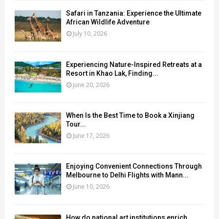
Safari in Tanzania: Experience the Ultimate
African Wildlife Adventure
July 10, 2026
Experiencing Nature-Inspired Retreats at a
Resort in Khao Lak, Finding...
June 20, 2026
When Is the Best Time to Book a Xinjiang
Tour...
June 17, 2026
Enjoying Convenient Connections Through
Melbourne to Delhi Flights with Mann...
June 10, 2026
How do national art institutions enrich