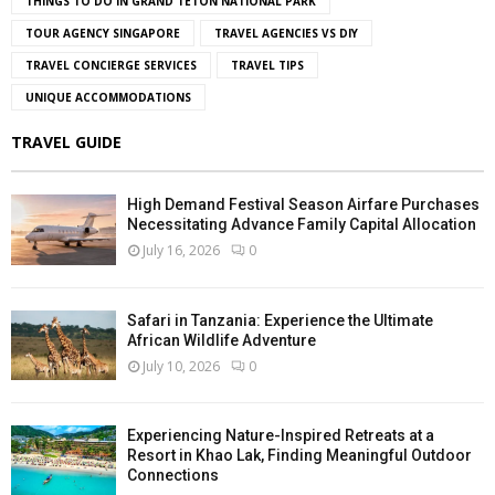
THINGS TO DO IN GRAND TETON NATIONAL PARK
TOUR AGENCY SINGAPORE
TRAVEL AGENCIES VS DIY
TRAVEL CONCIERGE SERVICES
TRAVEL TIPS
UNIQUE ACCOMMODATIONS
TRAVEL GUIDE
High Demand Festival Season Airfare Purchases
Necessitating Advance Family Capital Allocation
July 16, 2026
0
Safari in Tanzania: Experience the Ultimate
African Wildlife Adventure
July 10, 2026
0
Experiencing Nature-Inspired Retreats at a
Resort in Khao Lak, Finding Meaningful Outdoor
Connections