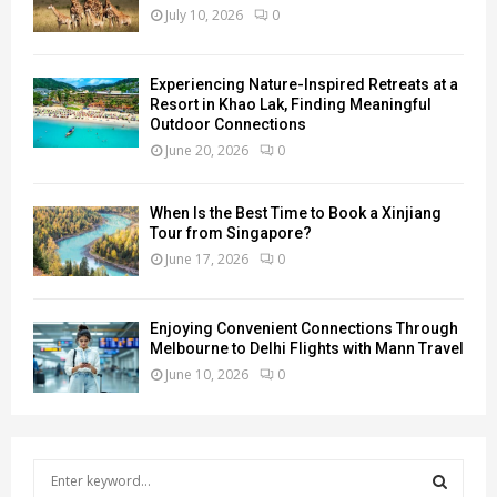
July 10, 2026
0
Experiencing Nature-Inspired Retreats at a
Resort in Khao Lak, Finding Meaningful
Outdoor Connections
June 20, 2026
0
When Is the Best Time to Book a Xinjiang
Tour from Singapore?
June 17, 2026
0
Enjoying Convenient Connections Through
Melbourne to Delhi Flights with Mann Travel
June 10, 2026
0
S
e