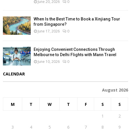
June 20, 2026
0
When Is the Best Time to Book a Xinjiang Tour
from Singapore?
June 17, 2026
0
Enjoying Convenient Connections Through
Melbourne to Delhi Flights with Mann Travel
June 10, 2026
0
CALENDAR
August 2026
M
T
W
T
F
S
S
1
2
3
4
5
6
7
8
9