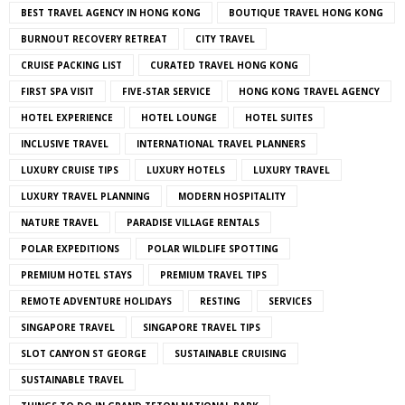
BEST TRAVEL AGENCY IN HONG KONG
BOUTIQUE TRAVEL HONG KONG
BURNOUT RECOVERY RETREAT
CITY TRAVEL
CRUISE PACKING LIST
CURATED TRAVEL HONG KONG
FIRST SPA VISIT
FIVE-STAR SERVICE
HONG KONG TRAVEL AGENCY
HOTEL EXPERIENCE
HOTEL LOUNGE
HOTEL SUITES
INCLUSIVE TRAVEL
INTERNATIONAL TRAVEL PLANNERS
LUXURY CRUISE TIPS
LUXURY HOTELS
LUXURY TRAVEL
LUXURY TRAVEL PLANNING
MODERN HOSPITALITY
NATURE TRAVEL
PARADISE VILLAGE RENTALS
POLAR EXPEDITIONS
POLAR WILDLIFE SPOTTING
PREMIUM HOTEL STAYS
PREMIUM TRAVEL TIPS
REMOTE ADVENTURE HOLIDAYS
RESTING
SERVICES
SINGAPORE TRAVEL
SINGAPORE TRAVEL TIPS
SLOT CANYON ST GEORGE
SUSTAINABLE CRUISING
SUSTAINABLE TRAVEL