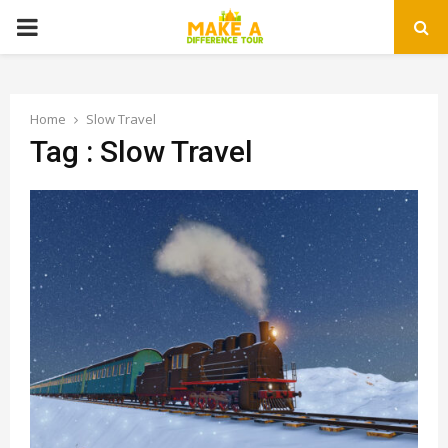
PRIMARY
MENU
Home
Slow Travel
Tag : Slow Travel