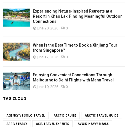
Experiencing Nature-Inspired Retreats at a
Resort in Khao Lak, Finding Meaningful Outdoor
Connections
June 20, 2026
0
When Is the Best Time to Book a Xinjiang Tour
from Singapore?
June 17, 2026
0
Enjoying Convenient Connections Through
Melbourne to Delhi Flights with Mann Travel
June 10, 2026
0
TAG CLOUD
AGENCY VS SOLO TRAVEL
ARCTIC CRUISE
ARCTIC TRAVEL GUIDE
ARRIVE EARLY
ASIA TRAVEL EXPERTS
AVOID HEAVY MEALS