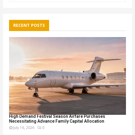
a
S
r
c
E
h
RECENT POSTS
f
A
o
r
R
:
C
H
High Demand Festival Season Airfare Purchases
Necessitating Advance Family Capital Allocation
July 16, 2026
0