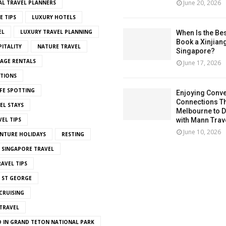
June 20, 2026
AL TRAVEL PLANNERS
E TIPS
LUXURY HOTELS
EL
LUXURY TRAVEL PLANNING
When Is the Bes
Book a Xinjian
ITALITY
NATURE TRAVEL
Singapore?
LAGE RENTALS
June 17, 2026
ITIONS
FE SPOTTING
Enjoying Conve
Connections T
EL STAYS
Melbourne to De
EL TIPS
with Mann Trav
June 10, 2026
NTURE HOLIDAYS
RESTING
SINGAPORE TRAVEL
AVEL TIPS
 ST GEORGE
CRUISING
TRAVEL
O IN GRAND TETON NATIONAL PARK