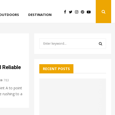
OUTDOORS
DESTINATION
S
e
a
S
r
c
E
 Reliable
h
RECENT POSTS
f
A
o
783
r
R
int A to point
:
re rushing to a
C
H