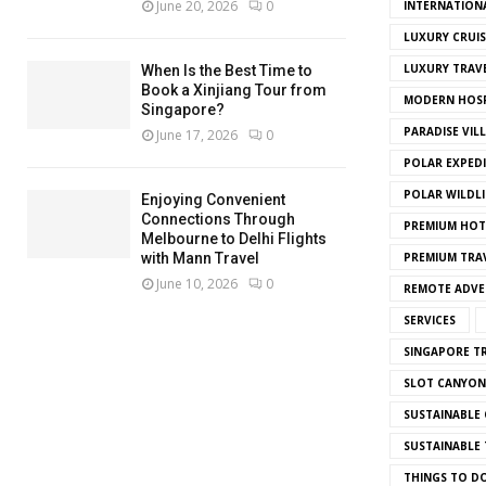
June 20, 2026
0
INTERNATION
LUXURY CRUIS
LUXURY TRAV
When Is the Best Time to
Book a Xinjiang Tour from
MODERN HOSP
Singapore?
PARADISE VIL
June 17, 2026
0
POLAR EXPED
POLAR WILDLI
Enjoying Convenient
Connections Through
PREMIUM HOT
Melbourne to Delhi Flights
with Mann Travel
PREMIUM TRAV
June 10, 2026
0
REMOTE ADVE
SERVICES
SINGAPORE TR
SLOT CANYON
SUSTAINABLE 
SUSTAINABLE 
THINGS TO D