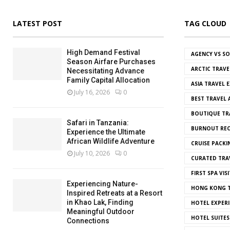
LATEST POST
TAG CLOUD
High Demand Festival
AGENCY VS S
Season Airfare Purchases
ARCTIC TRAVE
Necessitating Advance
Family Capital Allocation
ASIA TRAVEL 
July 16, 2026
0
BEST TRAVEL
BOUTIQUE TR
Safari in Tanzania:
BURNOUT REC
Experience the Ultimate
African Wildlife Adventure
CRUISE PACKI
July 10, 2026
0
CURATED TRA
FIRST SPA VISI
Experiencing Nature-
HONG KONG T
Inspired Retreats at a Resort
in Khao Lak, Finding
HOTEL EXPERI
Meaningful Outdoor
HOTEL SUITES
Connections