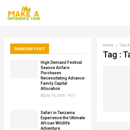
Home
Taxi 
RANDOM POST
Tag : T
High Demand Festival
Season Airfare
Purchases
Necessitating Advance
Family Capital
Allocation
July 16, 2026
0
Safari in Tanzania:
Experience the Ultimate
African Wildlife
Adventure