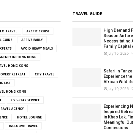
TRAVEL GUIDE
High Demand F
OLO TRAVEL
ARCTIC CRUISE
Season Airfar
L GUIDE
ARRIVE EARLY
Necessitating
Family Capital 
EXPERTS
AVOID HEAVY MEALS
July 16, 2026
 AGENCY IN HONG KONG
AVEL HONG KONG
Safari in Tanza
OVERY RETREAT
CITY TRAVEL
Experience the
African Wildlif
NG LIST
July 10, 2026
VEL HONG KONG
T
FIVE-STAR SERVICE
Experiencing N
RAVEL AGENCY
Inspired Retrea
in Khao Lak, Fi
ENCE
HOTEL LOUNGE
Meaningful Ou
INCLUSIVE TRAVEL
Connections