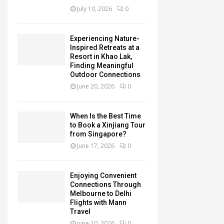
July 10, 2026
0
Experiencing Nature-
Inspired Retreats at a
Resort in Khao Lak,
Finding Meaningful
Outdoor Connections
June 20, 2026
0
When Is the Best Time
to Book a Xinjiang Tour
from Singapore?
June 17, 2026
0
Enjoying Convenient
Connections Through
Melbourne to Delhi
Flights with Mann
Travel
June 10, 2026
0