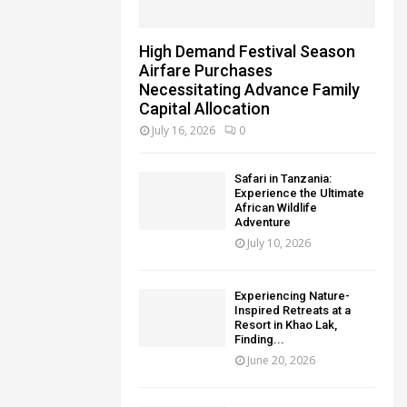
High Demand Festival Season
Airfare Purchases
Necessitating Advance Family
Capital Allocation
July 16, 2026
0
Safari in Tanzania:
Experience the Ultimate
African Wildlife
Adventure
July 10, 2026
Experiencing Nature-
Inspired Retreats at a
Resort in Khao Lak,
Finding...
June 20, 2026