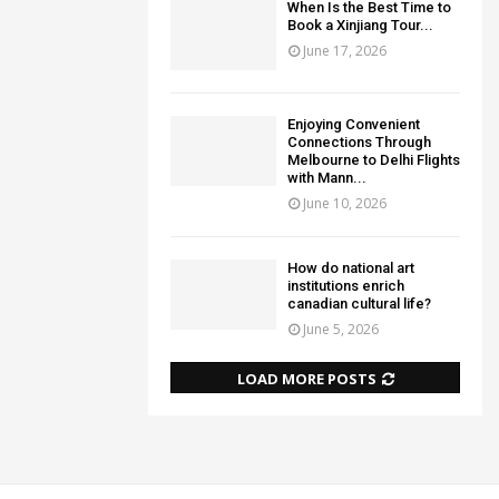
When Is the Best Time to
Book a Xinjiang Tour...
June 17, 2026
Enjoying Convenient
Connections Through
Melbourne to Delhi Flights
with Mann...
June 10, 2026
How do national art
institutions enrich
canadian cultural life?
June 5, 2026
LOAD MORE POSTS