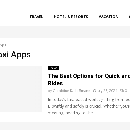
TRAVEL
HOTEL & RESORTS
VACATION
Apps
axi Apps
Travel
The Best Options for Quick and
Rides
by
Geraldine K. Hoffmann
July 26, 2024
0
In today’s fast-paced world, getting from po
B swiftly and safely is crucial. Whether you’
meeting, heading to the...