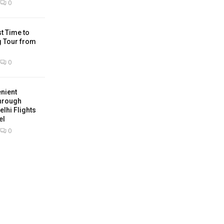
0
t Time to
g Tour from
0
nient
hrough
lhi Flights
el
0