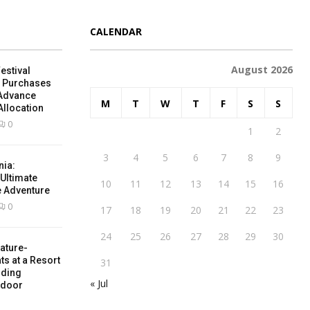
CALENDAR
August 2026
estival
e Purchases
 Advance
M
T
W
T
F
S
S
Allocation
0
1
2
3
4
5
6
7
8
9
nia:
 Ultimate
10
11
12
13
14
15
16
e Adventure
0
17
18
19
20
21
22
23
24
25
26
27
28
29
30
ature-
ts at a Resort
31
nding
« Jul
tdoor