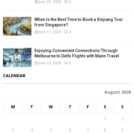
June 20, 2026
0
When Is the Best Time to Book a Xinjiang Tour
from Singapore?
June 17, 2026
0
Enjoying Convenient Connections Through
Melbourne to Delhi Flights with Mann Travel
June 10, 2026
0
CALENDAR
August 2026
M
T
W
T
F
S
S
1
2
3
4
5
6
7
8
9