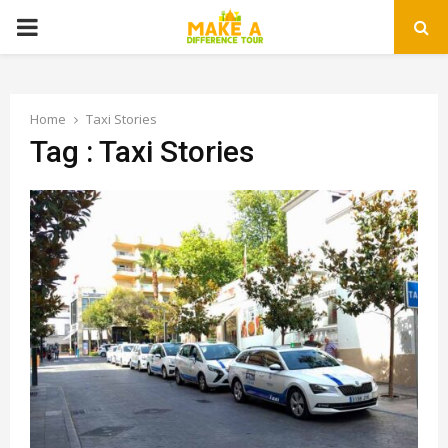
PRIMARY
MENU
Home
Taxi Stories
Tag : Taxi Stories