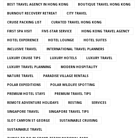
BEST TRAVEL AGENCY IN HONG KONG
BOUTIQUE TRAVEL HONG KONG
BURNOUT RECOVERY RETREAT
CITY TRAVEL
CRUISE PACKING LIST
CURATED TRAVEL HONG KONG
FIRST SPA VISIT
FIVE-STAR SERVICE
HONG KONG TRAVEL AGENCY
HOTEL EXPERIENCE
HOTEL LOUNGE
HOTEL SUITES
INCLUSIVE TRAVEL
INTERNATIONAL TRAVEL PLANNERS
LUXURY CRUISE TIPS
LUXURY HOTELS
LUXURY TRAVEL
LUXURY TRAVEL PLANNING
MODERN HOSPITALITY
NATURE TRAVEL
PARADISE VILLAGE RENTALS
POLAR EXPEDITIONS
POLAR WILDLIFE SPOTTING
PREMIUM HOTEL STAYS
PREMIUM TRAVEL TIPS
REMOTE ADVENTURE HOLIDAYS
RESTING
SERVICES
SINGAPORE TRAVEL
SINGAPORE TRAVEL TIPS
SLOT CANYON ST GEORGE
SUSTAINABLE CRUISING
SUSTAINABLE TRAVEL