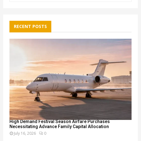
a
S
r
c
E
h
RECENT POSTS
f
A
o
r
R
:
C
H
High Demand Festival Season Airfare Purchases
Necessitating Advance Family Capital Allocation
July 16, 2026
0