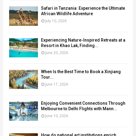
Safari in Tanzania: Experience the Ultimate
African Wildlife Adventure
July 10, 2026
Experiencing Nature-Inspired Retreats at a
Resort in Khao Lak, Finding...
June 20, 2026
When Is the Best Time to Book a Xinjiang
Tour...
June 17, 2026
Enjoying Convenient Connections Through
Melbourne to Delhi Flights with Mann...
June 10, 2026
How do national art institutions enrich