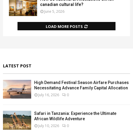
canadian cultural life?
June 5, 2026
LOAD MORE POSTS
LATEST POST
High Demand Festival Season Airfare Purchases
Necessitating Advance Family Capital Allocation
July 16, 2026
0
Safari in Tanzania: Experience the Ultimate
African Wildlife Adventure
July 10, 2026
0