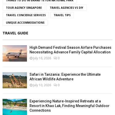
THINGS TO DO IN GRAND TETON NATIONAL PARK
TOUR AGENCY SINGAPORE
TRAVEL AGENCIES VS DIY
TRAVEL CONCIERGE SERVICES
TRAVEL TIPS
UNIQUE ACCOMMODATIONS
TRAVEL GUIDE
High Demand Festival Season Airfare Purchases
Necessitating Advance Family Capital Allocation
July 16, 2026
0
Safari in Tanzania: Experience the Ultimate
African Wildlife Adventure
July 10, 2026
0
Experiencing Nature-Inspired Retreats at a
Resort in Khao Lak, Finding Meaningful Outdoor
Connections