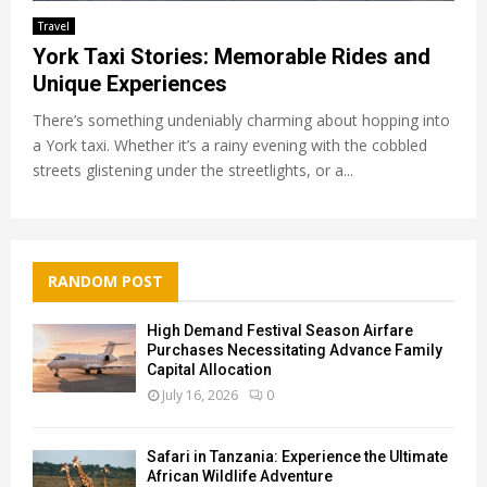
Travel
York Taxi Stories: Memorable Rides and
Unique Experiences
There’s something undeniably charming about hopping into
a York taxi. Whether it’s a rainy evening with the cobbled
streets glistening under the streetlights, or a...
RANDOM POST
High Demand Festival Season Airfare
Purchases Necessitating Advance Family
Capital Allocation
July 16, 2026
0
Safari in Tanzania: Experience the Ultimate
African Wildlife Adventure