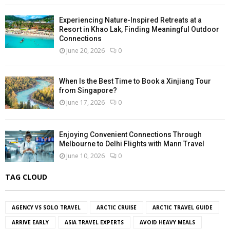
Experiencing Nature-Inspired Retreats at a
Resort in Khao Lak, Finding Meaningful Outdoor
Connections
June 20, 2026
0
When Is the Best Time to Book a Xinjiang Tour
from Singapore?
June 17, 2026
0
Enjoying Convenient Connections Through
Melbourne to Delhi Flights with Mann Travel
June 10, 2026
0
TAG CLOUD
AGENCY VS SOLO TRAVEL
ARCTIC CRUISE
ARCTIC TRAVEL GUIDE
ARRIVE EARLY
ASIA TRAVEL EXPERTS
AVOID HEAVY MEALS