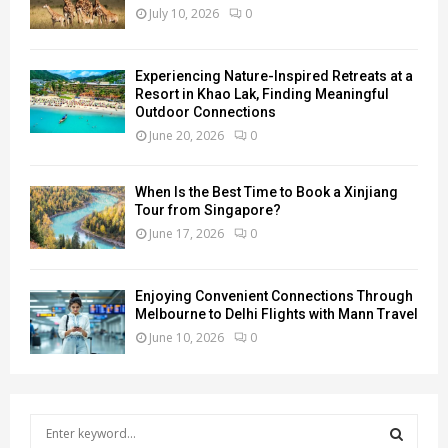
July 10, 2026
0
Experiencing Nature-Inspired Retreats at a
Resort in Khao Lak, Finding Meaningful
Outdoor Connections
June 20, 2026
0
When Is the Best Time to Book a Xinjiang
Tour from Singapore?
June 17, 2026
0
Enjoying Convenient Connections Through
Melbourne to Delhi Flights with Mann Travel
June 10, 2026
0
S
e