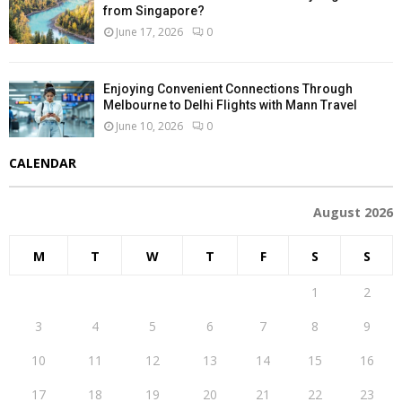
from Singapore?
June 17, 2026
0
Enjoying Convenient Connections Through
Melbourne to Delhi Flights with Mann Travel
June 10, 2026
0
CALENDAR
August 2026
M
T
W
T
F
S
S
1
2
3
4
5
6
7
8
9
10
11
12
13
14
15
16
17
18
19
20
21
22
23