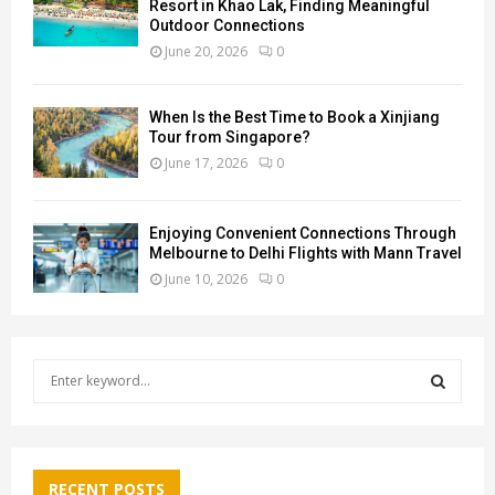
Resort in Khao Lak, Finding Meaningful
Outdoor Connections
June 20, 2026
0
When Is the Best Time to Book a Xinjiang
Tour from Singapore?
June 17, 2026
0
Enjoying Convenient Connections Through
Melbourne to Delhi Flights with Mann Travel
June 10, 2026
0
S
e
a
S
r
c
E
h
RECENT POSTS