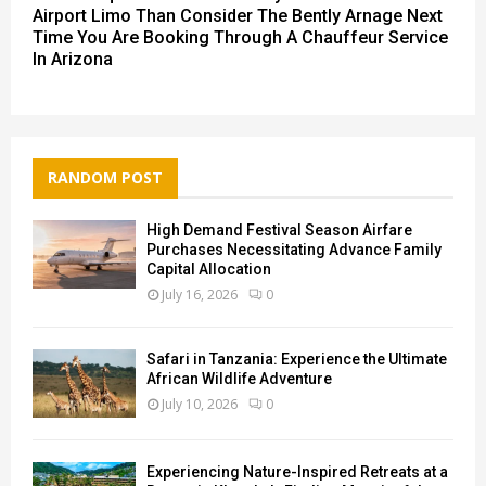
Airport Limo Than Consider The Bently Arnage Next
Time You Are Booking Through A Chauffeur Service
In Arizona
RANDOM POST
High Demand Festival Season Airfare
Purchases Necessitating Advance Family
Capital Allocation
July 16, 2026
0
Safari in Tanzania: Experience the Ultimate
African Wildlife Adventure
July 10, 2026
0
Experiencing Nature-Inspired Retreats at a