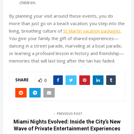
children.
By planning your visit around these events, you do
more than just go on a beach vacation; you step into the
living, breathing culture of
St Martin vacation packages
.
You give your family the gift of shared experiences—
dancing in a street parade, marveling at a boat parade,
or learning a profound lesson in history and friendship—
memories that will last long after the tan has faded.
SHARE
0
PREVIOUS POST
Miami Nights Evolved: Inside the City’s New
Wave of Private Entertainment Experiences