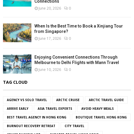
Connections
June 20, 2026
0
When Is the Best Time to Book a Xinjiang Tour
from Singapore?
June 17, 2026
0
Enjoying Convenient Connections Through
Melbourne to Delhi Flights with Mann Travel
June 10, 2026
0
TAG CLOUD
AGENCY VS SOLO TRAVEL
ARCTIC CRUISE
ARCTIC TRAVEL GUIDE
ARRIVE EARLY
ASIA TRAVEL EXPERTS
AVOID HEAVY MEALS
BEST TRAVEL AGENCY IN HONG KONG
BOUTIQUE TRAVEL HONG KONG
BURNOUT RECOVERY RETREAT
CITY TRAVEL