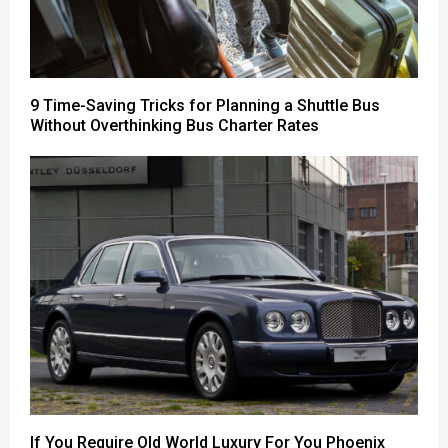
9 Time-Saving Tricks for Planning a Shuttle Bus
Without Overthinking Bus Charter Rates
If You Require Old World Luxury For You Phoenix