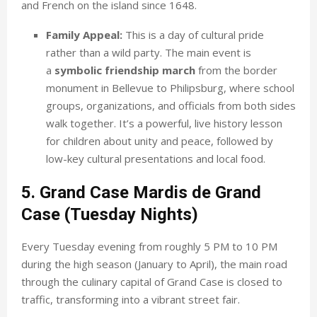
and French on the island since 1648.
Family Appeal:
This is a day of cultural pride
rather than a wild party. The main event is
a
symbolic friendship march
from the border
monument in Bellevue to Philipsburg, where school
groups, organizations, and officials from both sides
walk together. It’s a powerful, live history lesson
for children about unity and peace, followed by
low-key cultural presentations and local food.
5. Grand Case Mardis de Grand
Case (Tuesday Nights)
Every Tuesday evening from roughly 5 PM to 10 PM
during the high season (January to April), the main road
through the culinary capital of Grand Case is closed to
traffic, transforming into a vibrant street fair.