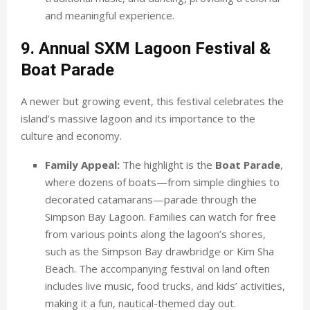
and meaningful experience.
9. Annual SXM Lagoon Festival &
Boat Parade
A newer but growing event, this festival celebrates the
island’s massive lagoon and its importance to the
culture and economy.
Family Appeal:
The highlight is the
Boat Parade
,
where dozens of boats—from simple dinghies to
decorated catamarans—parade through the
Simpson Bay Lagoon. Families can watch for free
from various points along the lagoon’s shores,
such as the Simpson Bay drawbridge or Kim Sha
Beach. The accompanying festival on land often
includes live music, food trucks, and kids’ activities,
making it a fun, nautical-themed day out.