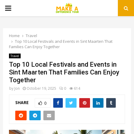
PRIMARY
MENU
Home
Travel
Top 10 Local Festivals and Events in Sint Maarten That
Families Can Enjoy Together
Travel
Top 10 Local Festivals and Events in
Sint Maarten That Families Can Enjoy
Together
by
Jon
October 19, 2025
0
614
SHARE
0