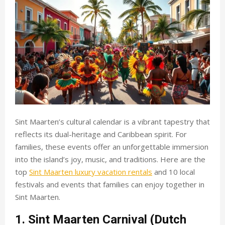
Sint Maarten’s cultural calendar is a vibrant tapestry that
reflects its dual-heritage and Caribbean spirit. For
families, these events offer an unforgettable immersion
into the island’s joy, music, and traditions. Here are the
top
Sint Maarten luxury vacation rentals
and 10 local
festivals and events that families can enjoy together in
Sint Maarten.
1. Sint Maarten Carnival (Dutch