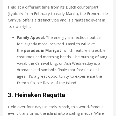
Held at a different time from its Dutch counterpart
(typically from February to early March), the French-side
Carnival offers a distinct vibe and is a fantastic event in
its own right.
Family Appeal:
The energy is infectious but can
feel slightly more localized. Families will love
the
parades in Marigot
, which feature incredible
costumes and marching bands. The burning of King
Vaval, the Carnival king, on Ash Wednesday is a
dramatic and symbolic finale that fascinates all
ages. It’s a great opportunity to experience the
French-Creole flavor of the island.
3. Heineken Regatta
Held over four days in early March, this world-famous
event transforms the island into a sailing mecca. While