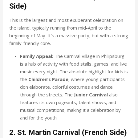
Side)
This is the largest and most exuberant celebration on
the island, typically running from mid-April to the
beginning of May. It’s a massive party, but with a strong
family-friendly core.
Family Appeal:
The Carnival Village in Philipsburg
is a hub of activity with food stalls, games, and live
music every night. The absolute highlight for kids is
the
Children’s Parade
, where young participants
don elaborate, colorful costumes and dance
through the streets. The
Junior Carnival
also
features its own pageants, talent shows, and
musical competitions, making it a celebration by
and for the youth.
2. St. Martin Carnival (French Side)