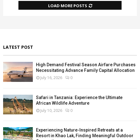
LOAD MORE POSTS
LATEST POST
High Demand Festival Season Airfare Purchases
Necessitating Advance Family Capital Allocation
July 16, 2026
0
Safari in Tanzania: Experience the Ultimate
African Wildlife Adventure
July 10, 2026
0
Experiencing Nature-Inspired Retreats at a
Resort in Khao Lak, Finding Meaningful Outdoor