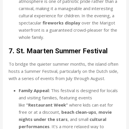
atmosphere is one of patriotic pride rather than a
carnival, making it a manageable and interesting
cultural experience for children. In the evening, a
spectacular
fireworks display
over the Marigot
waterfront is a guaranteed crowd-pleaser for the
whole family.
7. St. Maarten Summer Festival
To bridge the quieter summer months, the island often
hosts a Summer Festival, particularly on the Dutch side,
with a series of events from July through August.
Family Appeal:
This festival is designed for locals
and visiting families, featuring events
like
“Restaurant Week”
where kids can eat for
free or at a discount,
beach clean-ups
,
movie
nights under the stars
, and small
cultural
performances
. It’s a more relaxed way to