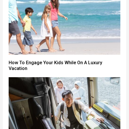
How To Engage Your Kids While On A Luxury
Vacation