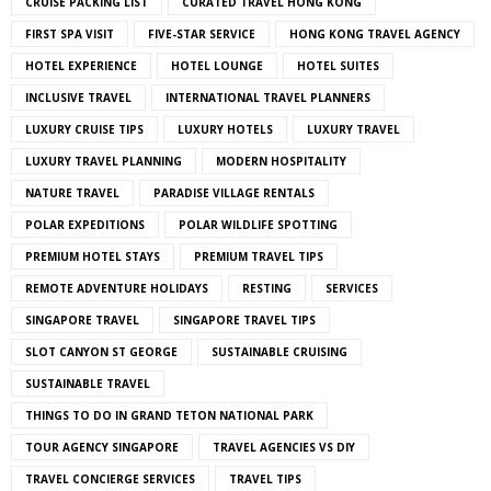
CRUISE PACKING LIST
CURATED TRAVEL HONG KONG
FIRST SPA VISIT
FIVE-STAR SERVICE
HONG KONG TRAVEL AGENCY
HOTEL EXPERIENCE
HOTEL LOUNGE
HOTEL SUITES
INCLUSIVE TRAVEL
INTERNATIONAL TRAVEL PLANNERS
LUXURY CRUISE TIPS
LUXURY HOTELS
LUXURY TRAVEL
LUXURY TRAVEL PLANNING
MODERN HOSPITALITY
NATURE TRAVEL
PARADISE VILLAGE RENTALS
POLAR EXPEDITIONS
POLAR WILDLIFE SPOTTING
PREMIUM HOTEL STAYS
PREMIUM TRAVEL TIPS
REMOTE ADVENTURE HOLIDAYS
RESTING
SERVICES
SINGAPORE TRAVEL
SINGAPORE TRAVEL TIPS
SLOT CANYON ST GEORGE
SUSTAINABLE CRUISING
SUSTAINABLE TRAVEL
THINGS TO DO IN GRAND TETON NATIONAL PARK
TOUR AGENCY SINGAPORE
TRAVEL AGENCIES VS DIY
TRAVEL CONCIERGE SERVICES
TRAVEL TIPS