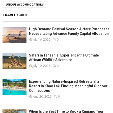
UNIQUE ACCOMMODATIONS
TRAVEL GUIDE
High Demand Festival Season Airfare Purchases
Necessitating Advance Family Capital Allocation
July 16, 2026
0
Safari in Tanzania: Experience the Ultimate
African Wildlife Adventure
July 10, 2026
0
Experiencing Nature-Inspired Retreats at a
Resort in Khao Lak, Finding Meaningful Outdoor
Connections
June 20, 2026
0
When Is the Best Time to Book a Xinjiang Tour