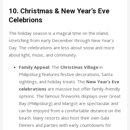
10. Christmas & New Year’s Eve
Celebrions
The holiday season is a magical time on the island,
stretching from early December through New Year’s
Day. The celebrations are less about snow and more
about light, music, and community.
Family Appeal:
The
Christmas Village
in
Philipsburg features festive decorations, Santa
sightings, and holiday treats. The
New Year’s Eve
celebrations
are massive but offer family-friendly
options. The famous fireworks displays over Great
Bay (Philipsburg) and Marigot are spectacular and
can be enjoyed from a comfortable distance on the
beach. Many resorts also host their own Gala
Dinners and parties with early countdowns for