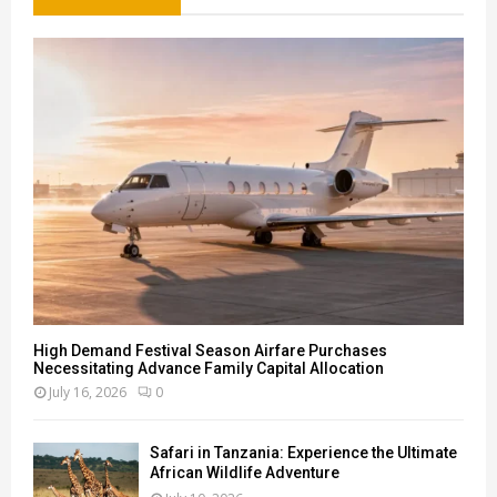
f
A
o
r
R
:
C
H
High Demand Festival Season Airfare Purchases
Necessitating Advance Family Capital Allocation
July 16, 2026
0
Safari in Tanzania: Experience the Ultimate
African Wildlife Adventure