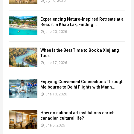
July 10, 2026
Experiencing Nature-Inspired Retreats at a
Resort in Khao Lak, Finding...
June 20, 2026
When Is the Best Time to Book a Xinjiang
Tour...
June 17, 2026
Enjoying Convenient Connections Through
Melbourne to Delhi Flights with Mann...
June 10, 2026
How do national art institutions enrich
canadian cultural life?
June 5, 2026