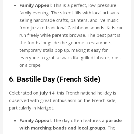
Family Appeal:
This is a perfect, low-pressure
family evening. The street fills with local artisans
selling handmade crafts, painters, and live music
from jazz to traditional Caribbean sounds. Kids can
run freely while parents browse. The best part is
the food: alongside the gourmet restaurants,
temporary stalls pop up, making it easy for
everyone to grab a snack like grilled lobster, ribs,
or a crepe.
6. Bastille Day (French Side)
Celebrated on
July 14
, this French national holiday is
observed with great enthusiasm on the French side,
particularly in Marigot.
Family Appeal:
The day often features a
parade
with marching bands and local groups
. The