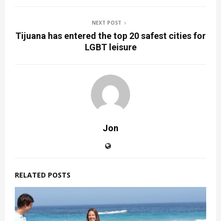
NEXT POST
Tijuana has entered the top 20 safest cities for
LGBT leisure
Jon
RELATED POSTS