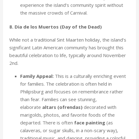
experience the island’s community spirit without
the massive crowds of Carnival.
8. Dia de los Muertos (Day of the Dead)
While not a traditional Sint Maarten holiday, the island’s
significant Latin American community has brought this
beautiful celebration to life, typically around November
2nd.
Family Appeal:
This is a culturally enriching event
for families. The celebration is often held in
Philipsburg and focuses on remembrance rather
than fear. Families can see stunning,
elaborate
altars (ofrendas)
decorated with
marigolds, photos, and favorite foods of the
departed. There is often
face painting
(as
calaveras, or sugar skulls, in a non-scary way),
traditional music, and dancing, providing a colorful