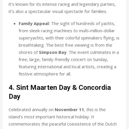
it’s known for its intense racing and legendary parties,
it’s also a spectacular visual spectacle for families.
Family Appeal:
The sight of hundreds of yachts,
from sleek racing machines to multi-million-dollar
superyachts, with their colorful spinnakers flying, is
breathtaking. The best free viewing is from the
shores of
Simpson Bay
. The event culminates in a
free, large, family-friendly concert on Sunday,
featuring international and local artists, creating a
festive atmosphere for all.
4. Sint Maarten Day & Concordia
Day
Celebrated annually on
November 11
, this is the
island’s most important historical holiday. It
commemorates the peaceful coexistence of the Dutch