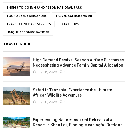
THINGS TO DO IN GRAND TETON NATIONAL PARK
TOUR AGENCY SINGAPORE
TRAVEL AGENCIES VS DIY
TRAVEL CONCIERGE SERVICES
TRAVEL TIPS
UNIQUE ACCOMMODATIONS
TRAVEL GUIDE
High Demand Festival Season Airfare Purchases
Necessitating Advance Family Capital Allocation
July 16, 2026
0
Safari in Tanzania: Experience the Ultimate
African Wildlife Adventure
July 10, 2026
0
Experiencing Nature-Inspired Retreats at a
Resort in Khao Lak, Finding Meaningful Outdoor