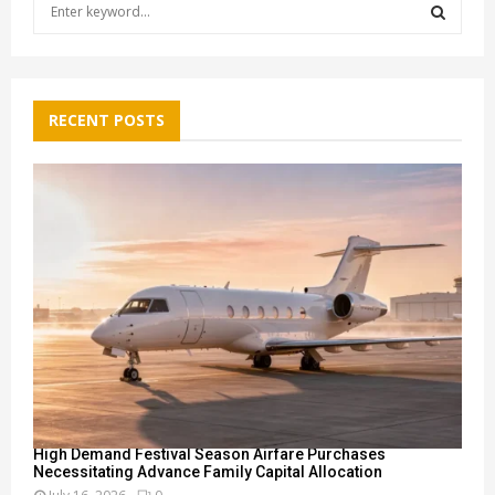
S
e
a
S
r
c
E
h
RECENT POSTS
f
A
o
r
R
:
C
H
High Demand Festival Season Airfare Purchases
Necessitating Advance Family Capital Allocation