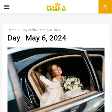
PRIMARY
MENU
Home
Day Archives: May 6, 2024
Day : May 6, 2024