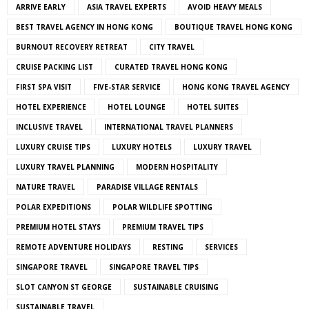
ARRIVE EARLY
ASIA TRAVEL EXPERTS
AVOID HEAVY MEALS
BEST TRAVEL AGENCY IN HONG KONG
BOUTIQUE TRAVEL HONG KONG
BURNOUT RECOVERY RETREAT
CITY TRAVEL
CRUISE PACKING LIST
CURATED TRAVEL HONG KONG
FIRST SPA VISIT
FIVE-STAR SERVICE
HONG KONG TRAVEL AGENCY
HOTEL EXPERIENCE
HOTEL LOUNGE
HOTEL SUITES
INCLUSIVE TRAVEL
INTERNATIONAL TRAVEL PLANNERS
LUXURY CRUISE TIPS
LUXURY HOTELS
LUXURY TRAVEL
LUXURY TRAVEL PLANNING
MODERN HOSPITALITY
NATURE TRAVEL
PARADISE VILLAGE RENTALS
POLAR EXPEDITIONS
POLAR WILDLIFE SPOTTING
PREMIUM HOTEL STAYS
PREMIUM TRAVEL TIPS
REMOTE ADVENTURE HOLIDAYS
RESTING
SERVICES
SINGAPORE TRAVEL
SINGAPORE TRAVEL TIPS
SLOT CANYON ST GEORGE
SUSTAINABLE CRUISING
SUSTAINABLE TRAVEL