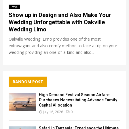
Travel
Show up in Design and Also Make Your
Wedding Unforgettable with Oakville
Wedding Limo
Oakville Wedding Limo provides one of the most
extravagant and also comfy method to take a trip on your
wedding providing an one-of-a-kind and also...
RANDOM POST
High Demand Festival Season Airfare
Purchases Necessitating Advance Family
Capital Allocation
July 16, 2026
0
Safari in Tanzania: Experience the Ultimate