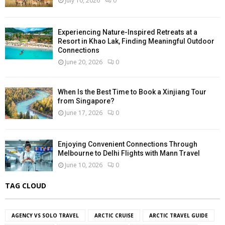
July 10, 2026
0
Experiencing Nature-Inspired Retreats at a
Resort in Khao Lak, Finding Meaningful Outdoor
Connections
June 20, 2026
0
When Is the Best Time to Book a Xinjiang Tour
from Singapore?
June 17, 2026
0
Enjoying Convenient Connections Through
Melbourne to Delhi Flights with Mann Travel
June 10, 2026
0
TAG CLOUD
AGENCY VS SOLO TRAVEL
ARCTIC CRUISE
ARCTIC TRAVEL GUIDE