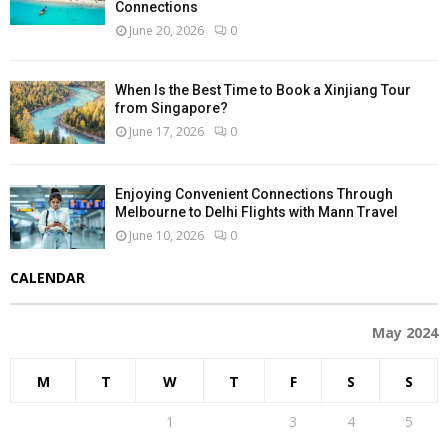
Connections
June 20, 2026
0
When Is the Best Time to Book a Xinjiang Tour
from Singapore?
June 17, 2026
0
Enjoying Convenient Connections Through
Melbourne to Delhi Flights with Mann Travel
June 10, 2026
0
CALENDAR
May 2024
M
T
W
T
F
S
S
1
2
3
4
5