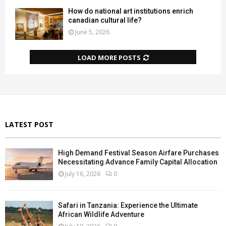
How do national art institutions enrich
canadian cultural life?
June 5, 2026
LOAD MORE POSTS
LATEST POST
High Demand Festival Season Airfare Purchases
Necessitating Advance Family Capital Allocation
July 16, 2026
0
Safari in Tanzania: Experience the Ultimate
African Wildlife Adventure