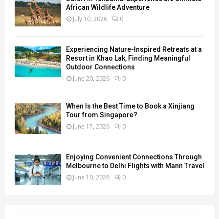
African Wildlife Adventure
July 10, 2026
0
Experiencing Nature-Inspired Retreats at a
Resort in Khao Lak, Finding Meaningful
Outdoor Connections
June 20, 2026
0
When Is the Best Time to Book a Xinjiang
Tour from Singapore?
June 17, 2026
0
Enjoying Convenient Connections Through
Melbourne to Delhi Flights with Mann Travel
June 10, 2026
0