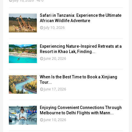
July 16, 2026
0
Safari in Tanzania: Experience the Ultimate
African Wildlife Adventure
July 10, 2026
Experiencing Nature-Inspired Retreats at a
Resort in Khao Lak, Finding...
June 20, 2026
When Is the Best Time to Book a Xinjiang
Tour...
June 17, 2026
Enjoying Convenient Connections Through
Melbourne to Delhi Flights with Mann...
June 10, 2026