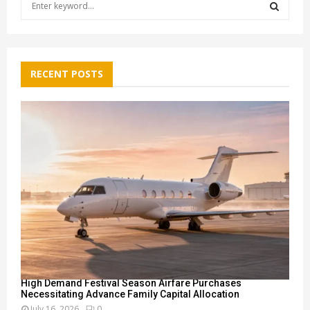
e
a
S
r
c
E
h
RECENT POSTS
f
A
o
r
R
:
C
H
High Demand Festival Season Airfare Purchases
Necessitating Advance Family Capital Allocation
July 16, 2026
0