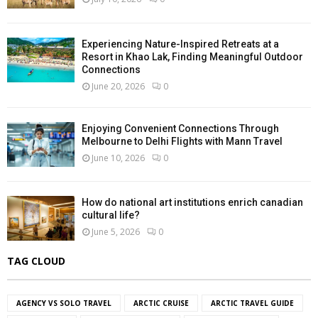
Experiencing Nature-Inspired Retreats at a
Resort in Khao Lak, Finding Meaningful Outdoor
Connections
June 20, 2026
0
Enjoying Convenient Connections Through
Melbourne to Delhi Flights with Mann Travel
June 10, 2026
0
How do national art institutions enrich canadian
cultural life?
June 5, 2026
0
TAG CLOUD
AGENCY VS SOLO TRAVEL
ARCTIC CRUISE
ARCTIC TRAVEL GUIDE