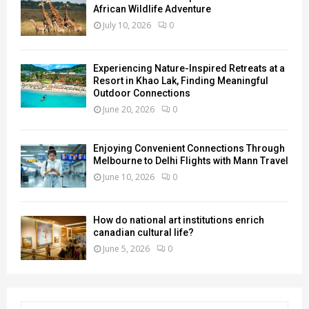
African Wildlife Adventure
July 10, 2026
0
Experiencing Nature-Inspired Retreats at a
Resort in Khao Lak, Finding Meaningful
Outdoor Connections
June 20, 2026
0
Enjoying Convenient Connections Through
Melbourne to Delhi Flights with Mann Travel
June 10, 2026
0
How do national art institutions enrich
canadian cultural life?
June 5, 2026
0
S