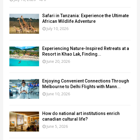
Safari in Tanzania: Experience the Ultimate
African Wildlife Adventure
July 10, 2026
Experiencing Nature-Inspired Retreats at a
Resort in Khao Lak, Finding...
June 20, 2026
Enjoying Convenient Connections Through
Melbourne to Delhi Flights with Mann...
June 10, 2026
How do national art institutions enrich
canadian cultural life?
June 5, 2026