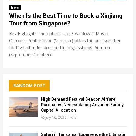
Travel
When Is the Best Time to Book a Xinjiang
Tour from Singapore?
Key Highlights The optimal travel window is May to
October. Peak season (Summer) offers the best weather
for high-altitude spots and lush grasslands. Autumn
(September-October)...
RANDOM POST
High Demand Festival Season Airfare
Purchases Necessitating Advance Family
Capital Allocation
July 16, 2026
0
Safari in Tanzania: Experience the Ultimate