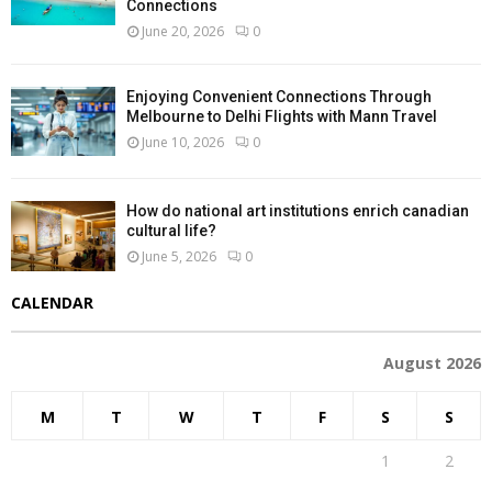
Connections
June 20, 2026
0
Enjoying Convenient Connections Through
Melbourne to Delhi Flights with Mann Travel
June 10, 2026
0
How do national art institutions enrich canadian
cultural life?
June 5, 2026
0
CALENDAR
August 2026
M
T
W
T
F
S
S
1
2