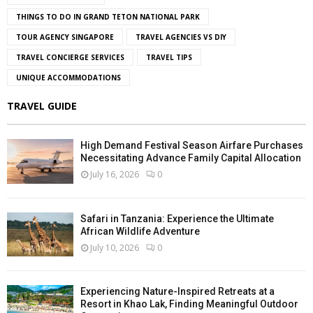
THINGS TO DO IN GRAND TETON NATIONAL PARK
TOUR AGENCY SINGAPORE
TRAVEL AGENCIES VS DIY
TRAVEL CONCIERGE SERVICES
TRAVEL TIPS
UNIQUE ACCOMMODATIONS
TRAVEL GUIDE
High Demand Festival Season Airfare Purchases
Necessitating Advance Family Capital Allocation
July 16, 2026
0
Safari in Tanzania: Experience the Ultimate
African Wildlife Adventure
July 10, 2026
0
Experiencing Nature-Inspired Retreats at a
Resort in Khao Lak, Finding Meaningful Outdoor