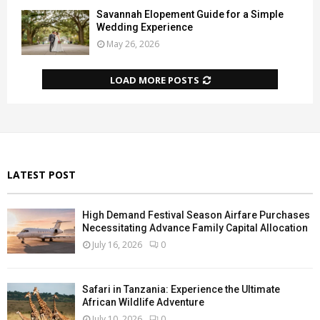
Savannah Elopement Guide for a Simple
Wedding Experience
May 26, 2026
LOAD MORE POSTS
LATEST POST
High Demand Festival Season Airfare Purchases
Necessitating Advance Family Capital Allocation
July 16, 2026
0
Safari in Tanzania: Experience the Ultimate
African Wildlife Adventure
July 10, 2026
0