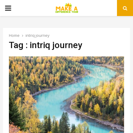
PRIMARY
MENU
Home
intriq journey
Tag : intriq journey