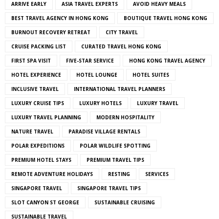
ARRIVE EARLY
ASIA TRAVEL EXPERTS
AVOID HEAVY MEALS
BEST TRAVEL AGENCY IN HONG KONG
BOUTIQUE TRAVEL HONG KONG
BURNOUT RECOVERY RETREAT
CITY TRAVEL
CRUISE PACKING LIST
CURATED TRAVEL HONG KONG
FIRST SPA VISIT
FIVE-STAR SERVICE
HONG KONG TRAVEL AGENCY
HOTEL EXPERIENCE
HOTEL LOUNGE
HOTEL SUITES
INCLUSIVE TRAVEL
INTERNATIONAL TRAVEL PLANNERS
LUXURY CRUISE TIPS
LUXURY HOTELS
LUXURY TRAVEL
LUXURY TRAVEL PLANNING
MODERN HOSPITALITY
NATURE TRAVEL
PARADISE VILLAGE RENTALS
POLAR EXPEDITIONS
POLAR WILDLIFE SPOTTING
PREMIUM HOTEL STAYS
PREMIUM TRAVEL TIPS
REMOTE ADVENTURE HOLIDAYS
RESTING
SERVICES
SINGAPORE TRAVEL
SINGAPORE TRAVEL TIPS
SLOT CANYON ST GEORGE
SUSTAINABLE CRUISING
SUSTAINABLE TRAVEL