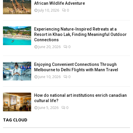
African Wildlife Adventure
July 10, 2026
0
Experiencing Nature-Inspired Retreats at a
Resort in Khao Lak, Finding Meaningful Outdoor
Connections
June 20, 2026
0
Enjoying Convenient Connections Through
Melbourne to Delhi Flights with Mann Travel
June 10, 2026
0
How do national art institutions enrich canadian
cultural life?
June 5, 2026
0
TAG CLOUD