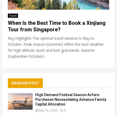
Travel
When Is the Best Time to Book a Xinjiang
Tour from Singapore?
Key Highlights The optimal travel window is May to
October. Peak season (Summer) offers the best weather
for high-altitude spots and lush grasslands. Autumn
(September-October)...
RANDOM POST
High Demand Festival Season Airfare
Purchases Necessitating Advance Family
Capital Allocation
July 16, 2026
0