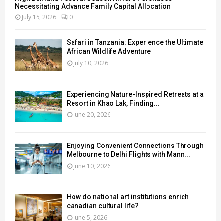
Necessitating Advance Family Capital Allocation
July 16, 2026
0
Safari in Tanzania: Experience the Ultimate
African Wildlife Adventure
July 10, 2026
Experiencing Nature-Inspired Retreats at a
Resort in Khao Lak, Finding...
June 20, 2026
Enjoying Convenient Connections Through
Melbourne to Delhi Flights with Mann...
June 10, 2026
How do national art institutions enrich
canadian cultural life?
June 5, 2026