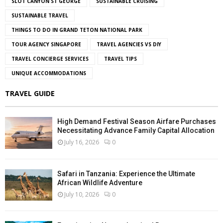
SLOT CANYON ST GEORGE
SUSTAINABLE CRUISING
SUSTAINABLE TRAVEL
THINGS TO DO IN GRAND TETON NATIONAL PARK
TOUR AGENCY SINGAPORE
TRAVEL AGENCIES VS DIY
TRAVEL CONCIERGE SERVICES
TRAVEL TIPS
UNIQUE ACCOMMODATIONS
TRAVEL GUIDE
High Demand Festival Season Airfare Purchases
Necessitating Advance Family Capital Allocation
July 16, 2026
0
Safari in Tanzania: Experience the Ultimate
African Wildlife Adventure
July 10, 2026
0