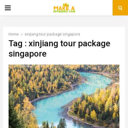
PRIMARY
MENU
Home
xinjiang tour package singapore
Tag : xinjiang tour package
singapore