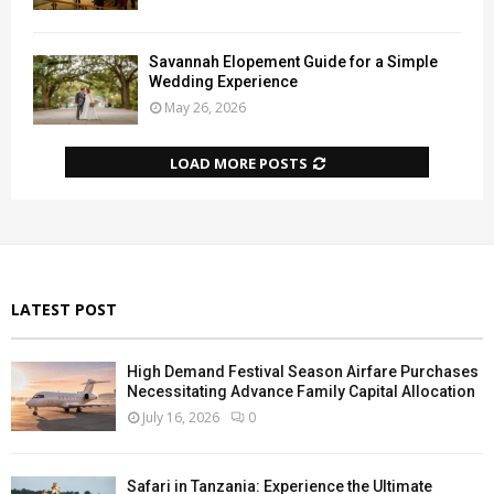
Savannah Elopement Guide for a Simple
Wedding Experience
May 26, 2026
LOAD MORE POSTS
LATEST POST
High Demand Festival Season Airfare Purchases
Necessitating Advance Family Capital Allocation
July 16, 2026
0
Safari in Tanzania: Experience the Ultimate