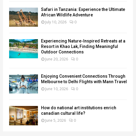
Safari in Tanzania: Experience the Ultimate
African Wildlife Adventure
July 10, 2026
0
Experiencing Nature-Inspired Retreats at a
Resort in Khao Lak, Finding Meaningful
Outdoor Connections
June 20, 2026
0
Enjoying Convenient Connections Through
Melbourne to Delhi Flights with Mann Travel
June 10, 2026
0
How do national art institutions enrich
canadian cultural life?
June 5, 2026
0