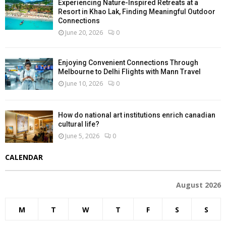
Experiencing Nature-Inspired Retreats at a
Resort in Khao Lak, Finding Meaningful Outdoor
Connections
June 20, 2026
0
Enjoying Convenient Connections Through
Melbourne to Delhi Flights with Mann Travel
June 10, 2026
0
How do national art institutions enrich canadian
cultural life?
June 5, 2026
0
CALENDAR
August 2026
M
T
W
T
F
S
S