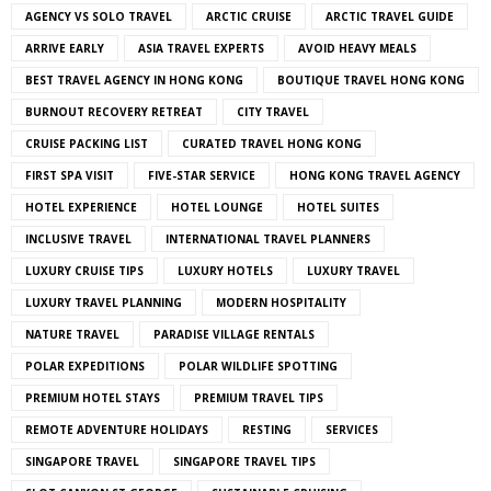
AGENCY VS SOLO TRAVEL
ARCTIC CRUISE
ARCTIC TRAVEL GUIDE
ARRIVE EARLY
ASIA TRAVEL EXPERTS
AVOID HEAVY MEALS
BEST TRAVEL AGENCY IN HONG KONG
BOUTIQUE TRAVEL HONG KONG
BURNOUT RECOVERY RETREAT
CITY TRAVEL
CRUISE PACKING LIST
CURATED TRAVEL HONG KONG
FIRST SPA VISIT
FIVE-STAR SERVICE
HONG KONG TRAVEL AGENCY
HOTEL EXPERIENCE
HOTEL LOUNGE
HOTEL SUITES
INCLUSIVE TRAVEL
INTERNATIONAL TRAVEL PLANNERS
LUXURY CRUISE TIPS
LUXURY HOTELS
LUXURY TRAVEL
LUXURY TRAVEL PLANNING
MODERN HOSPITALITY
NATURE TRAVEL
PARADISE VILLAGE RENTALS
POLAR EXPEDITIONS
POLAR WILDLIFE SPOTTING
PREMIUM HOTEL STAYS
PREMIUM TRAVEL TIPS
REMOTE ADVENTURE HOLIDAYS
RESTING
SERVICES
SINGAPORE TRAVEL
SINGAPORE TRAVEL TIPS