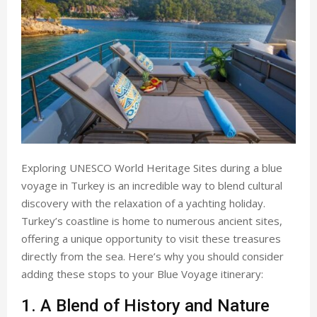
Exploring UNESCO World Heritage Sites during a blue
voyage in Turkey is an incredible way to blend cultural
discovery with the relaxation of a yachting holiday.
Turkey’s coastline is home to numerous ancient sites,
offering a unique opportunity to visit these treasures
directly from the sea. Here’s why you should consider
adding these stops to your Blue Voyage itinerary:
1. A Blend of History and Nature