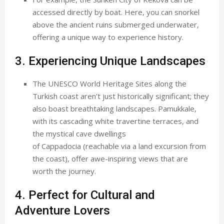
accessed directly by boat. Here, you can snorkel
above the ancient ruins submerged underwater,
offering a unique way to experience history.
3. Experiencing Unique Landscapes
The UNESCO World Heritage Sites along the
Turkish coast aren’t just historically significant; they
also boast breathtaking landscapes. Pamukkale,
with its cascading white travertine terraces, and
the mystical cave dwellings
of Cappadocia (reachable via a land excursion from
the coast), offer awe-inspiring views that are
worth the journey.
4. Perfect for Cultural and
Adventure Lovers