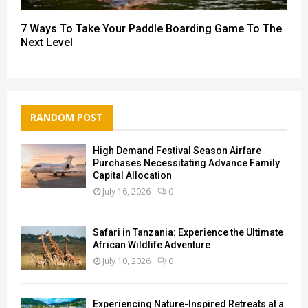
7 Ways To Take Your Paddle Boarding Game To The
Next Level
RANDOM POST
High Demand Festival Season Airfare
Purchases Necessitating Advance Family
Capital Allocation
July 16, 2026
0
Safari in Tanzania: Experience the Ultimate
African Wildlife Adventure
July 10, 2026
0
Experiencing Nature-Inspired Retreats at a