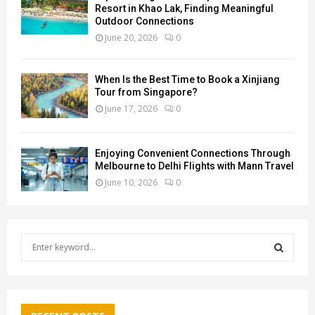
Resort in Khao Lak, Finding Meaningful
Outdoor Connections
June 20, 2026
0
When Is the Best Time to Book a Xinjiang
Tour from Singapore?
June 17, 2026
0
Enjoying Convenient Connections Through
Melbourne to Delhi Flights with Mann Travel
June 10, 2026
0
S
e
a
S
r
c
E
h