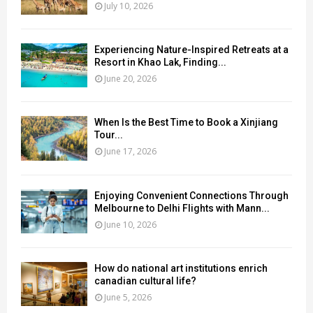
July 10, 2026
Experiencing Nature-Inspired Retreats at a
Resort in Khao Lak, Finding...
June 20, 2026
When Is the Best Time to Book a Xinjiang
Tour...
June 17, 2026
Enjoying Convenient Connections Through
Melbourne to Delhi Flights with Mann...
June 10, 2026
How do national art institutions enrich
canadian cultural life?
June 5, 2026