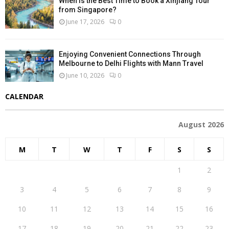
When Is the Best Time to Book a Xinjiang Tour
from Singapore?
June 17, 2026
0
Enjoying Convenient Connections Through
Melbourne to Delhi Flights with Mann Travel
June 10, 2026
0
CALENDAR
August 2026
M
T
W
T
F
S
S
1
2
3
4
5
6
7
8
9
10
11
12
13
14
15
16
17
18
19
20
21
22
23