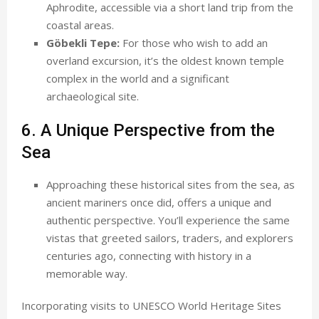
Aphrodite, accessible via a short land trip from the
coastal areas.
Göbekli Tepe:
For those who wish to add an
overland excursion, it’s the oldest known temple
complex in the world and a significant
archaeological site.
6. A Unique Perspective from the
Sea
Approaching these historical sites from the sea, as
ancient mariners once did, offers a unique and
authentic perspective. You’ll experience the same
vistas that greeted sailors, traders, and explorers
centuries ago, connecting with history in a
memorable way.
Incorporating visits to UNESCO World Heritage Sites