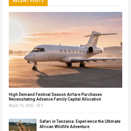
RECENT POSTS
f
A
o
r
R
:
C
H
High Demand Festival Season Airfare Purchases
Necessitating Advance Family Capital Allocation
July 16, 2026
0
Safari in Tanzania: Experience the Ultimate
African Wildlife Adventure