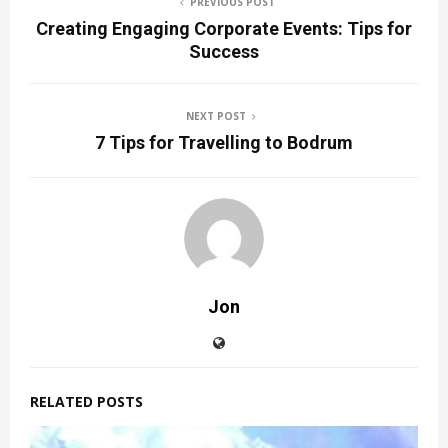
PREVIOUS POST
Creating Engaging Corporate Events: Tips for
Success
NEXT POST
7 Tips for Travelling to Bodrum
Jon
RELATED POSTS