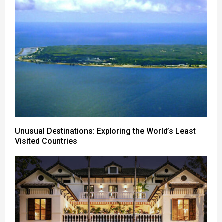
Unusual Destinations: Exploring the World’s Least
Visited Countries