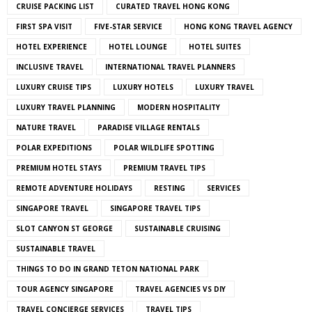
CRUISE PACKING LIST
CURATED TRAVEL HONG KONG
FIRST SPA VISIT
FIVE-STAR SERVICE
HONG KONG TRAVEL AGENCY
HOTEL EXPERIENCE
HOTEL LOUNGE
HOTEL SUITES
INCLUSIVE TRAVEL
INTERNATIONAL TRAVEL PLANNERS
LUXURY CRUISE TIPS
LUXURY HOTELS
LUXURY TRAVEL
LUXURY TRAVEL PLANNING
MODERN HOSPITALITY
NATURE TRAVEL
PARADISE VILLAGE RENTALS
POLAR EXPEDITIONS
POLAR WILDLIFE SPOTTING
PREMIUM HOTEL STAYS
PREMIUM TRAVEL TIPS
REMOTE ADVENTURE HOLIDAYS
RESTING
SERVICES
SINGAPORE TRAVEL
SINGAPORE TRAVEL TIPS
SLOT CANYON ST GEORGE
SUSTAINABLE CRUISING
SUSTAINABLE TRAVEL
THINGS TO DO IN GRAND TETON NATIONAL PARK
TOUR AGENCY SINGAPORE
TRAVEL AGENCIES VS DIY
TRAVEL CONCIERGE SERVICES
TRAVEL TIPS