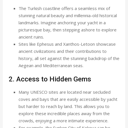
The Turkish coastline offers a seamless mix of
stunning natural beauty and millennia-old historical
landmarks. Imagine anchoring your yacht in a
picturesque bay, then stepping ashore to explore
ancient ruins.
Sites like Ephesus and Xanthos-Letoon showcase
ancient civilizations and their contributions to
history, all set against the stunning backdrop of the
Aegean and Mediterranean seas.
2. Access to Hidden Gems
Many UNESCO sites are located near secluded
coves and bays that are easily accessible by yacht
but harder to reach by land. This allows you to
explore these incredible places away from the
crowds, enjoying a more intimate experience.
For example, the Sunken City of Kekova can be