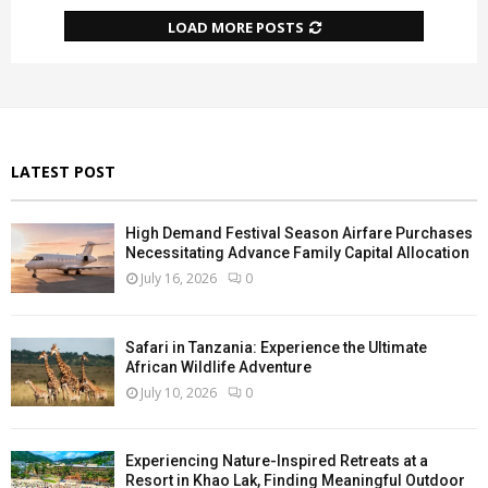
LOAD MORE POSTS
LATEST POST
High Demand Festival Season Airfare Purchases
Necessitating Advance Family Capital Allocation
July 16, 2026
0
Safari in Tanzania: Experience the Ultimate
African Wildlife Adventure
July 10, 2026
0
Experiencing Nature-Inspired Retreats at a
Resort in Khao Lak, Finding Meaningful Outdoor