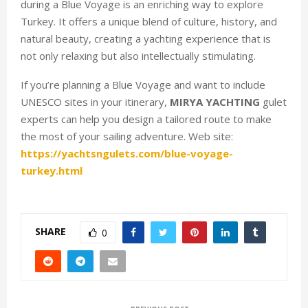
during a Blue Voyage is an enriching way to explore
Turkey. It offers a unique blend of culture, history, and
natural beauty, creating a yachting experience that is
not only relaxing but also intellectually stimulating.
If you’re planning a Blue Voyage and want to include
UNESCO sites in your itinerary,
MIRYA YACHTING
gulet
experts can help you design a tailored route to make
the most of your sailing adventure. Web site:
https://yachtsngulets.com/blue-voyage-
turkey.html
SHARE
0