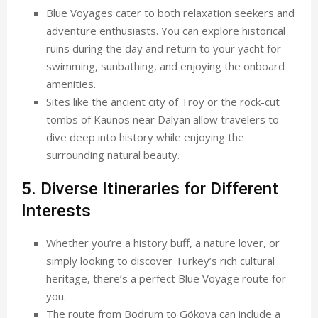
Blue Voyages cater to both relaxation seekers and
adventure enthusiasts. You can explore historical
ruins during the day and return to your yacht for
swimming, sunbathing, and enjoying the onboard
amenities.
Sites like the ancient city of Troy or the rock-cut
tombs of Kaunos near Dalyan allow travelers to
dive deep into history while enjoying the
surrounding natural beauty.
5. Diverse Itineraries for Different
Interests
Whether you’re a history buff, a nature lover, or
simply looking to discover Turkey’s rich cultural
heritage, there’s a perfect Blue Voyage route for
you.
The route from Bodrum to Gökova can include a