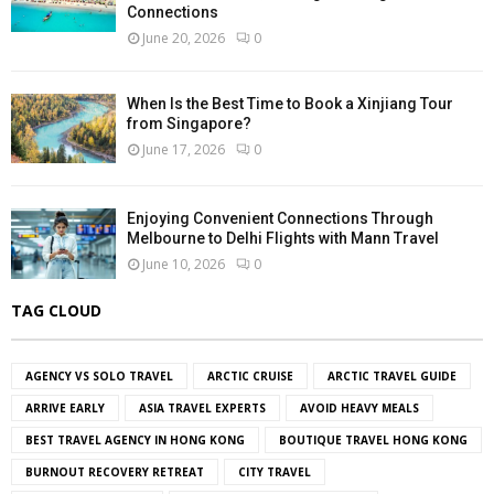
Connections
June 20, 2026
0
When Is the Best Time to Book a Xinjiang Tour
from Singapore?
June 17, 2026
0
Enjoying Convenient Connections Through
Melbourne to Delhi Flights with Mann Travel
June 10, 2026
0
TAG CLOUD
AGENCY VS SOLO TRAVEL
ARCTIC CRUISE
ARCTIC TRAVEL GUIDE
ARRIVE EARLY
ASIA TRAVEL EXPERTS
AVOID HEAVY MEALS
BEST TRAVEL AGENCY IN HONG KONG
BOUTIQUE TRAVEL HONG KONG
BURNOUT RECOVERY RETREAT
CITY TRAVEL