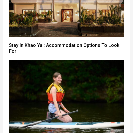
Stay In Khao Yai: Accommodation Options To Look
For