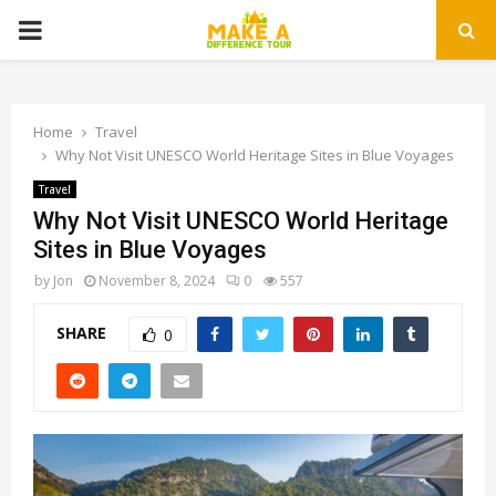
PRIMARY
MENU
Home
Travel
Why Not Visit UNESCO World Heritage Sites in Blue Voyages
Travel
Why Not Visit UNESCO World Heritage
Sites in Blue Voyages
by
Jon
November 8, 2024
0
557
SHARE
0