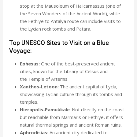
stop at the Mausoleum of Halicarnassus (one of
the Seven Wonders of the Ancient World), while
the Fethiye to Antalya route can include visits to
the Lycian rock tombs and Patara.
Top UNESCO Sites to Visit on a Blue
Voyage:
Ephesus:
One of the best-preserved ancient
cities, known for the Library of Celsus and
the Temple of Artemis.
Xanthos-Letoon:
The ancient capital of Lycia,
showcasing Lycian culture through its tombs and
temples.
Hierapolis-Pamukkale
: Not directly on the coast
but reachable from Marmaris or Fethiye, it offers
natural thermal springs and ancient Roman ruins.
Aphrodisias:
An ancient city dedicated to