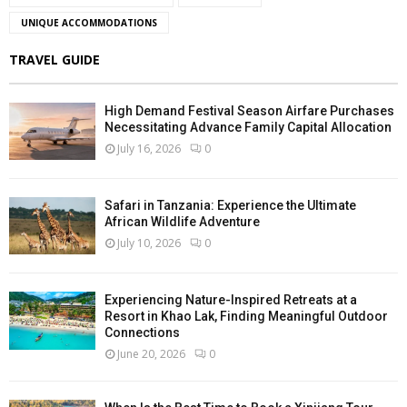
UNIQUE ACCOMMODATIONS
TRAVEL GUIDE
High Demand Festival Season Airfare Purchases
Necessitating Advance Family Capital Allocation
July 16, 2026
0
Safari in Tanzania: Experience the Ultimate
African Wildlife Adventure
July 10, 2026
0
Experiencing Nature-Inspired Retreats at a
Resort in Khao Lak, Finding Meaningful Outdoor
Connections
June 20, 2026
0