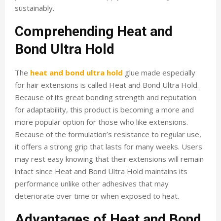
sustainably.
Comprehending Heat and
Bond Ultra Hold
The
heat and bond ultra hold
glue made especially
for hair extensions is called Heat and Bond Ultra Hold.
Because of its great bonding strength and reputation
for adaptability, this product is becoming a more and
more popular option for those who like extensions.
Because of the formulation’s resistance to regular use,
it offers a strong grip that lasts for many weeks. Users
may rest easy knowing that their extensions will remain
intact since Heat and Bond Ultra Hold maintains its
performance unlike other adhesives that may
deteriorate over time or when exposed to heat.
Advantages of Heat and Bond