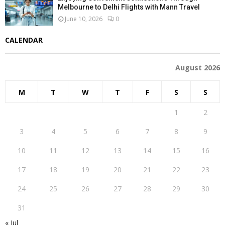
Melbourne to Delhi Flights with Mann Travel
June 10, 2026
0
CALENDAR
August 2026
M
T
W
T
F
S
S
1
2
3
4
5
6
7
8
9
10
11
12
13
14
15
16
17
18
19
20
21
22
23
24
25
26
27
28
29
30
31
« Jul