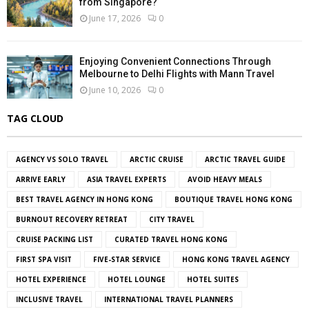
from Singapore?
June 17, 2026
0
Enjoying Convenient Connections Through
Melbourne to Delhi Flights with Mann Travel
June 10, 2026
0
TAG CLOUD
AGENCY VS SOLO TRAVEL
ARCTIC CRUISE
ARCTIC TRAVEL GUIDE
ARRIVE EARLY
ASIA TRAVEL EXPERTS
AVOID HEAVY MEALS
BEST TRAVEL AGENCY IN HONG KONG
BOUTIQUE TRAVEL HONG KONG
BURNOUT RECOVERY RETREAT
CITY TRAVEL
CRUISE PACKING LIST
CURATED TRAVEL HONG KONG
FIRST SPA VISIT
FIVE-STAR SERVICE
HONG KONG TRAVEL AGENCY
HOTEL EXPERIENCE
HOTEL LOUNGE
HOTEL SUITES
INCLUSIVE TRAVEL
INTERNATIONAL TRAVEL PLANNERS