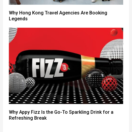
Why Hong Kong Travel Agencies Are Booking
Legends
Why Appy Fizz Is the Go-To Sparkling Drink for a
Refreshing Break