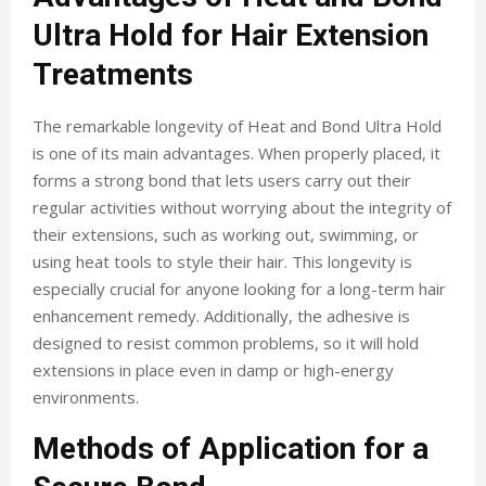
Ultra Hold for Hair Extension
Treatments
The remarkable longevity of Heat and Bond Ultra Hold
is one of its main advantages. When properly placed, it
forms a strong bond that lets users carry out their
regular activities without worrying about the integrity of
their extensions, such as working out, swimming, or
using heat tools to style their hair. This longevity is
especially crucial for anyone looking for a long-term hair
enhancement remedy. Additionally, the adhesive is
designed to resist common problems, so it will hold
extensions in place even in damp or high-energy
environments.
Methods of Application for a