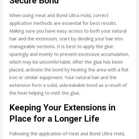
Secure Bond
When using Heat and Bond Ultra Hold, correct
application methods are essential for best results.
Making sure you have easy access to both your natural
hair and the extension, start by dividing your hair into
manageable sections. It is best to apply the glue
sparingly and evenly to prevent excessive accumulation,
which may be uncomfortable. After the glue has been
placed, activate the bond by heating the area with a flat
iron or similar equipment. Your natural hair and the
extension form a solid, unbreakable bond as a result of
the heat helping to melt the glue.
Keeping Your Extensions in
Place for a Longer Life
Following the application of Heat and Bond Ultra Hold,