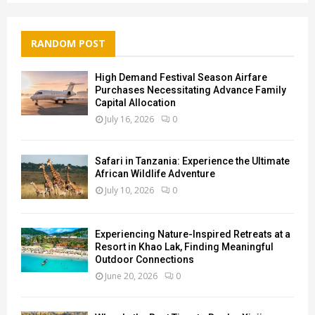
RANDOM POST
High Demand Festival Season Airfare
Purchases Necessitating Advance Family
Capital Allocation
July 16, 2026
0
Safari in Tanzania: Experience the Ultimate
African Wildlife Adventure
July 10, 2026
0
Experiencing Nature-Inspired Retreats at a
Resort in Khao Lak, Finding Meaningful
Outdoor Connections
June 20, 2026
0