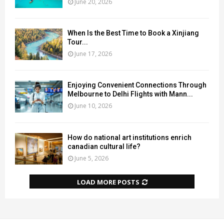
June 20, 2026
When Is the Best Time to Book a Xinjiang
Tour...
June 17, 2026
Enjoying Convenient Connections Through
Melbourne to Delhi Flights with Mann...
June 10, 2026
How do national art institutions enrich
canadian cultural life?
June 5, 2026
LOAD MORE POSTS