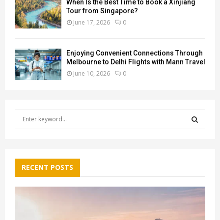
When Is the Best Time to Book a Xinjiang
Tour from Singapore?
June 17, 2026
0
Enjoying Convenient Connections Through
Melbourne to Delhi Flights with Mann Travel
June 10, 2026
0
S
e
a
S
r
c
E
h
RECENT POSTS
f
A
o
r
R
:
C