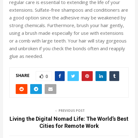
regular care is essential to extending the life of your
extensions. Sulfate-free shampoos and conditioners are
a good option since the adhesive may be weakened by
strong chemicals. Furthermore, brush your hair gently,
using a brush made especially for use with extensions
or a comb with large teeth. Your hair will stay gorgeous
and unbroken if you check the bonds often and reapply
glue as needed.
SHARE
0
PREVIOUS POST
Living the Digital Nomad Life: The World’s Best
Cities for Remote Work