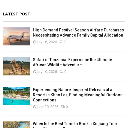
LATEST POST
High Demand Festival Season Airfare Purchases
Necessitating Advance Family Capital Allocation
July 16, 2026
0
Safari in Tanzania: Experience the Ultimate
African Wildlife Adventure
July 10, 2026
0
Experiencing Nature-Inspired Retreats at a
Resort in Khao Lak, Finding Meaningful Outdoor
Connections
June 20, 2026
0
When Is the Best Time to Book a Xinjiang Tour