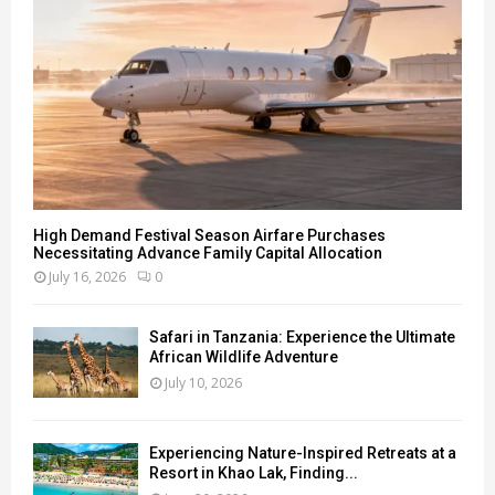
H
High Demand Festival Season Airfare Purchases
Necessitating Advance Family Capital Allocation
July 16, 2026
0
Safari in Tanzania: Experience the Ultimate
African Wildlife Adventure
July 10, 2026
Experiencing Nature-Inspired Retreats at a
Resort in Khao Lak, Finding...