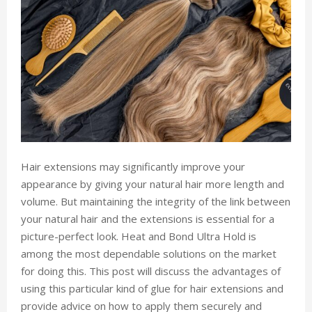
Hair extensions may significantly improve your
appearance by giving your natural hair more length and
volume. But maintaining the integrity of the link between
your natural hair and the extensions is essential for a
picture-perfect look. Heat and Bond Ultra Hold is
among the most dependable solutions on the market
for doing this. This post will discuss the advantages of
using this particular kind of glue for hair extensions and
provide advice on how to apply them securely and