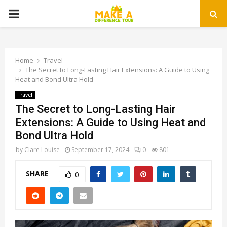
PRIMARY
MENU
Home
Travel
The Secret to Long-Lasting Hair Extensions: A Guide to Using
Heat and Bond Ultra Hold
Travel
The Secret to Long-Lasting Hair
Extensions: A Guide to Using Heat and
Bond Ultra Hold
by
Clare Louise
September 17, 2024
0
801
SHARE
0