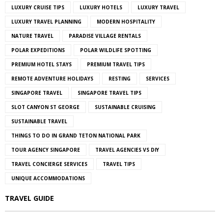
LUXURY CRUISE TIPS
LUXURY HOTELS
LUXURY TRAVEL
LUXURY TRAVEL PLANNING
MODERN HOSPITALITY
NATURE TRAVEL
PARADISE VILLAGE RENTALS
POLAR EXPEDITIONS
POLAR WILDLIFE SPOTTING
PREMIUM HOTEL STAYS
PREMIUM TRAVEL TIPS
REMOTE ADVENTURE HOLIDAYS
RESTING
SERVICES
SINGAPORE TRAVEL
SINGAPORE TRAVEL TIPS
SLOT CANYON ST GEORGE
SUSTAINABLE CRUISING
SUSTAINABLE TRAVEL
THINGS TO DO IN GRAND TETON NATIONAL PARK
TOUR AGENCY SINGAPORE
TRAVEL AGENCIES VS DIY
TRAVEL CONCIERGE SERVICES
TRAVEL TIPS
UNIQUE ACCOMMODATIONS
TRAVEL GUIDE