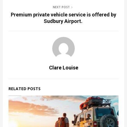
NEXT POST
Premium private vehicle service is offered by
Sudbury Airport.
Clare Louise
RELATED POSTS