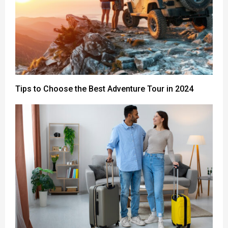
Tips to Choose the Best Adventure Tour in 2024