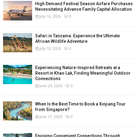
High Demand Festival Season Airfare Purchases
Necessitating Advance Family Capital Allocation
July 16, 2026
0
Safari in Tanzania: Experience the Ultimate
African Wildlife Adventure
July 10, 2026
0
Experiencing Nature-Inspired Retreats at a
Resort in Khao Lak, Finding Meaningful Outdoor
Connections
June 20, 2026
0
When Is the Best Time to Book a Xinjiang Tour
from Singapore?
June 17, 2026
0
Enjoying Convenient Connections Through