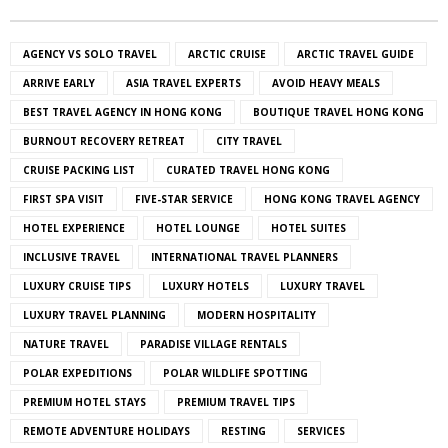
AGENCY VS SOLO TRAVEL
ARCTIC CRUISE
ARCTIC TRAVEL GUIDE
ARRIVE EARLY
ASIA TRAVEL EXPERTS
AVOID HEAVY MEALS
BEST TRAVEL AGENCY IN HONG KONG
BOUTIQUE TRAVEL HONG KONG
BURNOUT RECOVERY RETREAT
CITY TRAVEL
CRUISE PACKING LIST
CURATED TRAVEL HONG KONG
FIRST SPA VISIT
FIVE-STAR SERVICE
HONG KONG TRAVEL AGENCY
HOTEL EXPERIENCE
HOTEL LOUNGE
HOTEL SUITES
INCLUSIVE TRAVEL
INTERNATIONAL TRAVEL PLANNERS
LUXURY CRUISE TIPS
LUXURY HOTELS
LUXURY TRAVEL
LUXURY TRAVEL PLANNING
MODERN HOSPITALITY
NATURE TRAVEL
PARADISE VILLAGE RENTALS
POLAR EXPEDITIONS
POLAR WILDLIFE SPOTTING
PREMIUM HOTEL STAYS
PREMIUM TRAVEL TIPS
REMOTE ADVENTURE HOLIDAYS
RESTING
SERVICES