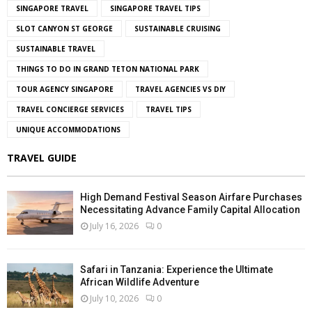
SINGAPORE TRAVEL
SINGAPORE TRAVEL TIPS
SLOT CANYON ST GEORGE
SUSTAINABLE CRUISING
SUSTAINABLE TRAVEL
THINGS TO DO IN GRAND TETON NATIONAL PARK
TOUR AGENCY SINGAPORE
TRAVEL AGENCIES VS DIY
TRAVEL CONCIERGE SERVICES
TRAVEL TIPS
UNIQUE ACCOMMODATIONS
TRAVEL GUIDE
High Demand Festival Season Airfare Purchases
Necessitating Advance Family Capital Allocation
July 16, 2026
0
Safari in Tanzania: Experience the Ultimate
African Wildlife Adventure
July 10, 2026
0