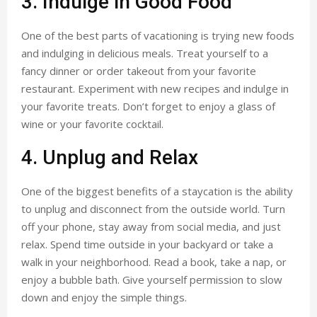
3. Indulge in Good Food
One of the best parts of vacationing is trying new foods
and indulging in delicious meals. Treat yourself to a
fancy dinner or order takeout from your favorite
restaurant. Experiment with new recipes and indulge in
your favorite treats. Don’t forget to enjoy a glass of
wine or your favorite cocktail.
4. Unplug and Relax
One of the biggest benefits of a staycation is the ability
to unplug and disconnect from the outside world. Turn
off your phone, stay away from social media, and just
relax. Spend time outside in your backyard or take a
walk in your neighborhood. Read a book, take a nap, or
enjoy a bubble bath. Give yourself permission to slow
down and enjoy the simple things.