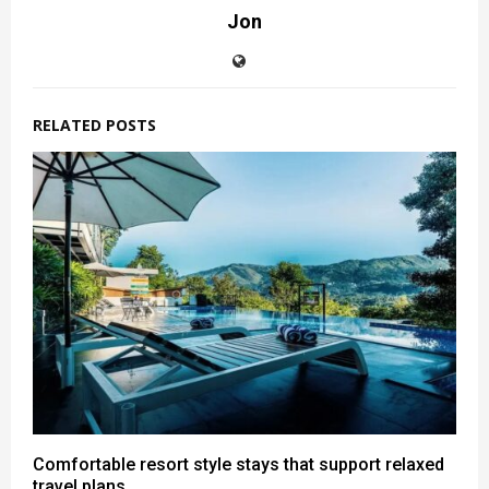
Jon
RELATED POSTS
Comfortable resort style stays that support relaxed
travel plans