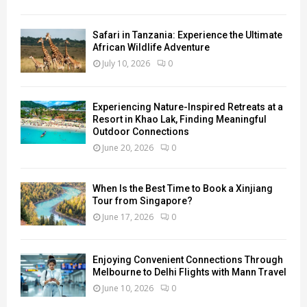
Safari in Tanzania: Experience the Ultimate
African Wildlife Adventure
July 10, 2026
0
Experiencing Nature-Inspired Retreats at a
Resort in Khao Lak, Finding Meaningful
Outdoor Connections
June 20, 2026
0
When Is the Best Time to Book a Xinjiang
Tour from Singapore?
June 17, 2026
0
Enjoying Convenient Connections Through
Melbourne to Delhi Flights with Mann Travel
June 10, 2026
0