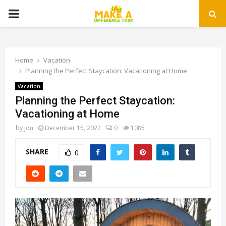
PRIMARY
MENU
Home
Vacation
Planning the Perfect Staycation: Vacationing at Home
Vacation
Planning the Perfect Staycation:
Vacationing at Home
by
Jon
December 15, 2022
0
1085
SHARE
0