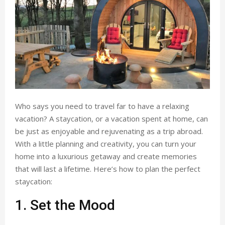
Who says you need to travel far to have a relaxing
vacation? A staycation, or a vacation spent at home, can
be just as enjoyable and rejuvenating as a trip abroad.
With a little planning and creativity, you can turn your
home into a luxurious getaway and create memories
that will last a lifetime. Here’s how to plan the perfect
staycation:
1. Set the Mood