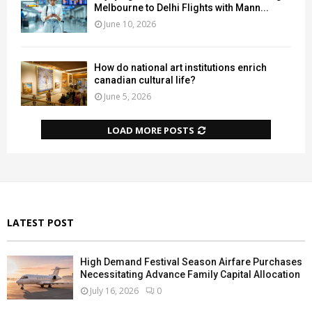
Melbourne to Delhi Flights with Mann...
June 10, 2026
How do national art institutions enrich
canadian cultural life?
June 5, 2026
LOAD MORE POSTS
LATEST POST
High Demand Festival Season Airfare Purchases
Necessitating Advance Family Capital Allocation
July 16, 2026
0