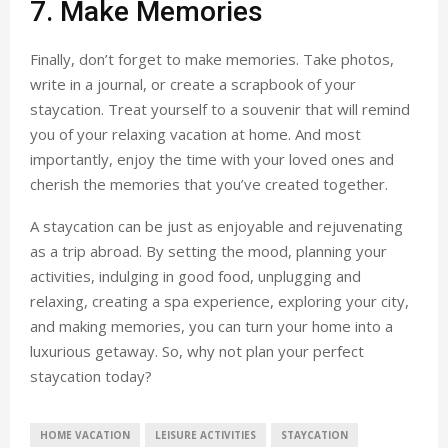
7. Make Memories
Finally, don’t forget to make memories. Take photos,
write in a journal, or create a scrapbook of your
staycation. Treat yourself to a souvenir that will remind
you of your relaxing vacation at home. And most
importantly, enjoy the time with your loved ones and
cherish the memories that you’ve created together.
A staycation can be just as enjoyable and rejuvenating
as a trip abroad. By setting the mood, planning your
activities, indulging in good food, unplugging and
relaxing, creating a spa experience, exploring your city,
and making memories, you can turn your home into a
luxurious getaway. So, why not plan your perfect
staycation today?
HOME VACATION
LEISURE ACTIVITIES
STAYCATION