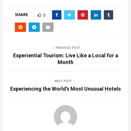
SHARE
0
PREVIOUS POST
Experiential Tourism: Live Like a Local for a
Month
NEXT POST
Experiencing the World’s Most Unusual Hotels