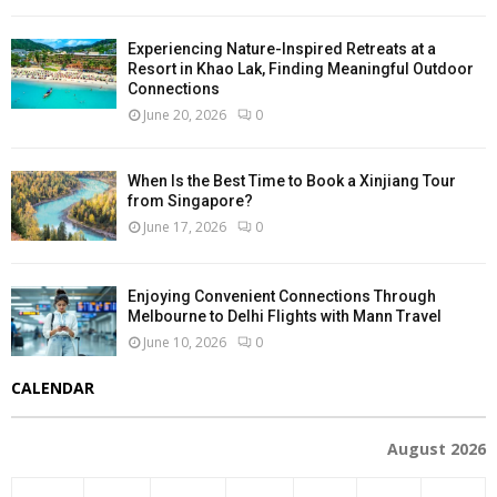
Experiencing Nature-Inspired Retreats at a
Resort in Khao Lak, Finding Meaningful Outdoor
Connections
June 20, 2026
0
When Is the Best Time to Book a Xinjiang Tour
from Singapore?
June 17, 2026
0
Enjoying Convenient Connections Through
Melbourne to Delhi Flights with Mann Travel
June 10, 2026
0
CALENDAR
August 2026