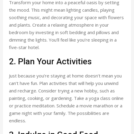
Transform your home into a peaceful oasis by setting
the mood. This might mean lighting candles, playing
soothing music, and decorating your space with flowers
and plants. Create a relaxing atmosphere in your
bedroom by investing in soft bedding and pillows and
dimming the lights. You’ll feel like you’re sleeping in a
five-star hotel.
2. Plan Your Activities
Just because you’re staying at home doesn’t mean you
can’t have fun. Plan activities that will help you unwind
and recharge. Consider trying a new hobby, such as
painting, cooking, or gardening. Take a yoga class online
or practice meditation. Schedule a movie marathon or a
game night with your family. The possibilities are
endless.