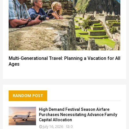
Multi-Generational Travel: Planning a Vacation for All
Ages
RANDOM POST
High Demand Festival Season Airfare
Purchases Necessitating Advance Family
Capital Allocation
July 16, 2026
0