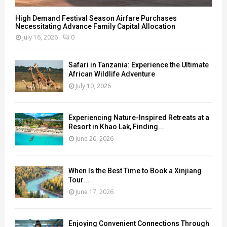
High Demand Festival Season Airfare Purchases
Necessitating Advance Family Capital Allocation
July 16, 2026
0
Safari in Tanzania: Experience the Ultimate
African Wildlife Adventure
July 10, 2026
Experiencing Nature-Inspired Retreats at a
Resort in Khao Lak, Finding...
June 20, 2026
When Is the Best Time to Book a Xinjiang
Tour...
June 17, 2026
Enjoying Convenient Connections Through