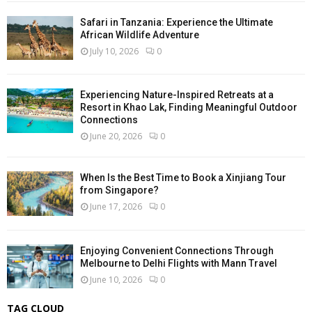
Safari in Tanzania: Experience the Ultimate
African Wildlife Adventure
July 10, 2026
0
Experiencing Nature-Inspired Retreats at a
Resort in Khao Lak, Finding Meaningful Outdoor
Connections
June 20, 2026
0
When Is the Best Time to Book a Xinjiang Tour
from Singapore?
June 17, 2026
0
Enjoying Convenient Connections Through
Melbourne to Delhi Flights with Mann Travel
June 10, 2026
0
TAG CLOUD