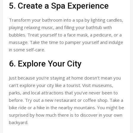
5. Create a Spa Experience
Transform your bathroom into a spa by lighting candles,
playing relaxing music, and filling your bathtub with
bubbles. Treat yourself to a face mask, a pedicure, or a
massage. Take the time to pamper yourself and indulge
in some self-care.
6. Explore Your City
Just because you’re staying at home doesn’t mean you
can’t explore your city like a tourist. Visit museums,
parks, and local attractions that you’ve never been to
before. Try out a new restaurant or coffee shop. Take a
bike ride or a hike in the nearby mountains. You might be
surprised by how much there is to discover in your own
backyard.