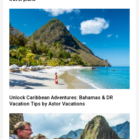
Unlock Caribbean Adventures: Bahamas & DR
Vacation Tips by Astor Vacations