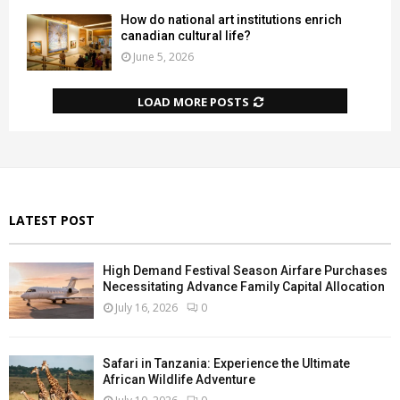
How do national art institutions enrich
canadian cultural life?
June 5, 2026
LOAD MORE POSTS
LATEST POST
High Demand Festival Season Airfare Purchases
Necessitating Advance Family Capital Allocation
July 16, 2026
0
Safari in Tanzania: Experience the Ultimate
African Wildlife Adventure