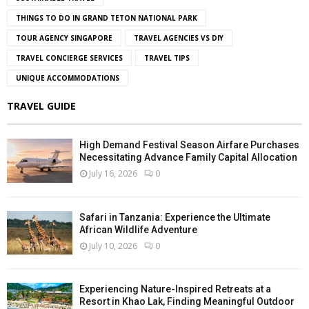
THINGS TO DO IN GRAND TETON NATIONAL PARK
TOUR AGENCY SINGAPORE
TRAVEL AGENCIES VS DIY
TRAVEL CONCIERGE SERVICES
TRAVEL TIPS
UNIQUE ACCOMMODATIONS
TRAVEL GUIDE
High Demand Festival Season Airfare Purchases
Necessitating Advance Family Capital Allocation
July 16, 2026
0
Safari in Tanzania: Experience the Ultimate
African Wildlife Adventure
July 10, 2026
0
Experiencing Nature-Inspired Retreats at a
Resort in Khao Lak, Finding Meaningful Outdoor