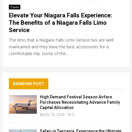
Travel
Elevate Your Niagara Falls Experience:
The Benefits of a Niagara Falls Limo
Service
The limo that a Niagara Falls Limo Service has are well
maintained and they have the best accessories for a
comfortable trip. Some of the...
RANDOM POST
High Demand Festival Season Airfare
Purchases Necessitating Advance Family
Capital Allocation
July 16, 2026
0
Safari in Tanzania: Experience the Ultimate