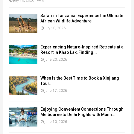
July 16, 2026
0
Safari in Tanzania: Experience the Ultimate
African Wildlife Adventure
July 10, 2026
Experiencing Nature-Inspired Retreats at a
Resort in Khao Lak, Finding...
June 20, 2026
When Is the Best Time to Book a Xinjiang
Tour...
June 17, 2026
Enjoying Convenient Connections Through
Melbourne to Delhi Flights with Mann...
June 10, 2026