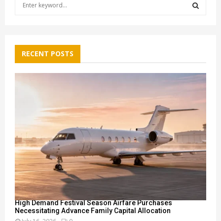
S
e
a
S
r
c
E
h
RECENT POSTS
f
A
o
r
R
:
C
H
High Demand Festival Season Airfare Purchases
Necessitating Advance Family Capital Allocation