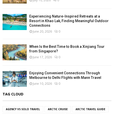
July 10, 2026
0
Experiencing Nature-Inspired Retreats at a
Resort in Khao Lak, Finding Meaningful Outdoor
Connections
June 20, 2026
0
When Is the Best Time to Book a Xinjiang Tour
from Singapore?
June 17, 2026
0
Enjoying Convenient Connections Through
Melbourne to Delhi Flights with Mann Travel
June 10, 2026
0
TAG CLOUD
AGENCY VS SOLO TRAVEL
ARCTIC CRUISE
ARCTIC TRAVEL GUIDE