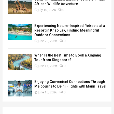
African Wildlife Adventure
July 10, 2026
0
Experiencing Nature-Inspired Retreats at a
Resort in Khao Lak, Finding Meaningful
Outdoor Connections
June 20, 2026
0
When Is the Best Time to Book a Xinjiang
Tour from Singapore?
June 17, 2026
0
Enjoying Convenient Connections Through
Melbourne to Delhi Flights with Mann Travel
June 10, 2026
0