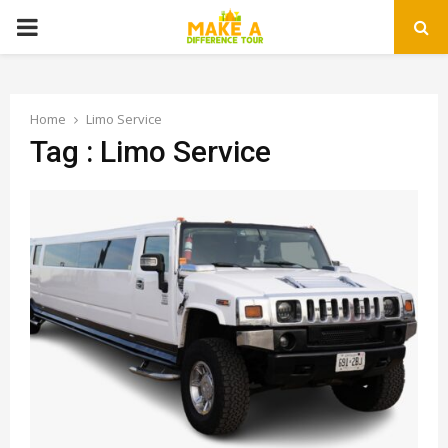
PRIMARY
MENU
Home
Limo Service
Tag : Limo Service