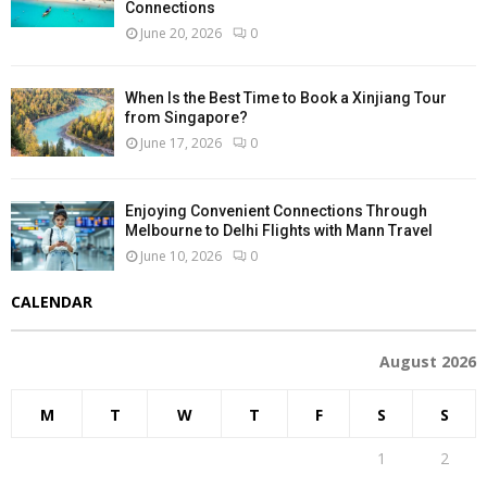
Connections
June 20, 2026
0
When Is the Best Time to Book a Xinjiang Tour
from Singapore?
June 17, 2026
0
Enjoying Convenient Connections Through
Melbourne to Delhi Flights with Mann Travel
June 10, 2026
0
CALENDAR
August 2026
M
T
W
T
F
S
S
1
2