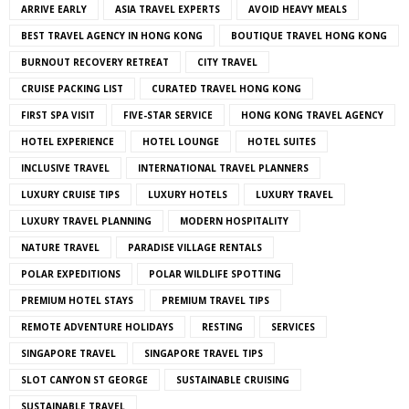
ARRIVE EARLY
ASIA TRAVEL EXPERTS
AVOID HEAVY MEALS
BEST TRAVEL AGENCY IN HONG KONG
BOUTIQUE TRAVEL HONG KONG
BURNOUT RECOVERY RETREAT
CITY TRAVEL
CRUISE PACKING LIST
CURATED TRAVEL HONG KONG
FIRST SPA VISIT
FIVE-STAR SERVICE
HONG KONG TRAVEL AGENCY
HOTEL EXPERIENCE
HOTEL LOUNGE
HOTEL SUITES
INCLUSIVE TRAVEL
INTERNATIONAL TRAVEL PLANNERS
LUXURY CRUISE TIPS
LUXURY HOTELS
LUXURY TRAVEL
LUXURY TRAVEL PLANNING
MODERN HOSPITALITY
NATURE TRAVEL
PARADISE VILLAGE RENTALS
POLAR EXPEDITIONS
POLAR WILDLIFE SPOTTING
PREMIUM HOTEL STAYS
PREMIUM TRAVEL TIPS
REMOTE ADVENTURE HOLIDAYS
RESTING
SERVICES
SINGAPORE TRAVEL
SINGAPORE TRAVEL TIPS
SLOT CANYON ST GEORGE
SUSTAINABLE CRUISING
SUSTAINABLE TRAVEL