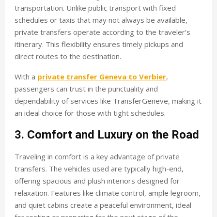
transportation. Unlike public transport with fixed
schedules or taxis that may not always be available,
private transfers operate according to the traveler’s
itinerary. This flexibility ensures timely pickups and
direct routes to the destination.
With a
private transfer Geneva to Verbier
,
passengers can trust in the punctuality and
dependability of services like TransferGeneve, making it
an ideal choice for those with tight schedules.
3. Comfort and Luxury on the Road
Traveling in comfort is a key advantage of private
transfers. The vehicles used are typically high-end,
offering spacious and plush interiors designed for
relaxation. Features like climate control, ample legroom,
and quiet cabins create a peaceful environment, ideal