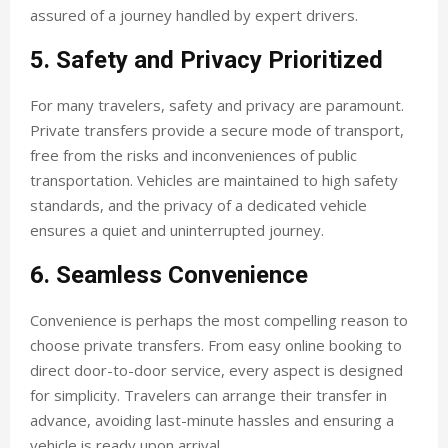
assured of a journey handled by expert drivers.
5. Safety and Privacy Prioritized
For many travelers, safety and privacy are paramount.
Private transfers provide a secure mode of transport,
free from the risks and inconveniences of public
transportation. Vehicles are maintained to high safety
standards, and the privacy of a dedicated vehicle
ensures a quiet and uninterrupted journey.
6. Seamless Convenience
Convenience is perhaps the most compelling reason to
choose private transfers. From easy online booking to
direct door-to-door service, every aspect is designed
for simplicity. Travelers can arrange their transfer in
advance, avoiding last-minute hassles and ensuring a
vehicle is ready upon arrival.