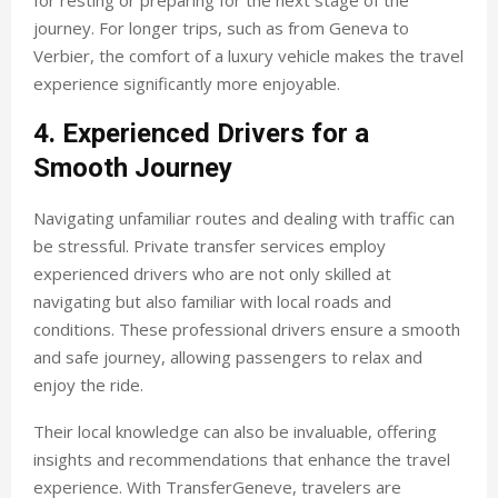
for resting or preparing for the next stage of the
journey. For longer trips, such as from Geneva to
Verbier, the comfort of a luxury vehicle makes the travel
experience significantly more enjoyable.
4. Experienced Drivers for a
Smooth Journey
Navigating unfamiliar routes and dealing with traffic can
be stressful. Private transfer services employ
experienced drivers who are not only skilled at
navigating but also familiar with local roads and
conditions. These professional drivers ensure a smooth
and safe journey, allowing passengers to relax and
enjoy the ride.
Their local knowledge can also be invaluable, offering
insights and recommendations that enhance the travel
experience. With TransferGeneve, travelers are