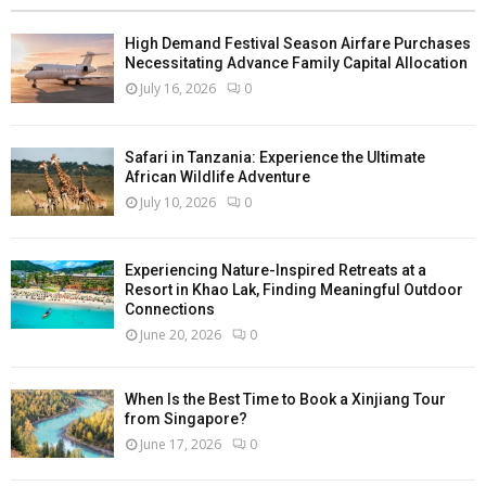
High Demand Festival Season Airfare Purchases
Necessitating Advance Family Capital Allocation
July 16, 2026
0
Safari in Tanzania: Experience the Ultimate
African Wildlife Adventure
July 10, 2026
0
Experiencing Nature-Inspired Retreats at a
Resort in Khao Lak, Finding Meaningful Outdoor
Connections
June 20, 2026
0
When Is the Best Time to Book a Xinjiang Tour
from Singapore?
June 17, 2026
0