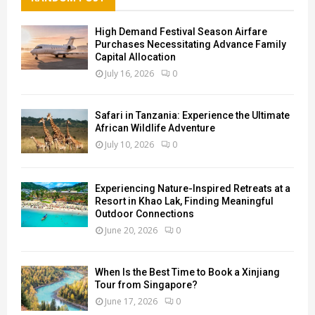
High Demand Festival Season Airfare
Purchases Necessitating Advance Family
Capital Allocation
July 16, 2026
0
Safari in Tanzania: Experience the Ultimate
African Wildlife Adventure
July 10, 2026
0
Experiencing Nature-Inspired Retreats at a
Resort in Khao Lak, Finding Meaningful
Outdoor Connections
June 20, 2026
0
When Is the Best Time to Book a Xinjiang
Tour from Singapore?
June 17, 2026
0