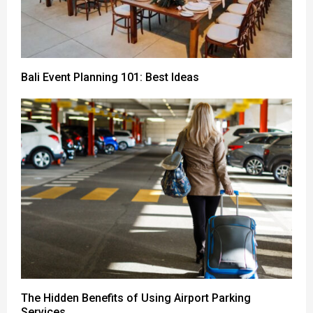
Bali Event Planning 101: Best Ideas
The Hidden Benefits of Using Airport Parking
Services