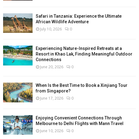
Safari in Tanzania: Experience the Ultimate
African Wildlife Adventure
July 10, 2026
0
Experiencing Nature-Inspired Retreats at a
Resort in Khao Lak, Finding Meaningful Outdoor
Connections
June 20, 2026
0
When Is the Best Time to Book a Xinjiang Tour
from Singapore?
June 17, 2026
0
Enjoying Convenient Connections Through
Melbourne to Delhi Flights with Mann Travel
June 10, 2026
0