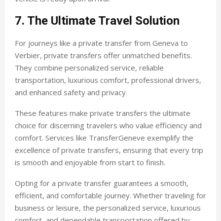
7. The Ultimate Travel Solution
For journeys like a private transfer from Geneva to
Verbier, private transfers offer unmatched benefits.
They combine personalized service, reliable
transportation, luxurious comfort, professional drivers,
and enhanced safety and privacy.
These features make private transfers the ultimate
choice for discerning travelers who value efficiency and
comfort. Services like TransferGeneve exemplify the
excellence of private transfers, ensuring that every trip
is smooth and enjoyable from start to finish.
Opting for a private transfer guarantees a smooth,
efficient, and comfortable journey. Whether traveling for
business or leisure, the personalized service, luxurious
comfort, and dependable transportation offered by