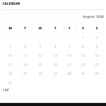
CALENDAR
August 2026
M
T
W
T
F
S
S
1
2
3
4
5
6
7
8
9
10
11
12
13
14
15
16
17
18
19
20
21
22
23
24
25
26
27
28
29
30
31
« Jul