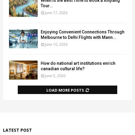
When Is the Best Time to Book a Xinjiang
Tour...
June 17, 2026
Enjoying Convenient Connections Through
Melbourne to Delhi Flights with Mann...
June 10, 2026
How do national art institutions enrich
canadian cultural life?
June 5, 2026
LOAD MORE POSTS
LATEST POST