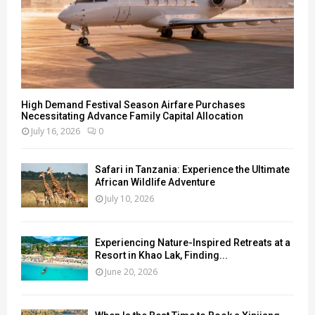
High Demand Festival Season Airfare Purchases
Necessitating Advance Family Capital Allocation
July 16, 2026
0
Safari in Tanzania: Experience the Ultimate
African Wildlife Adventure
July 10, 2026
Experiencing Nature-Inspired Retreats at a
Resort in Khao Lak, Finding...
June 20, 2026