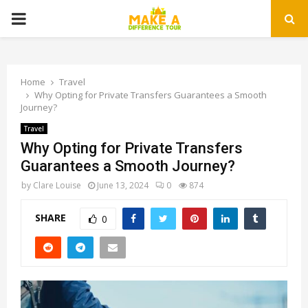
PRIMARY
MENU
Home
Travel
Why Opting for Private Transfers Guarantees a Smooth
Journey?
Travel
Why Opting for Private Transfers
Guarantees a Smooth Journey?
by
Clare Louise
June 13, 2024
0
874
SHARE
0