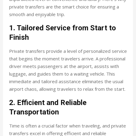
private transfers are the smart choice for ensuring a
smooth and enjoyable trip.
1. Tailored Service from Start to
Finish
Private transfers provide a level of personalized service
that begins the moment travelers arrive. A professional
driver meets passengers at the airport, assists with
luggage, and guides them to a waiting vehicle. This
immediate and tailored assistance eliminates the usual
airport chaos, allowing travelers to relax from the start.
2. Efficient and Reliable
Transportation
Time is often a crucial factor when traveling, and private
transfers excel in offering efficient and reliable