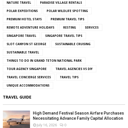
NATURE TRAVEL
PARADISE VILLAGE RENTALS
POLAR EXPEDITIONS
POLAR WILDLIFE SPOTTING
PREMIUM HOTEL STAYS
PREMIUM TRAVEL TIPS
REMOTE ADVENTURE HOLIDAYS
RESTING
SERVICES
SINGAPORE TRAVEL
SINGAPORE TRAVEL TIPS
SLOT CANYON ST GEORGE
SUSTAINABLE CRUISING
SUSTAINABLE TRAVEL
THINGS TO DO IN GRAND TETON NATIONAL PARK
TOUR AGENCY SINGAPORE
TRAVEL AGENCIES VS DIY
TRAVEL CONCIERGE SERVICES
TRAVEL TIPS
UNIQUE ACCOMMODATIONS
TRAVEL GUIDE
High Demand Festival Season Airfare Purchases
Necessitating Advance Family Capital Allocation
July 16, 2026
0