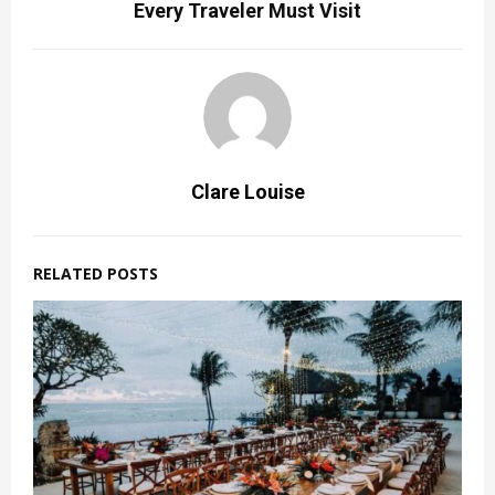
Every Traveler Must Visit
Clare Louise
RELATED POSTS