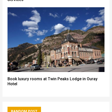
Book luxury rooms at Twin Peaks Lodge in Ouray
Hotel
RANDOM POST