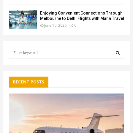
Enjoying Convenient Connections Through
Melbourne to Delhi Flights with Mann Travel
June 10, 2026
0
S
e
a
S
r
c
E
h
RECENT POSTS
f
A
o
r
R
:
C
H