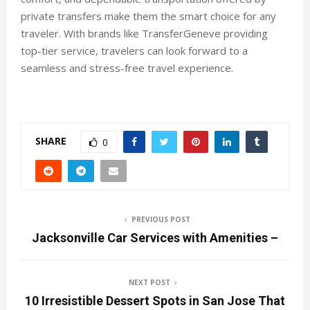
private transfers make them the smart choice for any
traveler. With brands like TransferGeneve providing
top-tier service, travelers can look forward to a
seamless and stress-free travel experience.
SHARE
0
PREVIOUS POST
Jacksonville Car Services with Amenities –
NEXT POST
10 Irresistible Dessert Spots in San Jose That