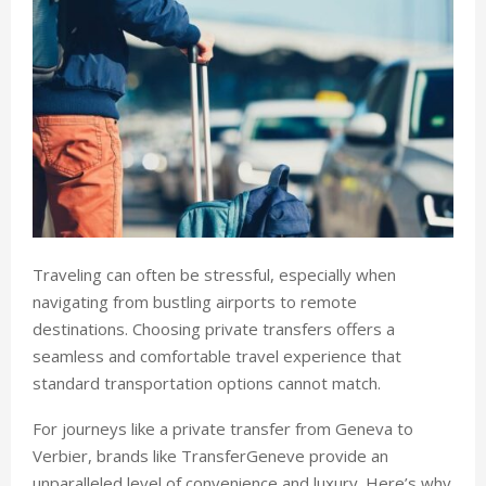
Traveling can often be stressful, especially when
navigating from bustling airports to remote
destinations. Choosing private transfers offers a
seamless and comfortable travel experience that
standard transportation options cannot match.
For journeys like a private transfer from Geneva to
Verbier, brands like TransferGeneve provide an
unparalleled level of convenience and luxury. Here’s why