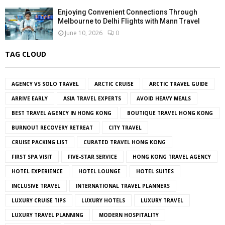
Enjoying Convenient Connections Through
Melbourne to Delhi Flights with Mann Travel
June 10, 2026
0
TAG CLOUD
AGENCY VS SOLO TRAVEL
ARCTIC CRUISE
ARCTIC TRAVEL GUIDE
ARRIVE EARLY
ASIA TRAVEL EXPERTS
AVOID HEAVY MEALS
BEST TRAVEL AGENCY IN HONG KONG
BOUTIQUE TRAVEL HONG KONG
BURNOUT RECOVERY RETREAT
CITY TRAVEL
CRUISE PACKING LIST
CURATED TRAVEL HONG KONG
FIRST SPA VISIT
FIVE-STAR SERVICE
HONG KONG TRAVEL AGENCY
HOTEL EXPERIENCE
HOTEL LOUNGE
HOTEL SUITES
INCLUSIVE TRAVEL
INTERNATIONAL TRAVEL PLANNERS
LUXURY CRUISE TIPS
LUXURY HOTELS
LUXURY TRAVEL
LUXURY TRAVEL PLANNING
MODERN HOSPITALITY