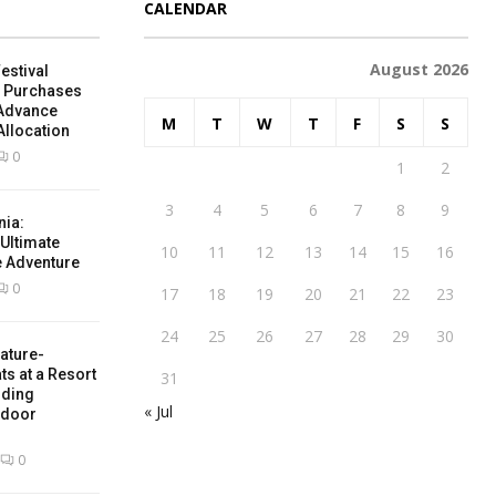
CALENDAR
August 2026
estival
e Purchases
 Advance
M
T
W
T
F
S
S
Allocation
0
1
2
3
4
5
6
7
8
9
nia:
 Ultimate
10
11
12
13
14
15
16
e Adventure
0
17
18
19
20
21
22
23
24
25
26
27
28
29
30
ature-
ts at a Resort
31
nding
« Jul
tdoor
0