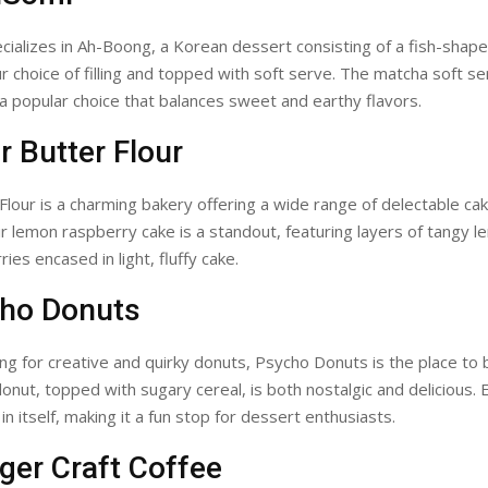
ializes in Ah-Boong, a Korean dessert consisting of a fish-shap
our choice of filling and topped with soft serve. The matcha soft s
is a popular choice that balances sweet and earthy flavors.
r Butter Flour
Flour is a charming bakery offering a wide range of delectable ca
ir lemon raspberry cake is a standout, featuring layers of tangy 
ies encased in light, fluffy cake.
cho Donuts
king for creative and quirky donuts, Psycho Donuts is the place to 
 donut, topped with sugary cereal, is both nostalgic and delicious. 
n itself, making it a fun stop for dessert enthusiasts.
ger Craft Coffee