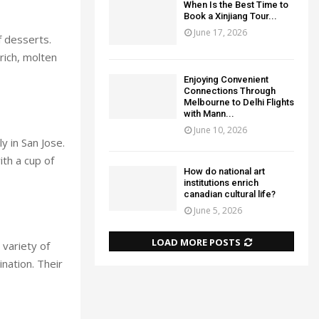
When Is the Best Time to
Book a Xinjiang Tour...
June 17, 2026
f desserts.
 rich, molten
Enjoying Convenient
Connections Through
Melbourne to Delhi Flights
with Mann...
June 10, 2026
ly in San Jose.
ith a cup of
How do national art
institutions enrich
canadian cultural life?
June 5, 2026
LOAD MORE POSTS
variety of
nation. Their