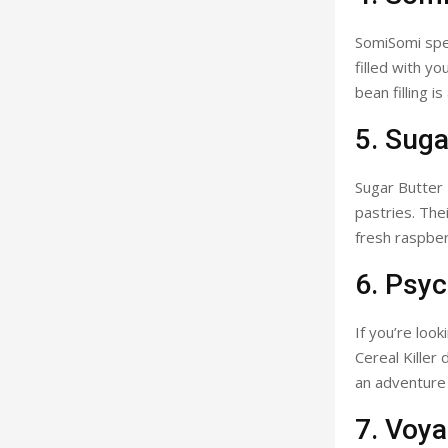
SomiSomi spec
filled with y
bean filling 
5. Suga
Sugar Butter 
pastries. The
fresh raspberr
6. Psy
If you’re loo
Cereal Killer
an adventure i
7. Voya