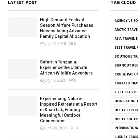
LATEST POST
TAG CLOUD
High Demand Festival
AGENCY VS S
Season Airfare Purchases
ARCTIC TRAVE
Necessitating Advance
Family Capital Allocation
ASIA TRAVEL 
July 16, 2026
0
BEST TRAVEL
BOUTIQUE TR
Safari in Tanzania:
BURNOUT REC
Experience the Ultimate
African Wildlife Adventure
CRUISE PACKI
July 10, 2026
0
CURATED TRA
FIRST SPA VISI
Experiencing Nature-
HONG KONG T
Inspired Retreats at a Resort
in Khao Lak, Finding
HOTEL EXPERI
Meaningful Outdoor
HOTEL SUITES
Connections
June 20, 2026
0
INTERNATION
LUXURY CRUIS