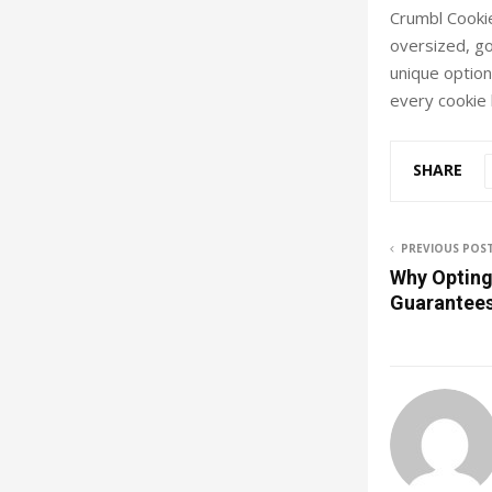
Crumbl Cookie
oversized, go
unique options
every cookie 
SHARE
PREVIOUS POS
Why Opting 
Guarantee