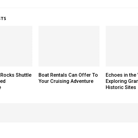
STS
Rocks Shuttle
Boat Rentals Can Offer To
Echoes in the 
hed
Your Cruising Adventure
Exploring Gra
e
Historic Sites