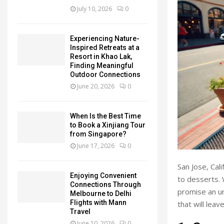
July 10, 2026
0
Experiencing Nature-
Inspired Retreats at a
Resort in Khao Lak,
Finding Meaningful
Outdoor Connections
June 20, 2026
0
When Is the Best Time
to Book a Xinjiang Tour
from Singapore?
June 17, 2026
0
San Jose, Cali
Enjoying Convenient
to desserts. 
Connections Through
promise an un
Melbourne to Delhi
Flights with Mann
that will leav
Travel
June 10, 2026
0