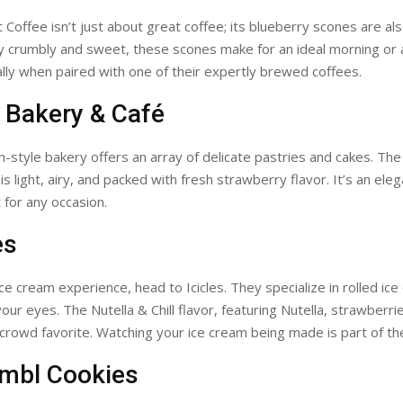
 Coffee isn’t just about great coffee; its blueberry scones are al
tly crumbly and sweet, these scones make for an ideal morning or
ally when paired with one of their expertly brewed coffees.
n Bakery & Café
-style bakery offers an array of delicate pastries and cakes. Th
s light, airy, and packed with fresh strawberry flavor. It’s an ele
 for any occasion.
es
ice cream experience, head to Icicles. They specialize in rolled i
our eyes. The Nutella & Chill flavor, featuring Nutella, strawberri
 crowd favorite. Watching your ice cream being made is part of the
umbl Cookies