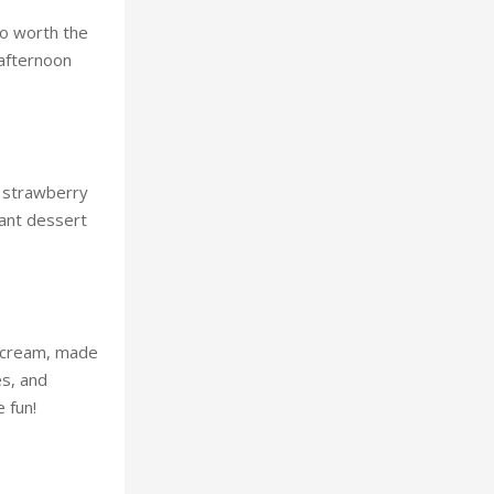
so worth the
 afternoon
e strawberry
gant dessert
ce cream, made
es, and
 fun!