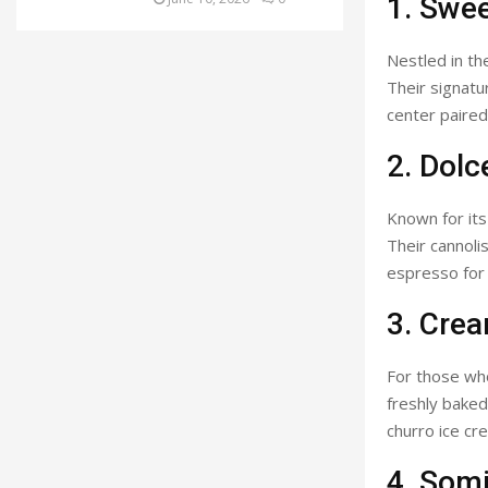
1. Swe
Nestled in th
Their signatur
center paired
2. Dolc
Known for its a
Their cannolis
espresso for 
3. Cre
For those who
freshly baked
churro ice cr
4. Som