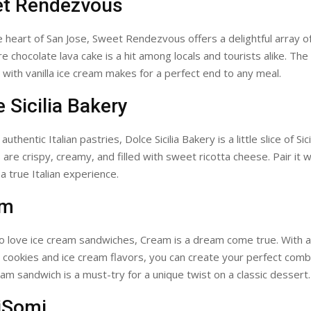
et Rendezvous
e heart of San Jose, Sweet Rendezvous offers a delightful array o
e chocolate lava cake is a hit among locals and tourists alike. The
 with vanilla ice cream makes for a perfect end to any meal.
e Sicilia Bakery
uthentic Italian pastries, Dolce Sicilia Bakery is a little slice of Sici
 are crispy, creamy, and filled with sweet ricotta cheese. Pair it w
a true Italian experience.
am
 love ice cream sandwiches, Cream is a dream come true. With a 
 cookies and ice cream flavors, you can create your perfect combi
eam sandwich is a must-try for a unique twist on a classic dessert.
iSomi