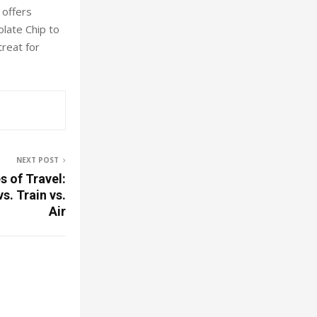
 offers
olate Chip to
treat for
NEXT POST
 of Travel:
. Train vs.
Air