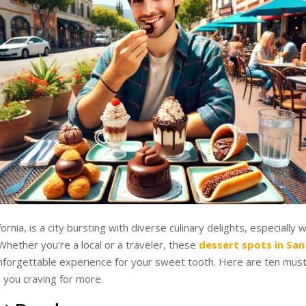
fornia, is a city bursting with diverse culinary delights, especially
Whether you’re a local or a traveler, these
dessert spots in San
forgettable experience for your sweet tooth. Here are ten must-
e you craving for more.