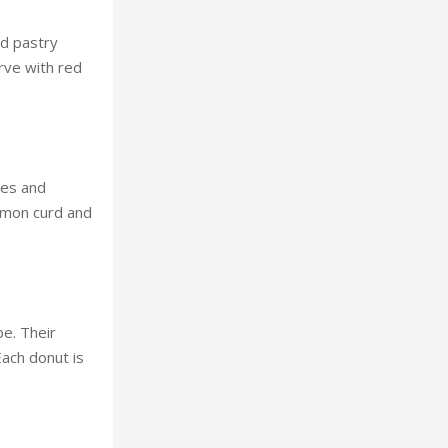
ed pastry
erve with red
kes and
lemon curd and
be. Their
Each donut is