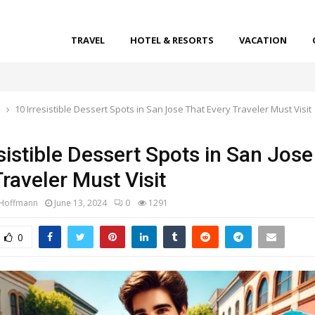
TRAVEL
HOTEL & RESORTS
VACATION
l
10 Irresistible Dessert Spots in San Jose That Every Traveler Must Visit
sistible Dessert Spots in San Jose
raveler Must Visit
 Hoffmann
June 13, 2024
0
1291
0