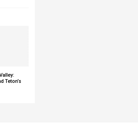
Valley:
nd Teton’s