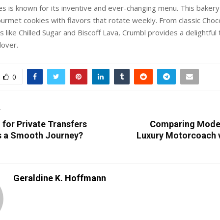
s is known for its inventive and ever-changing menu. This bakery
urmet cookies with flavors that rotate weekly. From classic Choc
 like Chilled Sugar and Biscoff Lava, Crumbl provides a delightful 
lover.
0
T
for Private Transfers
Comparing Modes
s a Smooth Journey?
Luxury Motorcoach vs
Geraldine K. Hoffmann