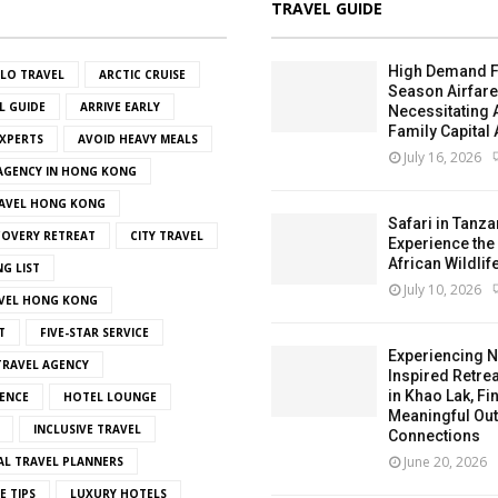
TRAVEL GUIDE
High Demand F
OLO TRAVEL
ARCTIC CRUISE
Season Airfar
L GUIDE
ARRIVE EARLY
Necessitating
Family Capital 
EXPERTS
AVOID HEAVY MEALS
July 16, 2026
 AGENCY IN HONG KONG
AVEL HONG KONG
Safari in Tanza
OVERY RETREAT
CITY TRAVEL
Experience the
African Wildlif
NG LIST
July 10, 2026
VEL HONG KONG
T
FIVE-STAR SERVICE
Experiencing N
RAVEL AGENCY
Inspired Retrea
in Khao Lak, Fi
ENCE
HOTEL LOUNGE
Meaningful Ou
INCLUSIVE TRAVEL
Connections
June 20, 2026
AL TRAVEL PLANNERS
E TIPS
LUXURY HOTELS