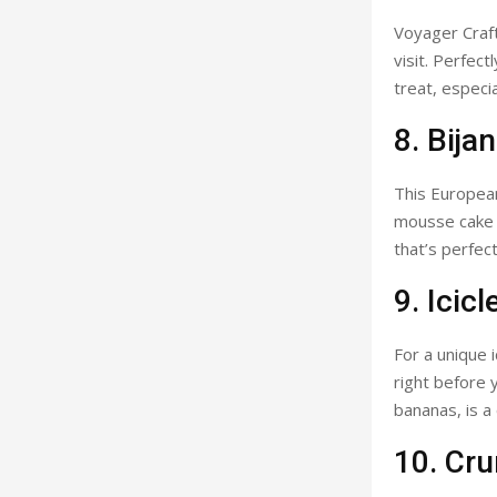
Voyager Craft
visit. Perfec
treat, especi
8. Bija
This European
mousse cake i
that’s perfect
9. Icicl
For a unique 
right before y
bananas, is a
10. Cr