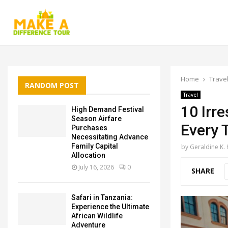
Home
Trave
RANDOM POST
Travel
10 Irre
High Demand Festival
Season Airfare
Every T
Purchases
Necessitating Advance
Family Capital
by
Geraldine K.
Allocation
July 16, 2026
0
SHARE
Safari in Tanzania:
Experience the Ultimate
African Wildlife
Adventure