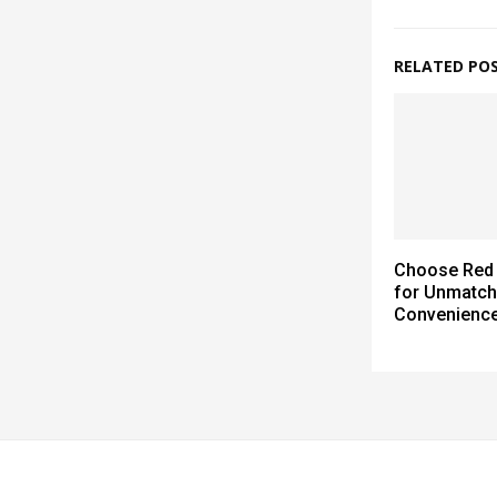
RELATED PO
Choose Red 
for Unmatc
Convenienc