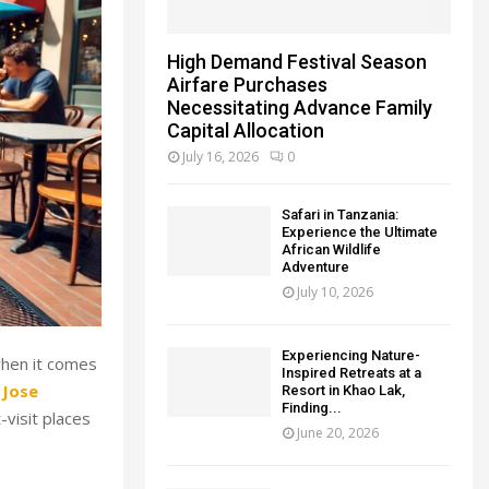
High Demand Festival Season
Airfare Purchases
Necessitating Advance Family
Capital Allocation
July 16, 2026
0
Safari in Tanzania:
Experience the Ultimate
African Wildlife
Adventure
July 10, 2026
Experiencing Nature-
 when it comes
Inspired Retreats at a
 Jose
Resort in Khao Lak,
Finding...
visit places
June 20, 2026