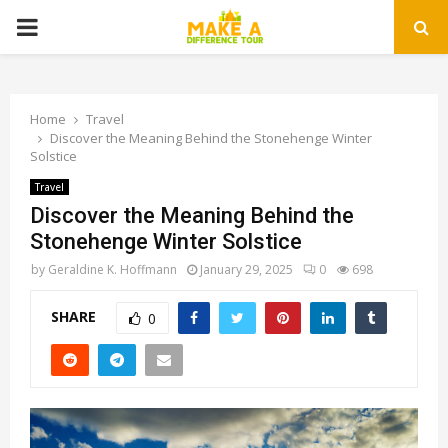
PRIMARY
MENU
Home
Travel
Discover the Meaning Behind the Stonehenge Winter
Solstice
Travel
Discover the Meaning Behind the
Stonehenge Winter Solstice
by
Geraldine K. Hoffmann
January 29, 2025
0
698
SHARE
0