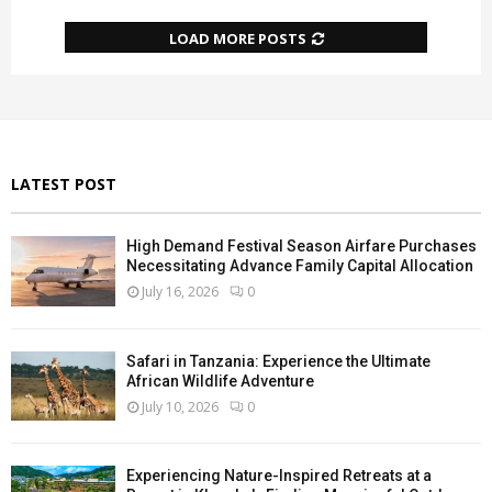
LOAD MORE POSTS
LATEST POST
High Demand Festival Season Airfare Purchases
Necessitating Advance Family Capital Allocation
July 16, 2026
0
Safari in Tanzania: Experience the Ultimate
African Wildlife Adventure
July 10, 2026
0
Experiencing Nature-Inspired Retreats at a