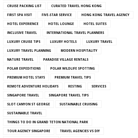
CRUISE PACKING LIST
CURATED TRAVEL HONG KONG
FIRST SPA VISIT
FIVE-STAR SERVICE
HONG KONG TRAVEL AGENCY
HOTEL EXPERIENCE
HOTEL LOUNGE
HOTEL SUITES
INCLUSIVE TRAVEL
INTERNATIONAL TRAVEL PLANNERS
LUXURY CRUISE TIPS
LUXURY HOTELS
LUXURY TRAVEL
LUXURY TRAVEL PLANNING
MODERN HOSPITALITY
NATURE TRAVEL
PARADISE VILLAGE RENTALS
POLAR EXPEDITIONS
POLAR WILDLIFE SPOTTING
PREMIUM HOTEL STAYS
PREMIUM TRAVEL TIPS
REMOTE ADVENTURE HOLIDAYS
RESTING
SERVICES
SINGAPORE TRAVEL
SINGAPORE TRAVEL TIPS
SLOT CANYON ST GEORGE
SUSTAINABLE CRUISING
SUSTAINABLE TRAVEL
THINGS TO DO IN GRAND TETON NATIONAL PARK
TOUR AGENCY SINGAPORE
TRAVEL AGENCIES VS DIY