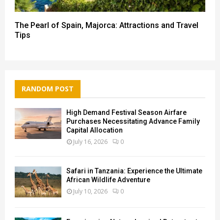
The Pearl of Spain, Majorca: Attractions and Travel
Tips
RANDOM POST
High Demand Festival Season Airfare
Purchases Necessitating Advance Family
Capital Allocation
July 16, 2026
0
Safari in Tanzania: Experience the Ultimate
African Wildlife Adventure
July 10, 2026
0