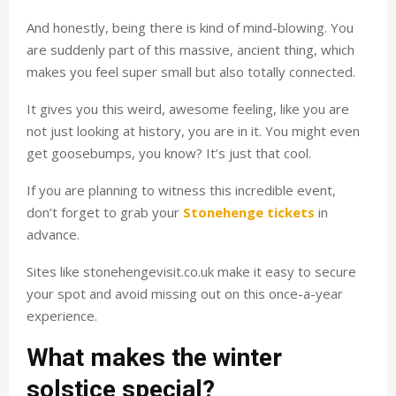
And honestly, being there is kind of mind-blowing. You
are suddenly part of this massive, ancient thing, which
makes you feel super small but also totally connected.
It gives you this weird, awesome feeling, like you are
not just looking at history, you are in it. You might even
get goosebumps, you know? It’s just that cool.
If you are planning to witness this incredible event,
don’t forget to grab your
Stonehenge tickets
in
advance.
Sites like stonehengevisit.co.uk make it easy to secure
your spot and avoid missing out on this once-a-year
experience.
What makes the winter
solstice special?