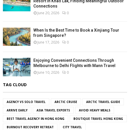
Resort in Khao Lak, Finding Meaningful Outdoor
Connections
June 20, 2026
0
When Is the Best Time to Book a Xinjiang Tour
from Singapore?
June 17, 2026
0
Enjoying Convenient Connections Through
Melbourne to Delhi Flights with Mann Travel
June 10, 2026
0
TAG CLOUD
AGENCY VS SOLO TRAVEL
ARCTIC CRUISE
ARCTIC TRAVEL GUIDE
ARRIVE EARLY
ASIA TRAVEL EXPERTS
AVOID HEAVY MEALS
BEST TRAVEL AGENCY IN HONG KONG
BOUTIQUE TRAVEL HONG KONG
BURNOUT RECOVERY RETREAT
CITY TRAVEL