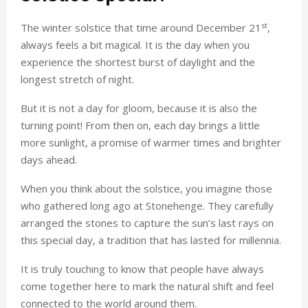
st
The winter solstice that time around December 21
,
always feels a bit magical. It is the day when you
experience the shortest burst of daylight and the
longest stretch of night.
But it is not a day for gloom, because it is also the
turning point! From then on, each day brings a little
more sunlight, a promise of warmer times and brighter
days ahead.
When you think about the solstice, you imagine those
who gathered long ago at Stonehenge. They carefully
arranged the stones to capture the sun’s last rays on
this special day, a tradition that has lasted for millennia.
It is truly touching to know that people have always
come together here to mark the natural shift and feel
connected to the world around them.