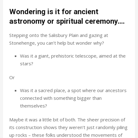
Wondering is it for ancient
astronomy or spiritual ceremony….
Stepping onto the Salisbury Plain and gazing at
Stonehenge, you can’t help but wonder why?
Was it a giant, prehistoric telescope, aimed at the
stars?
Or
Was it a sacred place, a spot where our ancestors
connected with something bigger than
themselves?
Maybe it was a little bit of both. The sheer precision of
its construction shows they weren’t just randomly piling
up rocks – these folks understood the movements of