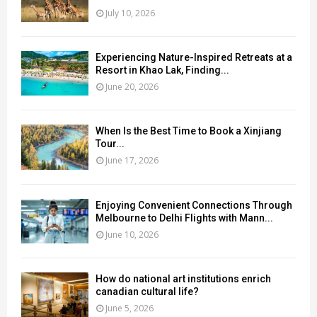
July 10, 2026
Experiencing Nature-Inspired Retreats at a
Resort in Khao Lak, Finding...
June 20, 2026
When Is the Best Time to Book a Xinjiang
Tour...
June 17, 2026
Enjoying Convenient Connections Through
Melbourne to Delhi Flights with Mann...
June 10, 2026
How do national art institutions enrich
canadian cultural life?
June 5, 2026