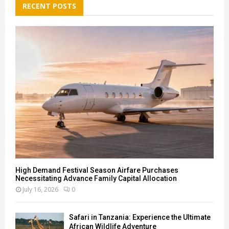
h
RECENT POSTS
f
A
o
r
R
:
C
H
High Demand Festival Season Airfare Purchases
Necessitating Advance Family Capital Allocation
July 16, 2026
0
Safari in Tanzania: Experience the Ultimate
African Wildlife Adventure