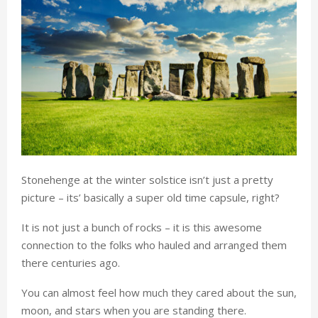
Stonehenge at the winter solstice isn’t just a pretty
picture – its’ basically a super old time capsule, right?
It is not just a bunch of rocks – it is this awesome
connection to the folks who hauled and arranged them
there centuries ago.
You can almost feel how much they cared about the sun,
moon, and stars when you are standing there.