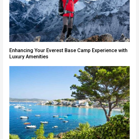
Enhancing Your Everest Base Camp Experience with
Luxury Amenities