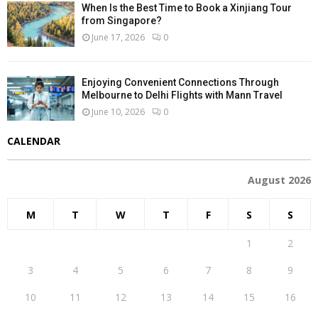
When Is the Best Time to Book a Xinjiang Tour
from Singapore?
June 17, 2026
0
Enjoying Convenient Connections Through
Melbourne to Delhi Flights with Mann Travel
June 10, 2026
0
CALENDAR
August 2026
M
T
W
T
F
S
S
1
2
3
4
5
6
7
8
9
10
11
12
13
14
15
16