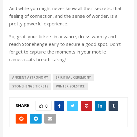
And while you might never know all their secrets, that
feeling of connection, and the sense of wonder, is a
pretty powerful experience.
So, grab your tickets in advance, dress warmly and
reach Stonehenge early to secure a good spot. Don’t
forget to capture the moments in your mobile
camera…..its breath-taking!
ANCIENT ASTRONOMY
SPIRITUAL CEREMONY
STONEHENGE TICKETS
WINTER SOLSTICE
SHARE
0