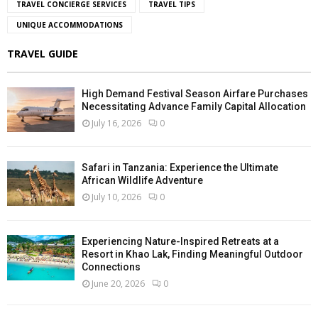
TRAVEL CONCIERGE SERVICES
TRAVEL TIPS
UNIQUE ACCOMMODATIONS
TRAVEL GUIDE
High Demand Festival Season Airfare Purchases
Necessitating Advance Family Capital Allocation
July 16, 2026
0
Safari in Tanzania: Experience the Ultimate
African Wildlife Adventure
July 10, 2026
0
Experiencing Nature-Inspired Retreats at a
Resort in Khao Lak, Finding Meaningful Outdoor
Connections
June 20, 2026
0