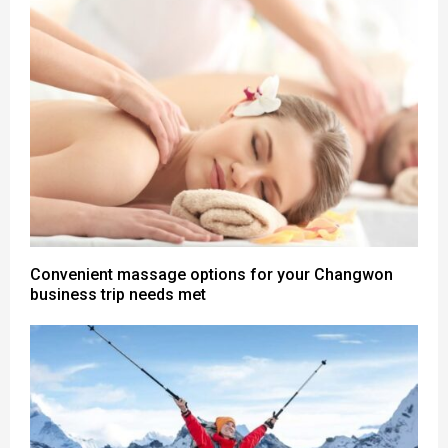
Convenient massage options for your Changwon
business trip needs met