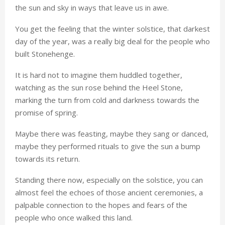
the sun and sky in ways that leave us in awe.
You get the feeling that the winter solstice, that darkest
day of the year, was a really big deal for the people who
built Stonehenge.
It is hard not to imagine them huddled together,
watching as the sun rose behind the Heel Stone,
marking the turn from cold and darkness towards the
promise of spring.
Maybe there was feasting, maybe they sang or danced,
maybe they performed rituals to give the sun a bump
towards its return.
Standing there now, especially on the solstice, you can
almost feel the echoes of those ancient ceremonies, a
palpable connection to the hopes and fears of the
people who once walked this land.