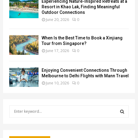
Experiencing Nature-Inspired Retreats at a
Resort in Khao Lak, Finding Meaningful
Outdoor Connections
June 20, 2026
0
When Is the Best Time to Book a Xinjiang
Tour from Singapore?
June 17, 2026
0
Enjoying Convenient Connections Through
Melbourne to Delhi Flights with Mann Travel
June 10, 2026
0
S
e
a
S
r
c
E