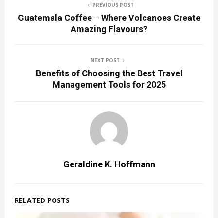
PREVIOUS POST
Guatemala Coffee – Where Volcanoes Create
Amazing Flavours?
NEXT POST
Benefits of Choosing the Best Travel
Management Tools for 2025
Geraldine K. Hoffmann
RELATED POSTS