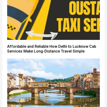
Affordable and Reliable How Delhi to Lucknow Cab
Services Make Long-Distance Travel Simple