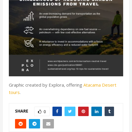
Graphic created by Explora, offering
Atacama Desert
tours
.
SHARE
0