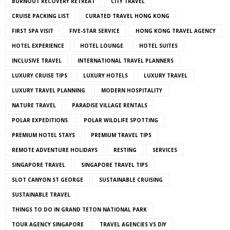
BURNOUT RECOVERY RETREAT
CITY TRAVEL
CRUISE PACKING LIST
CURATED TRAVEL HONG KONG
FIRST SPA VISIT
FIVE-STAR SERVICE
HONG KONG TRAVEL AGENCY
HOTEL EXPERIENCE
HOTEL LOUNGE
HOTEL SUITES
INCLUSIVE TRAVEL
INTERNATIONAL TRAVEL PLANNERS
LUXURY CRUISE TIPS
LUXURY HOTELS
LUXURY TRAVEL
LUXURY TRAVEL PLANNING
MODERN HOSPITALITY
NATURE TRAVEL
PARADISE VILLAGE RENTALS
POLAR EXPEDITIONS
POLAR WILDLIFE SPOTTING
PREMIUM HOTEL STAYS
PREMIUM TRAVEL TIPS
REMOTE ADVENTURE HOLIDAYS
RESTING
SERVICES
SINGAPORE TRAVEL
SINGAPORE TRAVEL TIPS
SLOT CANYON ST GEORGE
SUSTAINABLE CRUISING
SUSTAINABLE TRAVEL
THINGS TO DO IN GRAND TETON NATIONAL PARK
TOUR AGENCY SINGAPORE
TRAVEL AGENCIES VS DIY