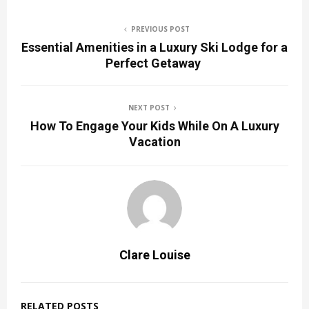
PREVIOUS POST
Essential Amenities in a Luxury Ski Lodge for a
Perfect Getaway
NEXT POST
How To Engage Your Kids While On A Luxury
Vacation
Clare Louise
RELATED POSTS