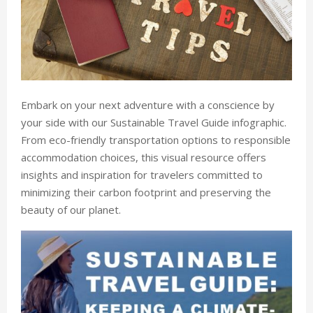
Embark on your next adventure with a conscience by
your side with our Sustainable Travel Guide infographic.
From eco-friendly transportation options to responsible
accommodation choices, this visual resource offers
insights and inspiration for travelers committed to
minimizing their carbon footprint and preserving the
beauty of our planet.