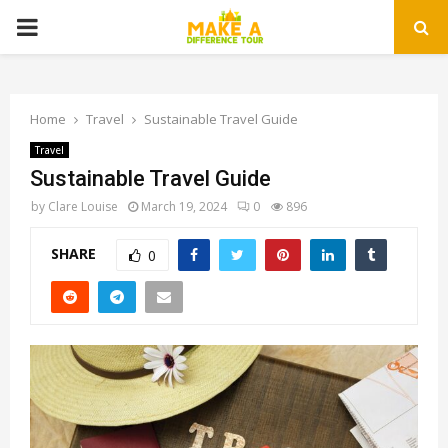
PRIMARY
MENU
Home
Travel
Sustainable Travel Guide
Travel
Sustainable Travel Guide
by
Clare Louise
March 19, 2024
0
896
SHARE
0