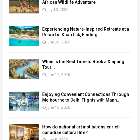
African Wildlife Adventure
July 10, 2026
Experiencing Nature-Inspired Retreats at a
Resort in Khao Lak, Finding...
June 20, 2026
When Is the Best Time to Book a Xinjiang
Tour...
June 17, 2026
Enjoying Convenient Connections Through
Melbourne to Delhi Flights with Mann...
June 10, 2026
How do national art institutions enrich
canadian cultural life?
June 5, 2026