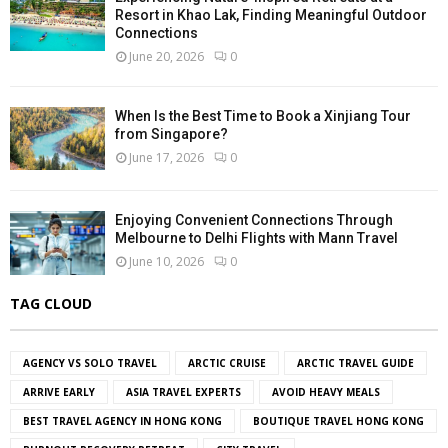
Resort in Khao Lak, Finding Meaningful Outdoor
Connections
June 20, 2026
0
When Is the Best Time to Book a Xinjiang Tour
from Singapore?
June 17, 2026
0
Enjoying Convenient Connections Through
Melbourne to Delhi Flights with Mann Travel
June 10, 2026
0
TAG CLOUD
AGENCY VS SOLO TRAVEL
ARCTIC CRUISE
ARCTIC TRAVEL GUIDE
ARRIVE EARLY
ASIA TRAVEL EXPERTS
AVOID HEAVY MEALS
BEST TRAVEL AGENCY IN HONG KONG
BOUTIQUE TRAVEL HONG KONG