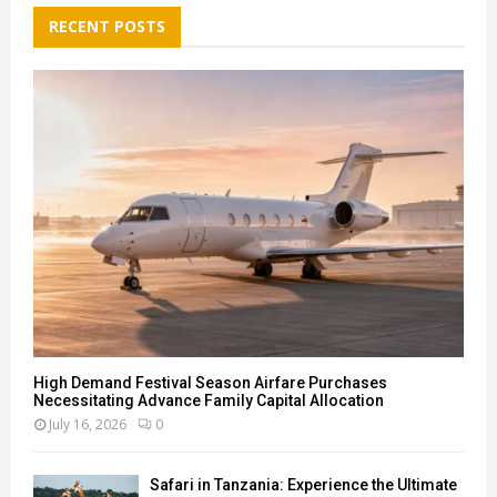
c
E
h
RECENT POSTS
f
A
o
r
R
:
C
H
High Demand Festival Season Airfare Purchases
Necessitating Advance Family Capital Allocation
July 16, 2026
0
Safari in Tanzania: Experience the Ultimate