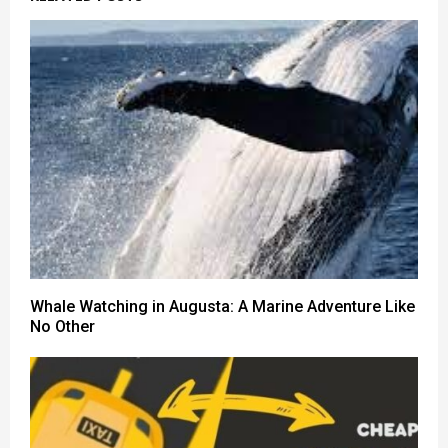
Whale Watching in Augusta: A Marine Adventure Like
No Other