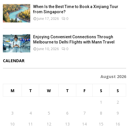
When Is the Best Time to Book a Xinjiang Tour
from Singapore?
June 17, 2026
0
Enjoying Convenient Connections Through
Melbourne to Delhi Flights with Mann Travel
June 10, 2026
0
CALENDAR
August 2026
M
T
W
T
F
S
S
1
2
3
4
5
6
7
8
9
10
11
12
13
14
15
16