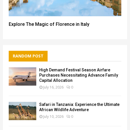
Explore The Magic of Florence in Italy
RANDOM POST
High Demand Festival Season Airfare
Purchases Necessitating Advance Family
Capital Allocation
July 16, 2026
0
Safari in Tanzania: Experience the Ultimate
African Wildlife Adventure
July 10, 2026
0