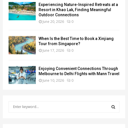
Experiencing Nature-Inspired Retreats at a
Resort in Khao Lak, Finding Meaningful
Outdoor Connections
June 20, 2026
0
When Is the Best Time to Book a Xinjiang
Tour from Singapore?
June 17, 2026
0
Enjoying Convenient Connections Through
Melbourne to Delhi Flights with Mann Travel
June 10, 2026
0
S
e
a
S
r