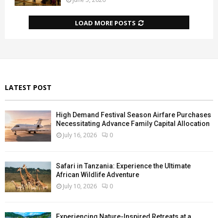
LOAD MORE POSTS
LATEST POST
High Demand Festival Season Airfare Purchases
Necessitating Advance Family Capital Allocation
July 16, 2026
0
Safari in Tanzania: Experience the Ultimate
African Wildlife Adventure
July 10, 2026
0
Experiencing Nature-Inspired Retreats at a