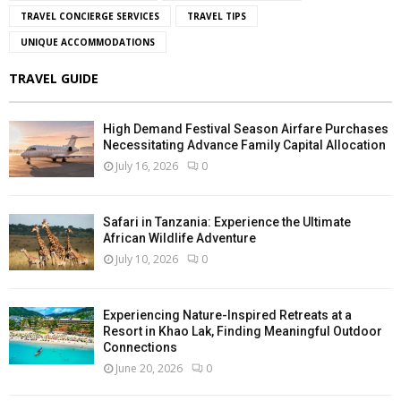
TRAVEL CONCIERGE SERVICES
TRAVEL TIPS
UNIQUE ACCOMMODATIONS
TRAVEL GUIDE
High Demand Festival Season Airfare Purchases
Necessitating Advance Family Capital Allocation
July 16, 2026
0
Safari in Tanzania: Experience the Ultimate
African Wildlife Adventure
July 10, 2026
0
Experiencing Nature-Inspired Retreats at a
Resort in Khao Lak, Finding Meaningful Outdoor
Connections
June 20, 2026
0